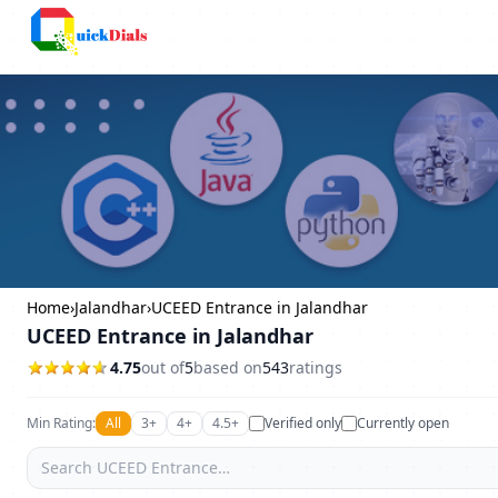
Columbus
Home
›
Jalandhar
›
UCEED Entrance in Jalandhar
UCEED Entrance in Jalandhar
4.75
out of
5
based on
543
ratings
Min Rating:
All
3+
4+
4.5+
Verified only
Currently open