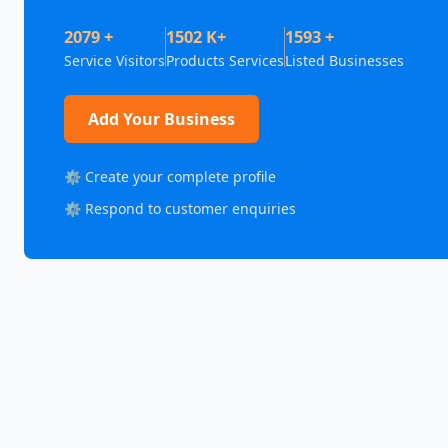
2079 +
1502 K+
1593 +
Service Visitors
Products Services
Listed Businesses
Add Your Business
⚙️ Create your complete profile
⚙️ Respond to customer enquiries