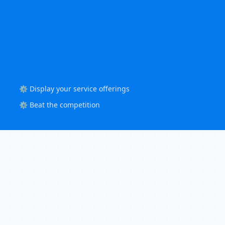
⚙️ Display your service offerings
⚙️ Beat the competition