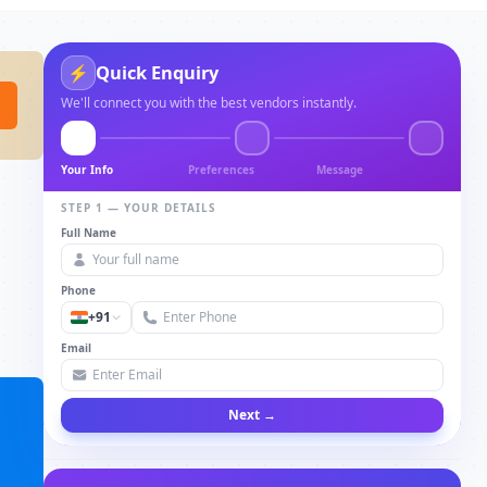
Quick Enquiry
⚡
We'll connect you with the best vendors instantly.
Your Info
Preferences
Message
STEP 1 — YOUR DETAILS
Full Name
Phone
+91
Email
Next →