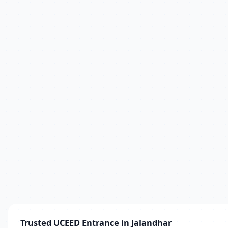
Trusted UCEED Entrance in Jalandhar