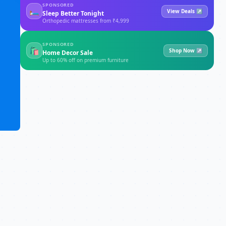
SPONSORED
🛏
View Deals ↗
Sleep Better Tonight
Orthopedic mattresses from ₹4,999
SPONSORED
🛍
Shop Now ↗
Home Decor Sale
Up to 60% off on premium furniture