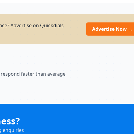
ce? Advertise on Quickdials
Advertise Now →
 respond faster than average
ness?
g enquiries