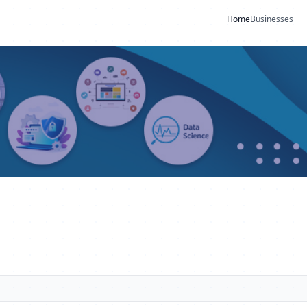
Home
Businesses