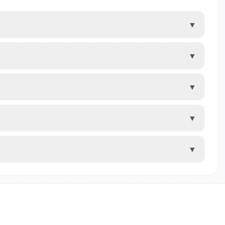
▼
▼
▼
▼
▼