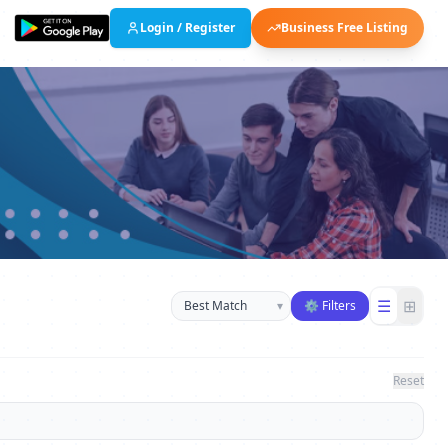
Login / Register
Business Free Listing
Sort businesses
☰
⊞
▾
⚙ Filters
Reset