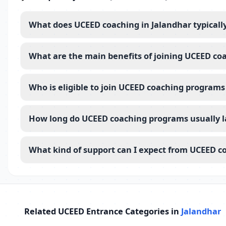
What does UCEED coaching in Jalandhar typicall
What are the main benefits of joining UCEED co
Who is eligible to join UCEED coaching programs
How long do UCEED coaching programs usually la
What kind of support can I expect from UCEED co
Related UCEED Entrance Categories in
Jalandhar