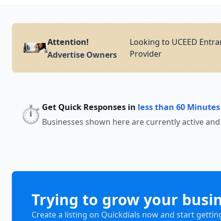
Attention!
Looking to UCEED Entran
Provider
Advertise Owners
Get Quick Responses in
less than 60 Minutes
⏱️
Businesses shown here are currently active and
Trying to grow your busi
Create a listing on Quickdials now and start gettin