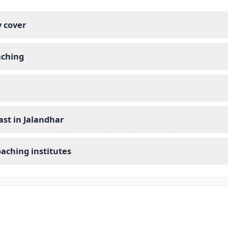
y cover
aching
st in Jalandhar
aching institutes