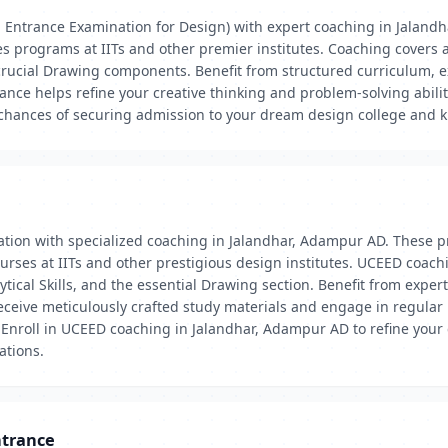
Entrance Examination for Design) with expert coaching in Jaland
es programs at IITs and other premier institutes. Coaching covers 
 crucial Drawing components. Benefit from structured curriculum, e
nce helps refine your creative thinking and problem-solving abiliti
ances of securing admission to your dream design college and kic
ation with specialized coaching in Jalandhar, Adampur AD. These p
rses at IITs and other prestigious design institutes. UCEED coachi
ical Skills, and the essential Drawing section. Benefit from expert
receive meticulously crafted study materials and engage in regular
nroll in UCEED coaching in Jalandhar, Adampur AD to refine your cre
ations.
ntrance