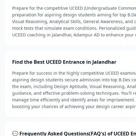
Prepare for the competitive UCEED (Undergraduate Common 
preparation for aspiring design students aiming for top B.D
Visual Reasoning, Analytical Skills, General Awareness, and
mock tests that simulate exam conditions. Personalized guida
UCEED coaching in Jalandhar, Adampur AD to enhance your ch
Find the Best UCEED Entrance in Jalandhar
Prepare for success in the highly competitive UCEED examin
aspiring design students secure admission into top B.Des cou
the exam, including Design Aptitude, Visual Reasoning, Analyt
guidance, and effective problem-solving techniques. You'll 
manage time efficiently and identify areas for improvement. E
boosting your chances of achieving your design career aspir
💬 Frequently Asked Questions(FAQ's) of UCEED E