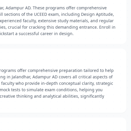
har, Adampur AD. These programs offer comprehensive
all sections of the UCEED exam, including Design Aptitude,
xperienced faculty, extensive study materials, and regular
es, crucial for cracking this demanding entrance. Enroll in
kstart a successful career in design.
rograms offer comprehensive preparation tailored to help
ng in Jalandhar, Adampur AD covers all critical aspects of
 faculty who provide in-depth conceptual clarity, strategic
 mock tests to simulate exam conditions, helping you
ative thinking and analytical abilities, significantly