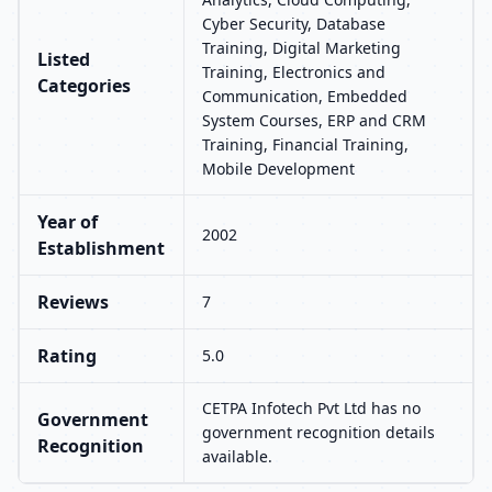
Cyber Security, Database
Training, Digital Marketing
Listed
Training, Electronics and
Categories
Communication, Embedded
System Courses, ERP and CRM
Training, Financial Training,
Mobile Development
Year of
2002
Establishment
Reviews
7
Rating
5.0
CETPA Infotech Pvt Ltd has no
Government
government recognition details
Recognition
available.