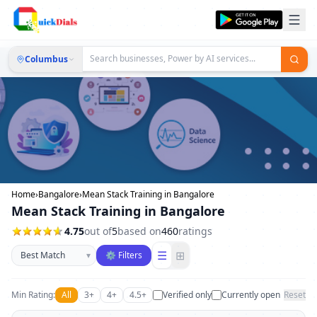
Columbus
Home
›
Bangalore
›
Mean Stack Training in Bangalore
Mean Stack Training in Bangalore
4.75
out of
5
based on
460
ratings
Sort businesses
☰
⊞
▾
⚙ Filters
Min Rating:
All
3+
4+
4.5+
Verified only
Currently open
Reset