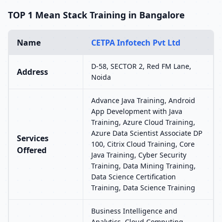
TOP 1 Mean Stack Training in Bangalore
Name
CETPA Infotech Pvt Ltd
D-58, SECTOR 2, Red FM Lane,
Address
Noida
Advance Java Training, Android
App Development with Java
Training, Azure Cloud Training,
Azure Data Scientist Associate DP
Services
100, Citrix Cloud Training, Core
Offered
Java Training, Cyber Security
Training, Data Mining Training,
Data Science Certification
Training, Data Science Training
Business Intelligence and
Analytics, Cloud Computing,