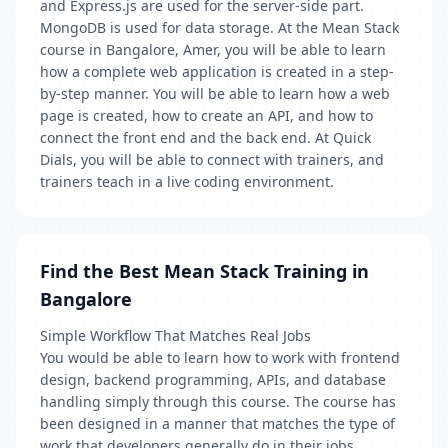
and Express.js are used for the server-side part.
MongoDB is used for data storage. At the Mean Stack
course in Bangalore, Amer, you will be able to learn
how a complete web application is created in a step-
by-step manner. You will be able to learn how a web
page is created, how to create an API, and how to
connect the front end and the back end. At Quick
Dials, you will be able to connect with trainers, and
trainers teach in a live coding environment.
Find the Best Mean Stack Training in
Bangalore
Simple Workflow That Matches Real Jobs
You would be able to learn how to work with frontend
design, backend programming, APIs, and database
handling simply through this course. The course has
been designed in a manner that matches the type of
work that developers generally do in their jobs.