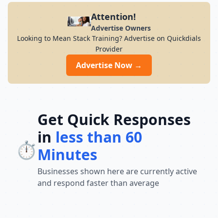
Attention!
Advertise Owners
Looking to Mean Stack Training? Advertise on Quickdials
Provider
Advertise Now →
Get Quick Responses
in
less than 60
⏱️
Minutes
Businesses shown here are currently active
and respond faster than average