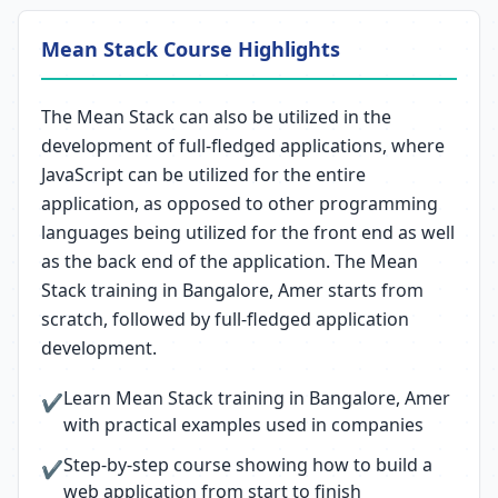
Mean Stack Course Highlights
The Mean Stack can also be utilized in the
development of full-fledged applications, where
JavaScript can be utilized for the entire
application, as opposed to other programming
languages being utilized for the front end as well
as the back end of the application. The Mean
Stack training in Bangalore, Amer starts from
scratch, followed by full-fledged application
development.
Learn Mean Stack training in Bangalore, Amer
✔
with practical examples used in companies
Step-by-step course showing how to build a
✔
web application from start to finish