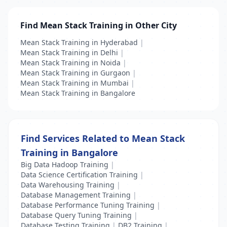
Find Mean Stack Training in Other City
Mean Stack Training in Hyderabad
|
Mean Stack Training in Delhi
|
Mean Stack Training in Noida
|
Mean Stack Training in Gurgaon
|
Mean Stack Training in Mumbai
|
Mean Stack Training in Bangalore
Find Services Related to Mean Stack
Training in Bangalore
Big Data Hadoop Training
|
Data Science Certification Training
|
Data Warehousing Training
|
Database Management Training
|
Database Performance Tuning Training
|
Database Query Tuning Training
|
Database Testing Training
|
DB2 Training
|