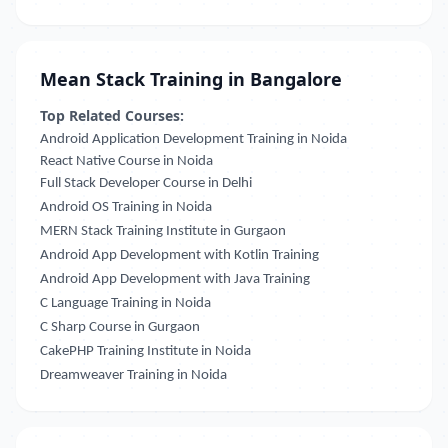
Mean Stack Training in Bangalore
Top Related Courses:
Android Application Development Training in Noida
React Native Course in Noida
Full Stack Developer Course in Delhi
Android OS Training in Noida
MERN Stack Training Institute in Gurgaon
Android App Development with Kotlin Training
Android App Development with Java Training
C Language Training in Noida
C Sharp Course in Gurgaon
CakePHP Training Institute in Noida
Dreamweaver Training in Noida