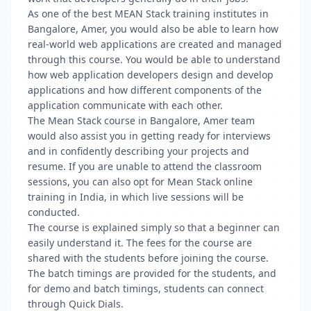
As one of the best MEAN Stack training institutes in
Bangalore, Amer, you would also be able to learn how
real-world web applications are created and managed
through this course. You would be able to understand
how web application developers design and develop
applications and how different components of the
application communicate with each other.
The Mean Stack course in Bangalore, Amer team
would also assist you in getting ready for interviews
and in confidently describing your projects and
resume. If you are unable to attend the classroom
sessions, you can also opt for Mean Stack online
training in India, in which live sessions will be
conducted.
The course is explained simply so that a beginner can
easily understand it. The fees for the course are
shared with the students before joining the course.
The batch timings are provided for the students, and
for demo and batch timings, students can connect
through Quick Dials.