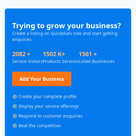
Trying to grow your business?
Create a listing on Quickdials now and start getting
enquiries
2082 +
1502 K+
1561 +
Service Visitors
Products Services
Listed Businesses
Add Your Business
⚙️ Create your complete profile
⚙️ Display your service offerings
⚙️ Respond to customer enquiries
⚙️ Beat the competition