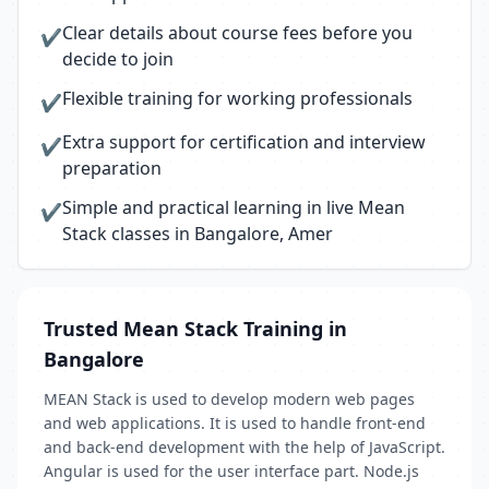
Clear details about course fees before you
✔
decide to join
Flexible training for working professionals
✔
Extra support for certification and interview
✔
preparation
Simple and practical learning in live Mean
✔
Stack classes in Bangalore, Amer
Trusted Mean Stack Training in
Bangalore
MEAN Stack is used to develop modern web pages
and web applications. It is used to handle front-end
and back-end development with the help of JavaScript.
Angular is used for the user interface part. Node.js