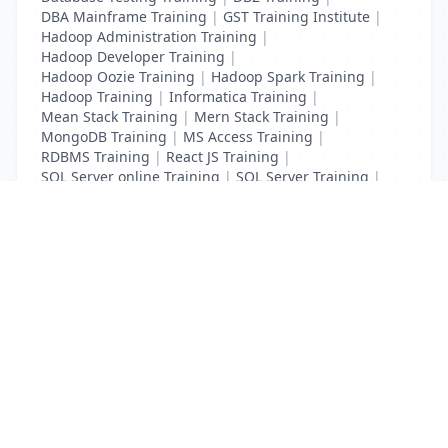
DBA Mainframe Training
|
GST Training Institute
|
Hadoop Administration Training
|
Hadoop Developer Training
|
Hadoop Oozie Training
|
Hadoop Spark Training
|
Hadoop Training
|
Informatica Training
|
Mean Stack Training
|
Mern Stack Training
|
MongoDB Training
|
MS Access Training
|
RDBMS Training
|
React JS Training
|
SQL Server online Training
|
SQL Server Training
|
Teradata Certification Training
List Your Business to Grow Today!
Join thousands of businesses reaching local
customers every day. Free profile setup in 5 minutes.
Create Free Account