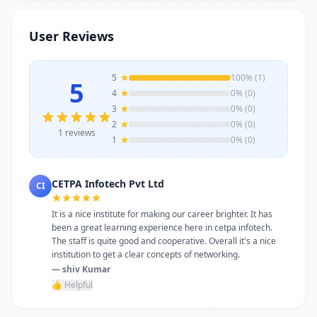
trainers, modern infrastructure, and
career-focused programs to help you
User Reviews
achieve professional growth.
5
100% (1)
5
4
0% (0)
3
0% (0)
2
0% (0)
1 reviews
1
0% (0)
CETPA Infotech Pvt Ltd
CI
It is a nice institute for making our career brighter. It has
been a great learning experience here in cetpa infotech.
The staff is quite good and cooperative. Overall it's a nice
institution to get a clear concepts of networking.
— shiv Kumar
👍 Helpful