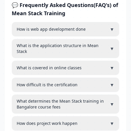
💬 Frequently Asked Questions(FAQ's) of
Mean Stack Training
▼
How is web app development done
What is the application structure in Mean
▼
Stack
▼
What is covered in online classes
▼
How difficult is the certification
What determines the Mean Stack training in
▼
Bangalore course fees
▼
How does project work happen