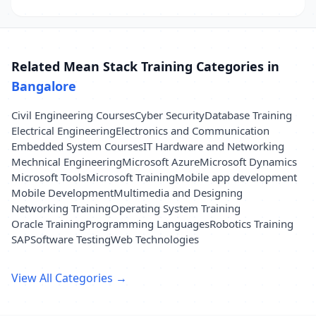
Related Mean Stack Training Categories in
Bangalore
Civil Engineering Courses
Cyber Security
Database Training
Electrical Engineering
Electronics and Communication
Embedded System Courses
IT Hardware and Networking
Mechnical Engineering
Microsoft Azure
Microsoft Dynamics
Microsoft Tools
Microsoft Training
Mobile app development
Mobile Development
Multimedia and Designing
Networking Training
Operating System Training
Oracle Training
Programming Languages
Robotics Training
SAP
Software Testing
Web Technologies
View All Categories →