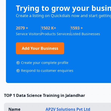
Trying to grow your busi
Create a listing on Quickdials now and start gettin
2079 +
1502 K+
1593 +
Service Visitors
Products Services
Listed Businesses
Add Your Business
⚙️ Create your complete profile
⚙️ Respond to customer enquiries
TOP 1 Data Science Training in Jalandhar
Name
AP2V Solutions Pvt Ltd