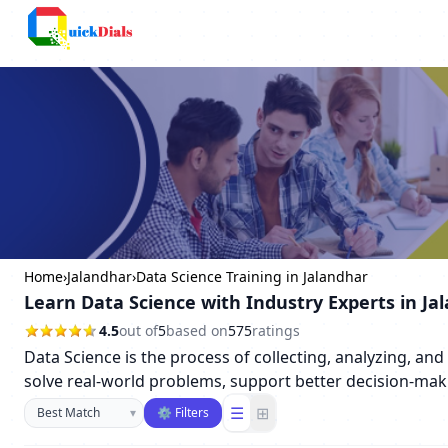
Columbus
Home
›
Jalandhar
›
Data Science Training in Jalandhar
Learn Data Science with Industry Experts in Ja
4.5
out of
5
based on
575
ratings
Data Science is the process of collecting, analyzing, an
solve real-world problems, support better decision-maki
Sort businesses
☰
⊞
▾
⚙ Filters