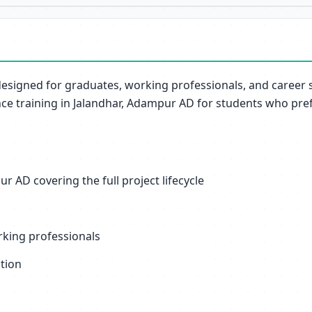
designed for graduates, working professionals, and career
ce training in Jalandhar, Adampur AD for students who pref
 AD covering the full project lifecycle
orking professionals
ation