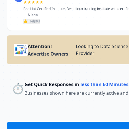
Red Hat Certified Institute. Best Linux training institute with certific
— Nisha
👍 Helpful
Attention!
Looking to Data Science 
Provider
Advertise Owners
Get Quick Responses in
less than 60 Minutes
⏱️
Businesses shown here are currently active and