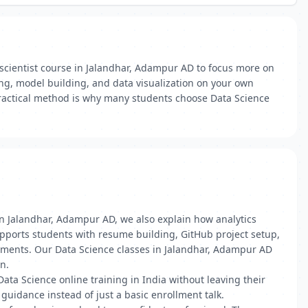
 scientist course in Jalandhar, Adampur AD to focus more on
ng, model building, and data visualization on your own
 practical method is why many students choose Data Science
in Jalandhar, Adampur AD, we also explain how analytics
upports students with resume building, GitHub project setup,
nments. Our Data Science classes in Jalandhar, Adampur AD
n.
 Data Science online training in India without leaving their
uidance instead of just a basic enrollment talk.