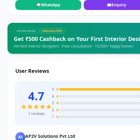
💬
WhatsApp
✉
Enquiry
SPONSORED
Featured Offer
Get ₹500 Cashback on Your First Interior Des
Verified interior designers · Free consultation · 10,000+ happy homes
User Reviews
5
4.7
4
3
2
1 reviews
1
AP2V Solutions Pvt Ltd
AS