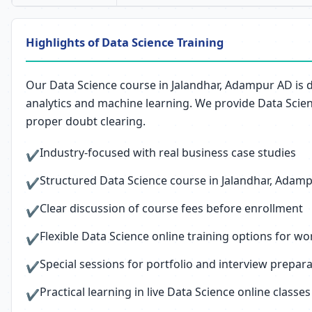
Highlights of Data Science Training
Our Data Science course in Jalandhar, Adampur AD is 
analytics and machine learning. We provide Data Scien
proper doubt clearing.
Industry-focused with real business case studies
✔
Structured Data Science course in Jalandhar, Adampur
✔
Clear discussion of course fees before enrollment
✔
Flexible Data Science online training options for w
✔
Special sessions for portfolio and interview prepar
✔
Practical learning in live Data Science online classes
✔