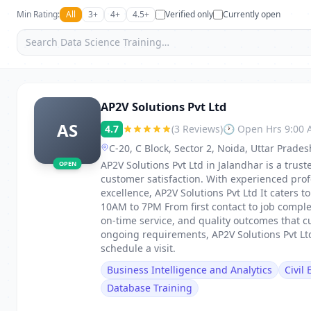
Min Rating:
All
3+
4+
4.5+
Verified only
Currently open
AP2V Solutions Pvt Ltd
AS
4.7
(3 Reviews)
🕐 Open Hrs 9:00
C-20, C Block, Sector 2, Noida, Uttar Prade
AP2V Solutions Pvt Ltd in Jalandhar is a truste
OPEN
customer satisfaction. With experienced pro
excellence, AP2V Solutions Pvt Ltd It caters
10AM to 7PM From first contact to job comple
on-time service, and quality outcomes that c
ongoing requirements, AP2V Solutions Pvt Ltd
schedule a visit.
Business Intelligence and Analytics
Civil
Database Training