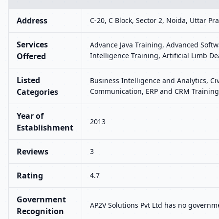
Address
C-20, C Block, Sector 2, Noida, Uttar P
Services
Advance Java Training, Advanced Softwa
Offered
Intelligence Training, Artificial Limb 
Listed
Business Intelligence and Analytics, Ci
Categories
Communication, ERP and CRM Training,
Year of
2013
Establishment
Reviews
3
Rating
4.7
Government
AP2V Solutions Pvt Ltd has no governme
Recognition