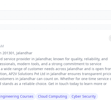
 AM
sh 201301, Jalandhar
d service provider in Jalandhar, known for quality, reliability, and
fessionals, modern tools, and a strong commitment to service
 to a wide range of customer needs across Jalandhar and is open fr
tion, AP2V Solutions Pvt Ltd in Jalandhar ensures transparent prici
ustomers in Jalandhar can count on. Whether for one-time service 
 stands as a reliable choice. Get in touch today to learn more or
 Engineering Courses
Cloud Computing
Cyber Security