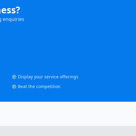
ness?
g enquiries
⚙️ Display your service offerings
⚙️ Beat the competition