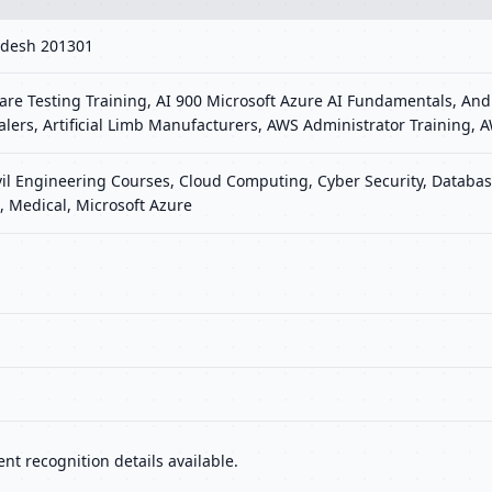
radesh 201301
re Testing Training, AI 900 Microsoft Azure AI Fundamentals, Andr
Dealers, Artificial Limb Manufacturers, AWS Administrator Training
vil Engineering Courses, Cloud Computing, Cyber Security, Database
 Medical, Microsoft Azure
nt recognition details available.