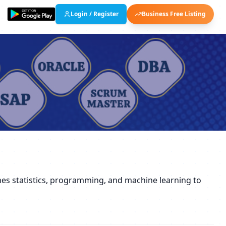
Login / Register
Business Free Listing
ines statistics, programming, and machine learning to