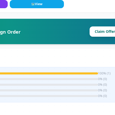
🗺
View
ign Order
Claim Offer
100% (1)
0% (0)
0% (0)
0% (0)
0% (0)