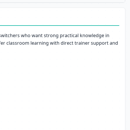
 switchers who want strong practical knowledge in
er classroom learning with direct trainer support and