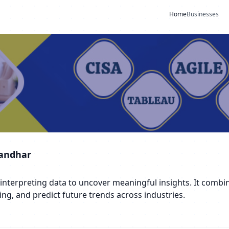
Home
Businesses
landhar
d interpreting data to uncover meaningful insights. It comb
ng, and predict future trends across industries.