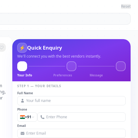
Reset
Quick Enquiry
⚡
We'll connect you with the best vendors instantly.
Your Info
Preferences
Message
om
STEP 1 — YOUR DETAILS
ng,
Full Name
or
Phone
+91
Email