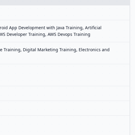
oid App Development with Java Training, Artificial
, AWS Developer Training, AWS Devops Training
 Training, Digital Marketing Training, Electronics and