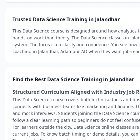
Trusted Data Science Training in Jalandhar
This Data Science course is designed around how analytics t
hands-on work than theory. The Data Science classes in Jala
system. The focus is on clarity and confidence. You see how
coaching in Jalandhar, Adampur AD when they want job-ready
Find the Best Data Science Training in Jalandhar
Structured Curriculum Aligned with Industry Job R
This Data Science course covers both technical tools and bus
connects with business teams like marketing and finance. Th
and mock interviews. Students joining the Data Science cou
follow a clear learning path so beginners do not feel confuse
For learners outside the city, Data Science online classes are
current jobs. To know batch timing or demo details, you can 