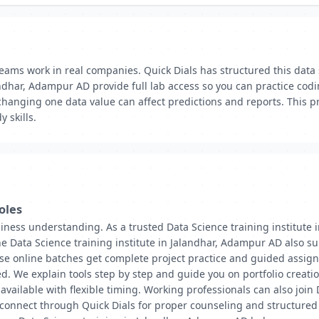
eams work in real companies. Quick Dials has structured this data
ndhar, Adampur AD provide full lab access so you can practice codi
 changing one data value can affect predictions and reports. This
 skills.
oles
iness understanding. As a trusted Data Science training institute 
e Data Science training institute in Jalandhar, Adampur AD also s
rse online batches get complete project practice and guided assig
d. We explain tools step by step and guide you on portfolio creatio
 available with flexible timing. Working professionals can also join
connect through Quick Dials for proper counseling and structured g