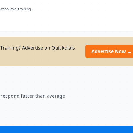
ation level training.
Training? Advertise on Quickdials
Advertise Now →
 respond faster than average