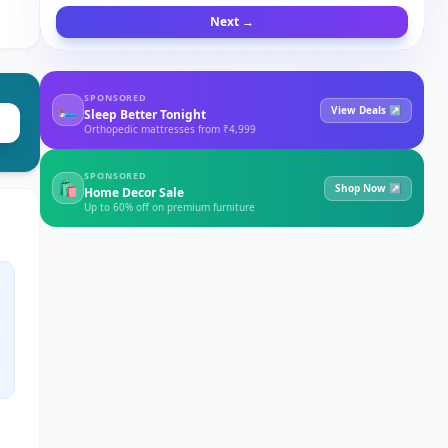
Next →
SPONSORED
🛏
View Deals ↗
Sleep Better Tonight
Orthopedic mattresses from ₹4,999
SPONSORED
🛍
Shop Now ↗
Home Decor Sale
Up to 60% off on premium furniture