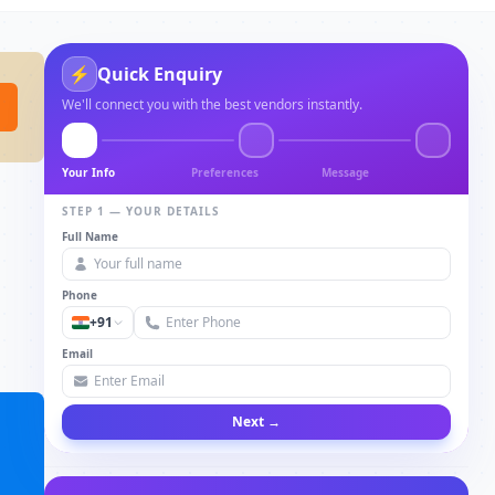
⚡
Quick Enquiry
We'll connect you with the best vendors instantly.
Your Info
Preferences
Message
STEP 1 — YOUR DETAILS
Full Name
Phone
+91
Email
Next →