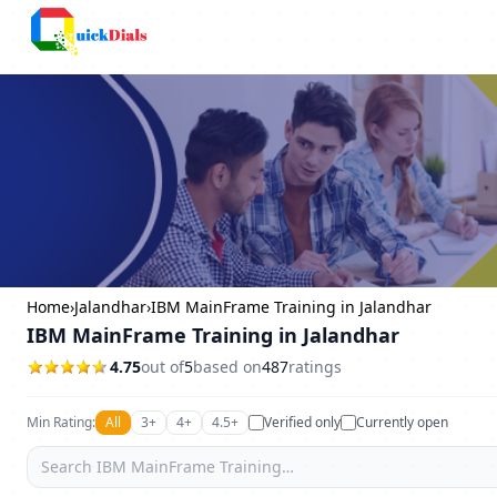
Bangalore
Home
›
Jalandhar
›
IBM MainFrame Training in Jalandhar
IBM MainFrame Training in Jalandhar
4.75
out of
5
based on
487
ratings
Min Rating:
All
3+
4+
4.5+
Verified only
Currently open