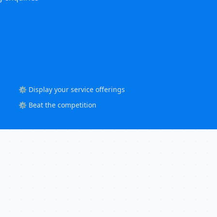
⚙️ Display your service offerings
⚙️ Beat the competition