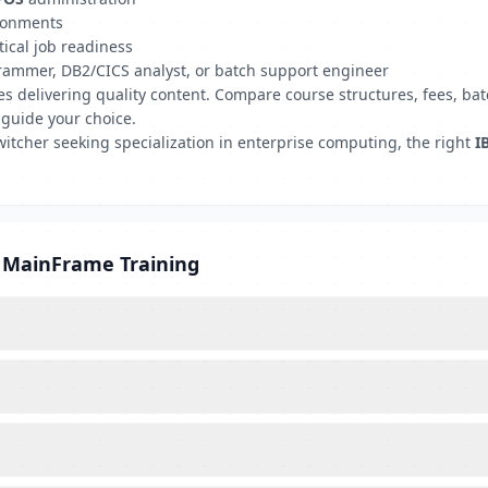
ironments
tical job readiness
grammer, DB2/CICS analyst, or batch support engineer
tutes delivering quality content. Compare course structures, fees,
 guide your choice.
witcher seeking specialization in enterprise computing, the right
I
M MainFrame Training