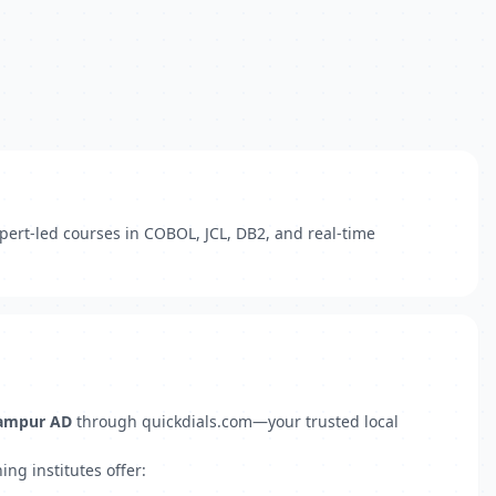
pert-led courses in COBOL, JCL, DB2, and real-time
dampur AD
through quickdials.com—your trusted local
ng institutes offer: