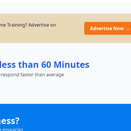
e Training? Advertise on
Advertise Now →
less than 60 Minutes
 respond faster than average
ness?
g enquiries