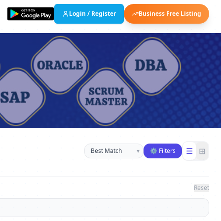
Login / Register
Business Free Listing
Sort businesses
☰
⊞
▾
⚙ Filters
Reset