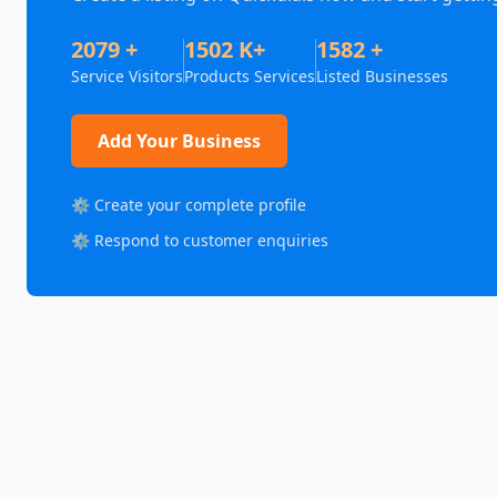
2079 +
1502 K+
1582 +
Service Visitors
Products Services
Listed Businesses
Add Your Business
⚙️ Create your complete profile
⚙️ Respond to customer enquiries