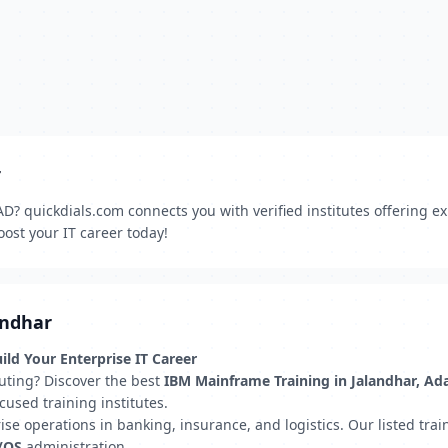
r
? quickdials.com connects you with verified institutes offering ex
ost your IT career today!
andhar
ld Your Enterprise IT Career
uting? Discover the best
IBM Mainframe Training in Jalandhar, A
cused training institutes.
 operations in banking, insurance, and logistics. Our listed traini
z/OS
administration