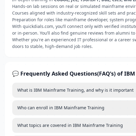
Hands-on lab sessions on real or simulated mainframe env
Courses aligned with industry-recognized skill sets and prac
Preparation for roles like mainframe developer, system pro
With quickdials.com, you’ll connect only with verified insti
or in-person. You’ll also find genuine reviews from alumni to
Whether you're an experienced IT professional or a career s
doors to stable, high-demand job roles.
💬 Frequently Asked Questions(FAQ's) of IB
What is IBM Mainframe Training, and why is it important
Who can enroll in IBM Mainframe Training
What topics are covered in IBM Mainframe Training