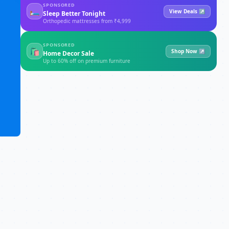
SPONSORED
🛏
View Deals ↗
Sleep Better Tonight
Orthopedic mattresses from ₹4,999
SPONSORED
🛍
Shop Now ↗
Home Decor Sale
Up to 60% off on premium furniture