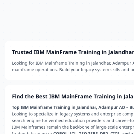
Trusted IBM MainFrame Training in Jalandha
Looking for IBM Mainframe Training in Jalandhar, Adampur AD
mainframe operations. Build your legacy system skills and bo
Find the Best IBM MainFrame Training in Jal
Top IBM Mainframe Training in Jalandhar, Adampur AD – Bui
Looking to specialize in legacy systems and enterprise comp
search engine for verified education providers and career-fo
IBM Mainframes remain the backbone of large-scale enterprise
In-depth training in
COBOL, JCL, TSO/ISPF, DB2, CICS, and 