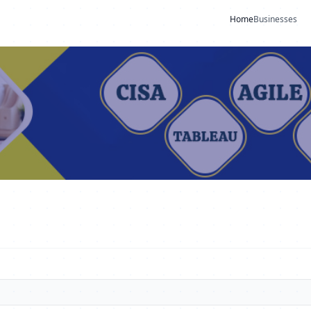
Home
Businesses