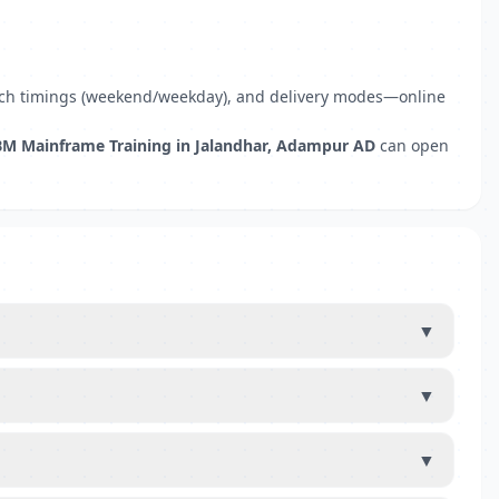
 batch timings (weekend/weekday), and delivery modes—online
BM Mainframe Training in Jalandhar, Adampur AD
can open
▼
▼
▼