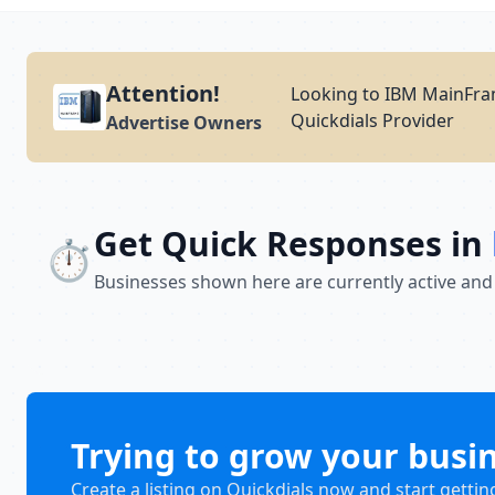
Attention!
Looking to IBM MainFram
Quickdials Provider
Advertise Owners
Get Quick Responses in
⏱️
Businesses shown here are currently active and
Trying to grow your busi
Create a listing on Quickdials now and start gettin