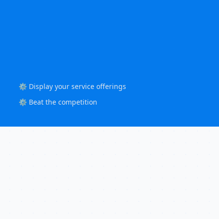
⚙️ Display your service offerings
⚙️ Beat the competition