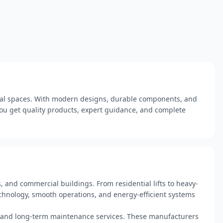
rial spaces. With modern designs, durable components, and
you get quality products, expert guidance, and complete
, and commercial buildings. From residential lifts to heavy-
echnology, smooth operations, and energy-efficient systems
on, and long-term maintenance services. These manufacturers