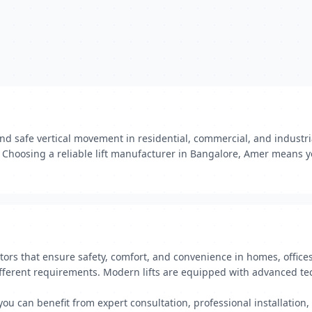
nd safe vertical movement in residential, commercial, and indust
t. Choosing a reliable lift manufacturer in Bangalore, Amer means 
tors that ensure safety, comfort, and convenience in homes, offices
 different requirements. Modern lifts are equipped with advanced t
 you can benefit from expert consultation, professional installati