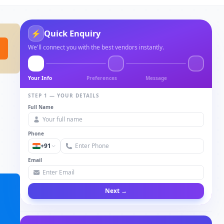
Quick Enquiry
⚡
We'll connect you with the best vendors instantly.
Your Info
Preferences
Message
STEP 1 — YOUR DETAILS
Full Name
Phone
+91
Email
Next →