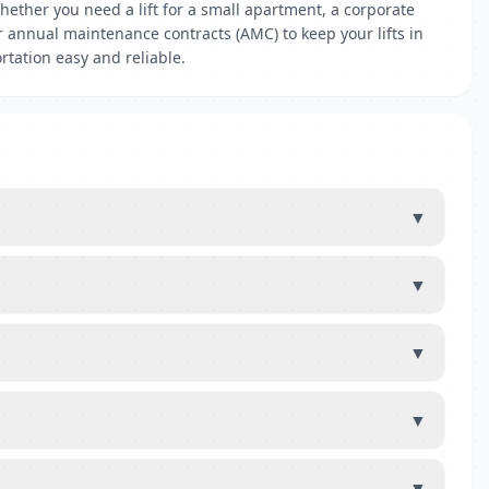
ether you need a lift for a small apartment, a corporate
er annual maintenance contracts (AMC) to keep your lifts in
rtation easy and reliable.
▼
▼
▼
▼
▼