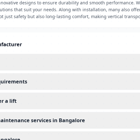
nnovative designs to ensure durability and smooth performance. Wh
utions that suit your needs. Along with installation, many also off
t just safety but also long-lasting comfort, making vertical transpo
ufacturer
equirements
 a lift
maintenance services in Bangalore
angalore