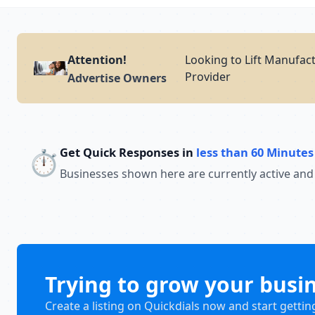
Attention!
Looking to Lift Manufact
Provider
Advertise Owners
Get Quick Responses in
less than 60 Minutes
⏱️
Businesses shown here are currently active and
Trying to grow your busi
Create a listing on Quickdials now and start gettin