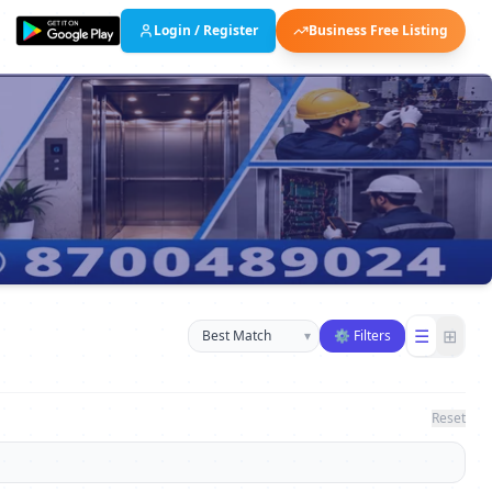
Login / Register
Business Free Listing
Sort businesses
☰
⊞
▾
⚙ Filters
Reset