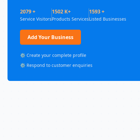
2079 +
1502 K+
1593 +
Service Visitors
Products Services
Listed Businesses
Add Your Business
⚙️ Create your complete profile
⚙️ Respond to customer enquiries