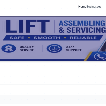
Home
Businesses