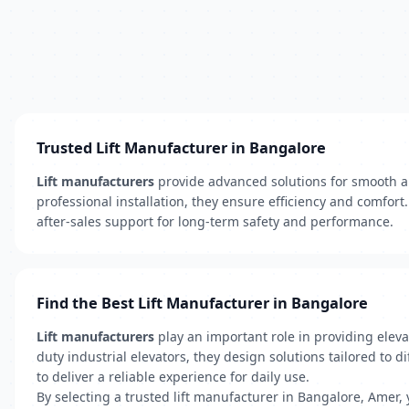
Trusted Lift Manufacturer in Bangalore
Lift manufacturers
provide advanced solutions for smooth a
professional installation, they ensure efficiency and comfor
after-sales support for long-term safety and performance.
Find the Best Lift Manufacturer in Bangalore
Lift manufacturers
play an important role in providing eleva
duty industrial elevators, they design solutions tailored to
to deliver a reliable experience for daily use.
By selecting a trusted lift manufacturer in Bangalore, Amer,