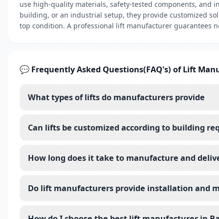
use high-quality materials, safety-tested components, and i
building, or an industrial setup, they provide customized sol
top condition. A professional lift manufacturer guarantees no
💬 Frequently Asked Questions(FAQ's) of Lift Man
What types of lifts do manufacturers provide
Can lifts be customized according to building r
How long does it take to manufacture and deliver
Do lift manufacturers provide installation and 
How do I choose the best lift manufacturer in B