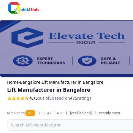
Faridabad
Home
›
Bangalore
›
Lift Manufacturer in Bangalore
Lift Manufacturer in Bangalore
4.75
out of
5
based on
475
ratings
Min Rating:
All
3+
4+
4.5+
Verified only
Currently open