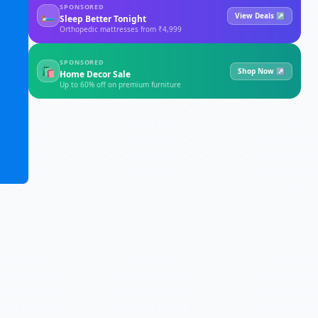
SPONSORED
🛏
View Deals ↗
Sleep Better Tonight
Orthopedic mattresses from ₹4,999
SPONSORED
🛍
Shop Now ↗
Home Decor Sale
Up to 60% off on premium furniture