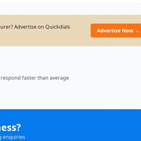
urer? Advertise on Quickdials
Advertise Now →
 respond faster than average
ness?
g enquiries