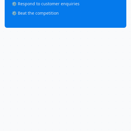
⚙️ Respond to customer enquiries
⚙️ Beat the competition