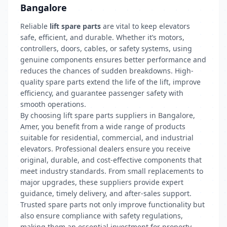
Bangalore
Reliable
lift spare parts
are vital to keep elevators
safe, efficient, and durable. Whether it’s motors,
controllers, doors, cables, or safety systems, using
genuine components ensures better performance and
reduces the chances of sudden breakdowns. High-
quality spare parts extend the life of the lift, improve
efficiency, and guarantee passenger safety with
smooth operations.
By choosing lift spare parts suppliers in Bangalore,
Amer, you benefit from a wide range of products
suitable for residential, commercial, and industrial
elevators. Professional dealers ensure you receive
original, durable, and cost-effective components that
meet industry standards. From small replacements to
major upgrades, these suppliers provide expert
guidance, timely delivery, and after-sales support.
Trusted spare parts not only improve functionality but
also ensure compliance with safety regulations,
making them an essential investment for property