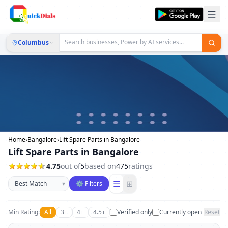
Columbus
Home
›
Bangalore
›
Lift Spare Parts in Bangalore
Lift Spare Parts in Bangalore
4.75
out of
5
based on
475
ratings
Sort businesses
☰
⊞
▾
⚙ Filters
Min Rating:
All
3+
4+
4.5+
Verified only
Currently open
Reset