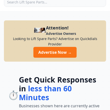
Attention!
Advertise Owners
Looking to Lift Spare Parts? Advertise on Quickdials
Provider
Advertise Now →
Get Quick Responses
in
less than 60
⏱️
Minutes
Businesses shown here are currently active