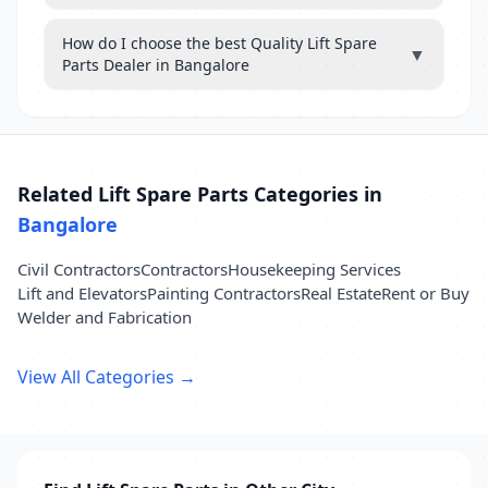
How do I choose the best Quality Lift Spare
▼
Parts Dealer in Bangalore
Related Lift Spare Parts Categories in
Bangalore
Civil Contractors
Contractors
Housekeeping Services
Lift and Elevators
Painting Contractors
Real Estate
Rent or Buy
Welder and Fabrication
View All Categories →