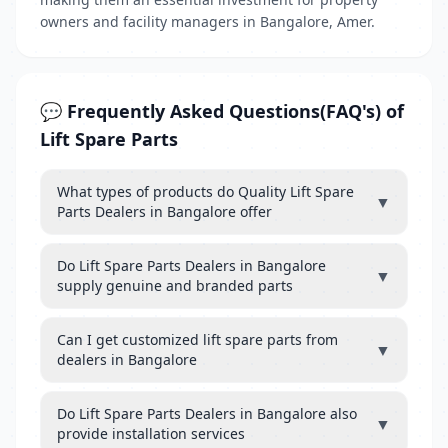
owners and facility managers in Bangalore, Amer.
💬 Frequently Asked Questions(FAQ's) of
Lift Spare Parts
What types of products do Quality Lift Spare
▼
Parts Dealers in Bangalore offer
Do Lift Spare Parts Dealers in Bangalore
▼
supply genuine and branded parts
Can I get customized lift spare parts from
▼
dealers in Bangalore
Do Lift Spare Parts Dealers in Bangalore also
▼
provide installation services