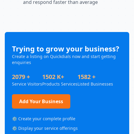
and respond faster than average
Trying to grow your business?
Create a listing on Quickdials now and start getting
enquiries
2079 +
1502 K+
1582 +
Service Visitors
Products Services
Listed Businesses
Add Your Business
⚙️ Create your complete profile
⚙️ Display your service offerings