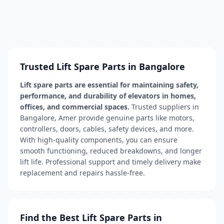
Trusted Lift Spare Parts in Bangalore
Lift spare parts are essential for maintaining safety,
performance, and durability of elevators in homes,
offices, and commercial spaces.
Trusted suppliers in
Bangalore, Amer provide genuine parts like motors,
controllers, doors, cables, safety devices, and more.
With high-quality components, you can ensure
smooth functioning, reduced breakdowns, and longer
lift life. Professional support and timely delivery make
replacement and repairs hassle-free.
Find the Best Lift Spare Parts in