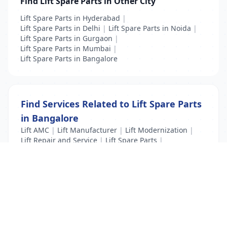
Find Lift Spare Parts in Other City
Lift Spare Parts in Hyderabad
|
Lift Spare Parts in Delhi
|
Lift Spare Parts in Noida
|
Lift Spare Parts in Gurgaon
|
Lift Spare Parts in Mumbai
|
Lift Spare Parts in Bangalore
Find Services Related to Lift Spare Parts
in Bangalore
Lift AMC
|
Lift Manufacturer
|
Lift Modernization
|
Lift Repair and Service
|
Lift Spare Parts
|
New Lift Installation
List Your Business to Grow Today!