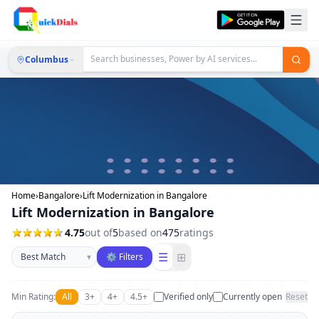
Columbus
Home
›
Bangalore
›
Lift Modernization in Bangalore
Lift Modernization in Bangalore
4.75
out of
5
based on
475
ratings
Sort businesses
☰
⊞
▾
⚙ Filters
Min Rating:
All
3+
4+
4.5+
Verified only
Currently open
Reset