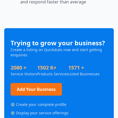
and respond faster than average
Trying to grow your business?
Create a listing on Quickdials now and start getting
enquiries
2080 +
1502 K+
1571 +
Service Visitors
Products Services
Listed Businesses
Add Your Business
⚙️ Create your complete profile
⚙️ Display your service offerings