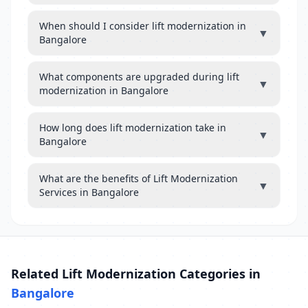
When should I consider lift modernization in
▼
Bangalore
What components are upgraded during lift
▼
modernization in Bangalore
How long does lift modernization take in
▼
Bangalore
What are the benefits of Lift Modernization
▼
Services in Bangalore
Related Lift Modernization Categories in
Bangalore