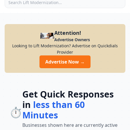
Attention!
Advertise Owners
Looking to Lift Modernization? Advertise on Quickdials
Provider
Advertise Now →
Get Quick Responses
in
less than 60
⏱️
Minutes
Businesses shown here are currently active