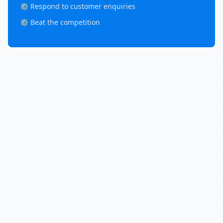
⚙️ Respond to customer enquiries
⚙️ Beat the competition