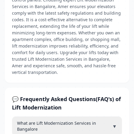
Services in Bangalore, Amer ensures your elevators
comply with the latest safety regulations and building
codes. It is a cost-effective alternative to complete
replacement, extending the life of your lift while
minimizing long-term expenses. Whether you own an
apartment complex, office building, or shopping mall,
lift modernization improves reliability, efficiency, and
comfort for daily users. Upgrade your lifts today with
trusted Lift Modernization Services in Bangalore,
Amer and experience safe, smooth, and hassle-free
vertical transportation.
💬 Frequently Asked Questions(FAQ's) of
Lift Modernization
What are Lift Modernization Services in
▼
Bangalore