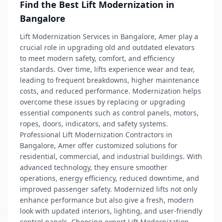
Find the Best Lift Modernization in
Bangalore
Lift Modernization Services in Bangalore, Amer play a
crucial role in upgrading old and outdated elevators
to meet modern safety, comfort, and efficiency
standards. Over time, lifts experience wear and tear,
leading to frequent breakdowns, higher maintenance
costs, and reduced performance. Modernization helps
overcome these issues by replacing or upgrading
essential components such as control panels, motors,
ropes, doors, indicators, and safety systems.
Professional Lift Modernization Contractors in
Bangalore, Amer offer customized solutions for
residential, commercial, and industrial buildings. With
advanced technology, they ensure smoother
operations, energy efficiency, reduced downtime, and
improved passenger safety. Modernized lifts not only
enhance performance but also give a fresh, modern
look with updated interiors, lighting, and user-friendly
control panels. Choosing expert Lift Modernization