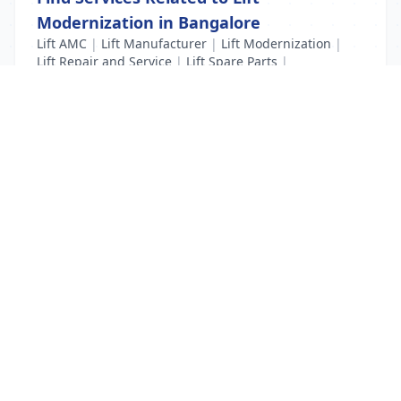
Modernization in Bangalore
Lift AMC
|
Lift Manufacturer
|
Lift Modernization
|
Lift Repair and Service
|
Lift Spare Parts
|
New Lift Installation
List Your Business to Grow Today!
Join thousands of businesses reaching local
customers every day. Free profile setup in 5 minutes.
Create Free Account
Trending Services on QuickDials