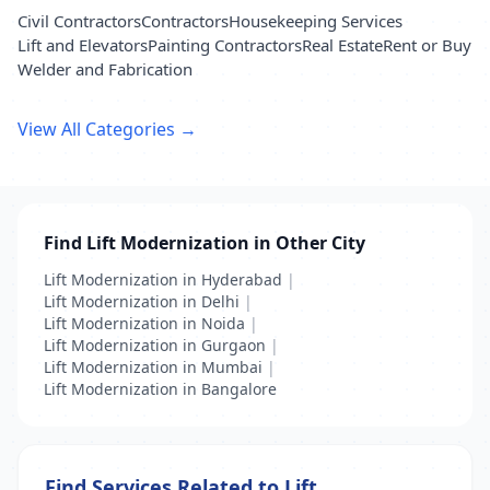
Civil Contractors
Contractors
Housekeeping Services
Lift and Elevators
Painting Contractors
Real Estate
Rent or Buy
Welder and Fabrication
View All Categories →
Find Lift Modernization in Other City
Lift Modernization in Hyderabad
|
Lift Modernization in Delhi
|
Lift Modernization in Noida
|
Lift Modernization in Gurgaon
|
Lift Modernization in Mumbai
|
Lift Modernization in Bangalore
Find Services Related to Lift