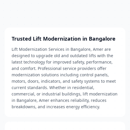
Trusted Lift Modernization in Bangalore
Lift Modernization Services in Bangalore, Amer are
designed to upgrade old and outdated lifts with the
latest technology for improved safety, performance,
and comfort. Professional service providers offer
modernization solutions including control panels,
motors, doors, indicators, and safety systems to meet
current standards. Whether in residential,
commercial, or industrial buildings, lift modernization
in Bangalore, Amer enhances reliability, reduces
breakdowns, and increases energy efficiency.