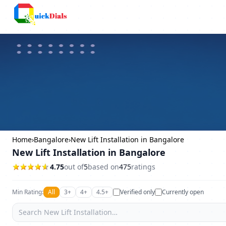
Columbus
Home
›
Bangalore
›
New Lift Installation in Bangalore
New Lift Installation in Bangalore
4.75
out of
5
based on
475
ratings
Min Rating:
All
3+
4+
4.5+
Verified only
Currently open