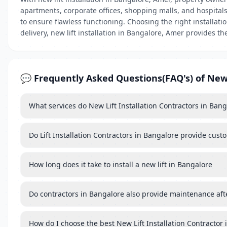
apartments, corporate offices, shopping malls, and hospitals, 
to ensure flawless functioning. Choosing the right installat
delivery, new lift installation in Bangalore, Amer provides th
💬 Frequently Asked Questions(FAQ's) of New 
What services do New Lift Installation Contractors in Ban
Do Lift Installation Contractors in Bangalore provide custo
How long does it take to install a new lift in Bangalore
Do contractors in Bangalore also provide maintenance after 
How do I choose the best New Lift Installation Contractor