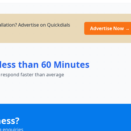
allation? Advertise on Quickdials
Advertise Now →
less than 60 Minutes
 respond faster than average
ness?
g enquiries