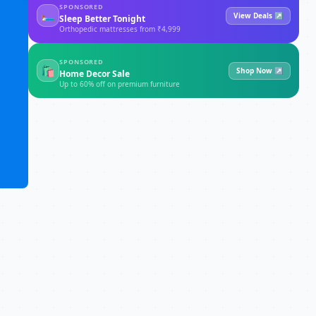
SPONSORED
🛏
View Deals ↗
Sleep Better Tonight
Orthopedic mattresses from ₹4,999
SPONSORED
🛍
Shop Now ↗
Home Decor Sale
Up to 60% off on premium furniture