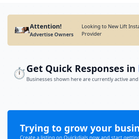
Attention!
Looking to New Lift Inst
Provider
Advertise Owners
Get Quick Responses in
⏱️
Businesses shown here are currently active and
Trying to grow your busi
Create a listing on Quickdials now and start gettin