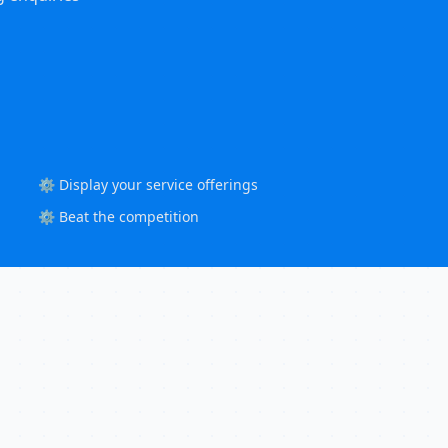
⚙️ Display your service offerings
⚙️ Beat the competition