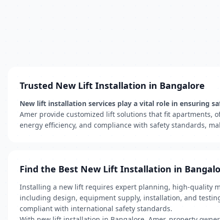
Trusted New Lift Installation in Bangalore
New lift installation services play a vital role in ensuri
Amer provide customized lift solutions that fit apartments, 
energy efficiency, and compliance with safety standards, ma
Find the Best New Lift Installation in Bangal
Installing a new lift requires expert planning, high-quality 
including design, equipment supply, installation, and testin
compliant with international safety standards.
With new lift installation in Bangalore, Amer, property owne