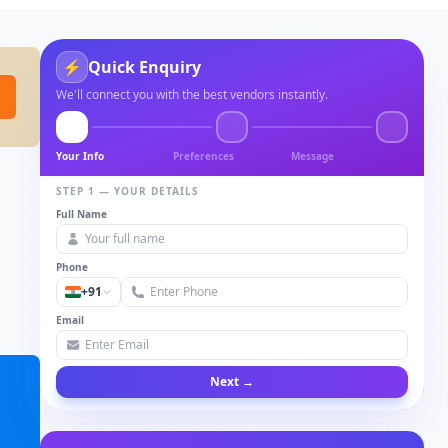
⚡
Quick Enquiry
We'll connect you with the best vendors instantly.
Your Info
Preferences
Message
STEP 1 — YOUR DETAILS
Full Name
Phone
+91
Email
Next →