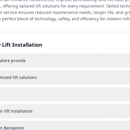
offering tailored lift solutions for every requirement. Skilled tech
ion service ensures reduced maintenance needs, longer life, and gr
e perfect blend of technology, safety, and efficiency for modern inf
Lift Installation
galore provide
mized lift solutions
lift installation
 in Bangalore