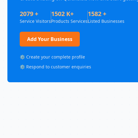
2079 +
1502 K+
1582 +
Service Visitors
Products Services
Listed Businesses
Add Your Business
⚙️ Create your complete profile
⚙️ Respond to customer enquiries