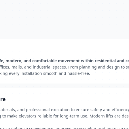
ng safe, modern, and comfortable movement within residential and 
offices, malls, and industrial spaces. From planning and design to
king every installation smooth and hassle-free.
ore
materials, and professional execution to ensure safety and efficienc
g to make elevators reliable for long-term use. Modern lifts are de
rs can enhance convenience, improve accessibility, and increase pr