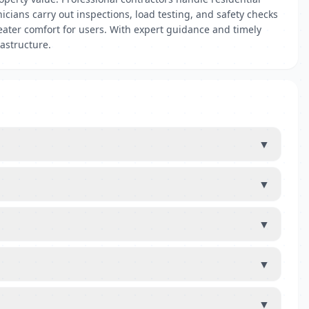
nicians carry out inspections, load testing, and safety checks
eater comfort for users. With expert guidance and timely
rastructure.
▼
▼
▼
▼
▼