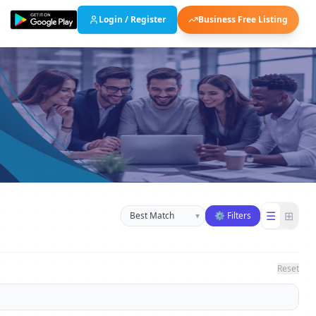
Login / Register
Business Free Listing
Sort businesses
☰
⊞
▾
⚙ Filters
Reset