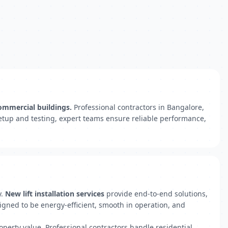
commercial buildings.
Professional contractors in Bangalore,
 setup and testing, expert teams ensure reliable performance,
y.
New lift installation services
provide end-to-end solutions,
signed to be energy-efficient, smooth in operation, and
operty value. Professional contractors handle residential