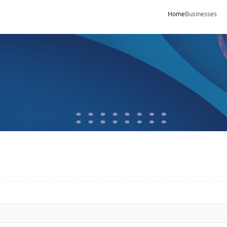
Home
Businesses