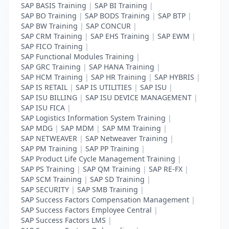
SAP BASIS Training
|
SAP BI Training
|
SAP BO Training
|
SAP BODS Training
|
SAP BTP
|
SAP BW Training
|
SAP CONCUR
|
SAP CRM Training
|
SAP EHS Training
|
SAP EWM
|
SAP FICO Training
|
SAP Functional Modules Training
|
SAP GRC Training
|
SAP HANA Training
|
SAP HCM Training
|
SAP HR Training
|
SAP HYBRIS
|
SAP IS RETAIL
|
SAP IS UTILITIES
|
SAP ISU
|
SAP ISU BILLING
|
SAP ISU DEVICE MANAGEMENT
|
SAP ISU FICA
|
SAP Logistics Information System Training
|
SAP MDG
|
SAP MDM
|
SAP MM Training
|
SAP NETWEAVER
|
SAP Netweaver Training
|
SAP PM Training
|
SAP PP Training
|
SAP Product Life Cycle Management Training
|
SAP PS Training
|
SAP QM Training
|
SAP RE-FX
|
SAP SCM Training
|
SAP SD Training
|
SAP SECURITY
|
SAP SMB Training
|
SAP Success Factors Compensation Management
|
SAP Success Factors Employee Central
|
SAP Success Factors LMS
|