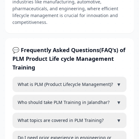
industries like manufacturing, automotive,
pharmaceuticals, and engineering, where efficient
lifecycle management is crucial for innovation and
competitiveness.
💬 Frequently Asked Questions(FAQ's) of
PLM Product Life cycle Management
Training
▼
What is PLM (Product Lifecycle Management)?
▼
Who should take PLM Training in Jalandhar?
▼
What topics are covered in PLM Training?
Do I need prior experience in engineering or