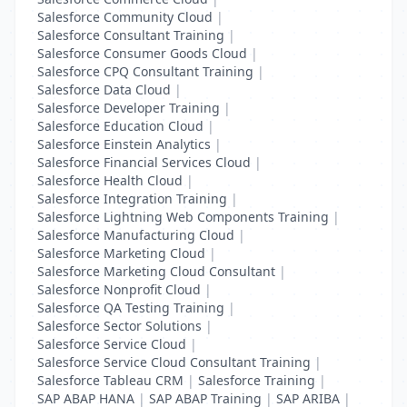
Salesforce Community Cloud
|
Salesforce Consultant Training
|
Salesforce Consumer Goods Cloud
|
Salesforce CPQ Consultant Training
|
Salesforce Data Cloud
|
Salesforce Developer Training
|
Salesforce Education Cloud
|
Salesforce Einstein Analytics
|
Salesforce Financial Services Cloud
|
Salesforce Health Cloud
|
Salesforce Integration Training
|
Salesforce Lightning Web Components Training
|
Salesforce Manufacturing Cloud
|
Salesforce Marketing Cloud
|
Salesforce Marketing Cloud Consultant
|
Salesforce Nonprofit Cloud
|
Salesforce QA Testing Training
|
Salesforce Sector Solutions
|
Salesforce Service Cloud
|
Salesforce Service Cloud Consultant Training
|
Salesforce Tableau CRM
|
Salesforce Training
|
SAP ABAP HANA
|
SAP ABAP Training
|
SAP ARIBA
|