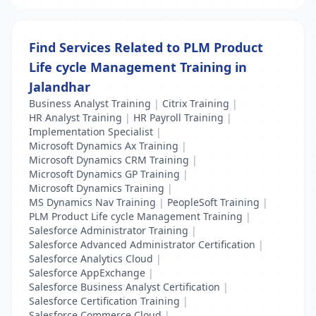
Find Services Related to PLM Product
Life cycle Management Training in
Jalandhar
Business Analyst Training
|
Citrix Training
|
HR Analyst Training
|
HR Payroll Training
|
Implementation Specialist
|
Microsoft Dynamics Ax Training
|
Microsoft Dynamics CRM Training
|
Microsoft Dynamics GP Training
|
Microsoft Dynamics Training
|
MS Dynamics Nav Training
|
PeopleSoft Training
|
PLM Product Life cycle Management Training
|
Salesforce Administrator Training
|
Salesforce Advanced Administrator Certification
|
Salesforce Analytics Cloud
|
Salesforce AppExchange
|
Salesforce Business Analyst Certification
|
Salesforce Certification Training
|
Salesforce Commerce Cloud
|