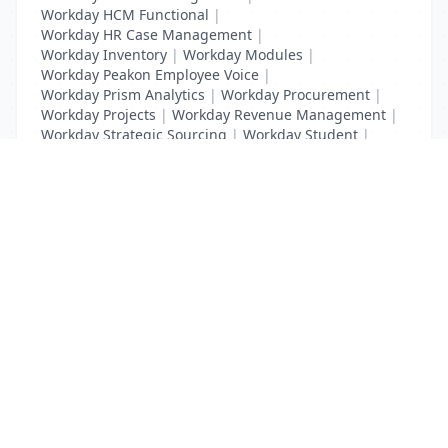
Workday HCM Functional
|
Workday HR Case Management
|
Workday Inventory
|
Workday Modules
|
Workday Peakon Employee Voice
|
Workday Prism Analytics
|
Workday Procurement
|
Workday Projects
|
Workday Revenue Management
|
Workday Strategic Sourcing
|
Workday Student
|
Workday Supplier Accounts
|
Workday Training
List Your Business to Grow Today!
Join thousands of businesses reaching local
customers every day. Free profile setup in 5 minutes.
Create Free Account