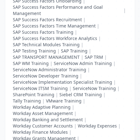
SAP Success Factors Onboarding
|
SAP Success Factors Performance and Goal
|
Management
SAP Success Factors Recruitment
|
SAP Success Factors Time Management
|
SAP Success Factors Training
|
SAP Success Factors Workforce Analytics
|
SAP Technical Modules Training
|
SAP Testing Training
|
SAP Training
|
SAP TRANSPORT MANAGEMENT
|
SAP TRM
|
SAP WM Training
|
ServiceNow Admin Training
|
ServiceNow Administrator Training
|
ServiceNow Developer Training
|
ServiceNow Implementation Specialist Training
|
ServiceNow ITSM Training
|
ServiceNow Training
|
SharePoint Training
|
Siebel CRM Training
|
Tally Training
|
VMware Training
|
Workday Adaptive Planning
|
Workday Asset Management
|
Workday Banking and Settlement
|
Workday Customer Accounts
|
Workday Expenses
|
Workday Finance Modules
|
Workday Grants Management
|