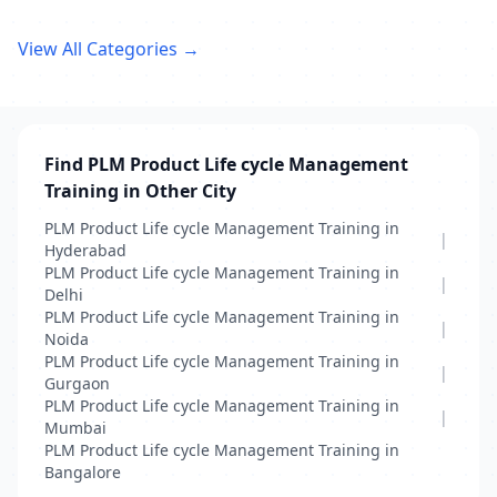
View All Categories →
Find PLM Product Life cycle Management
Training in Other City
PLM Product Life cycle Management Training in
|
Hyderabad
PLM Product Life cycle Management Training in
|
Delhi
PLM Product Life cycle Management Training in
|
Noida
PLM Product Life cycle Management Training in
|
Gurgaon
PLM Product Life cycle Management Training in
|
Mumbai
PLM Product Life cycle Management Training in
Bangalore