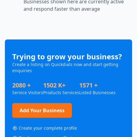
Businesses shown here are currently active
and respond faster than average
Trying to grow your business?
Create a listing on Quickdials now and start getting
enquiries
2080 +
1502 K+
1571 +
Service Visitors
Products Services
Listed Businesses
Add Your Business
⚙️ Create your complete profile