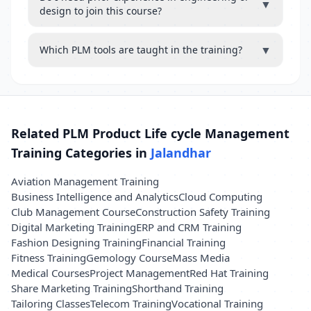
▼
design to join this course?
▼
Which PLM tools are taught in the training?
Related PLM Product Life cycle Management
Training Categories in
Jalandhar
Aviation Management Training
Business Intelligence and Analytics
Cloud Computing
Club Management Course
Construction Safety Training
Digital Marketing Training
ERP and CRM Training
Fashion Designing Training
Financial Training
Fitness Training
Gemology Course
Mass Media
Medical Courses
Project Management
Red Hat Training
Share Marketing Training
Shorthand Training
Tailoring Classes
Telecom Training
Vocational Training