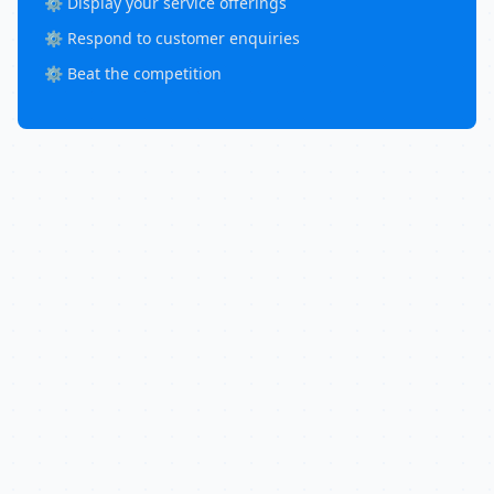
⚙️ Display your service offerings
⚙️ Respond to customer enquiries
⚙️ Beat the competition