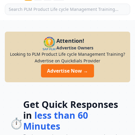
Attention!
Advertise Owners
Looking to PLM Product Life cycle Management Training?
Advertise on Quickdials Provider
Advertise Now →
Get Quick Responses
in
less than 60
⏱️
Minutes