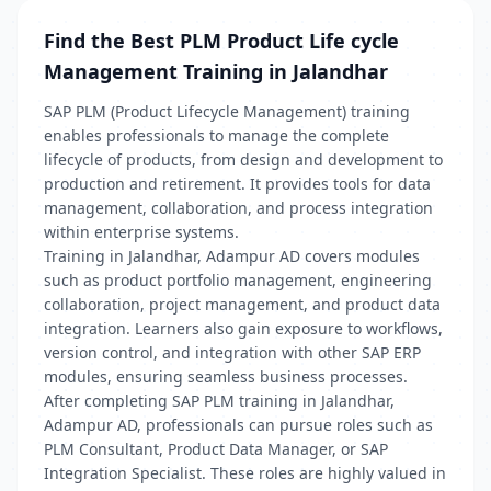
Find the Best PLM Product Life cycle
Management Training in Jalandhar
SAP PLM (Product Lifecycle Management) training
enables professionals to manage the complete
lifecycle of products, from design and development to
production and retirement. It provides tools for data
management, collaboration, and process integration
within enterprise systems.
Training in Jalandhar, Adampur AD covers modules
such as product portfolio management, engineering
collaboration, project management, and product data
integration. Learners also gain exposure to workflows,
version control, and integration with other SAP ERP
modules, ensuring seamless business processes.
After completing SAP PLM training in Jalandhar,
Adampur AD, professionals can pursue roles such as
PLM Consultant, Product Data Manager, or SAP
Integration Specialist. These roles are highly valued in