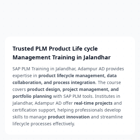
Trusted PLM Product Life cycle
Management Training in Jalandhar
SAP PLM Training in Jalandhar, Adampur AD provides
expertise in
product lifecycle management, data
collaboration, and process integration
. The course
covers
product design, project management, and
portfolio planning
with SAP PLM tools. Institutes in
Jalandhar, Adampur AD offer
real-time projects
and
certification support, helping professionals develop
skills to manage
product innovation
and streamline
lifecycle processes effectively.