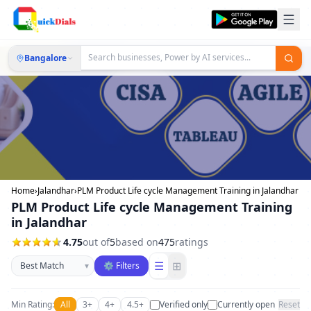
Bangalore
Home
›
Jalandhar
›
PLM Product Life cycle Management Training in Jalandhar
PLM Product Life cycle Management Training
in Jalandhar
4.75
out of
5
based on
475
ratings
Sort businesses
☰
⊞
▾
⚙ Filters
Min Rating:
All
3+
4+
4.5+
Verified only
Currently open
Reset