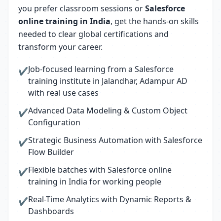
you prefer classroom sessions or
Salesforce
online training in India
, get the hands-on skills
needed to clear global certifications and
transform your career.
Job-focused learning from a Salesforce
✔
training institute in Jalandhar, Adampur AD
with real use cases
Advanced Data Modeling & Custom Object
✔
Configuration
Strategic Business Automation with Salesforce
✔
Flow Builder
Flexible batches with Salesforce online
✔
training in India for working people
Real-Time Analytics with Dynamic Reports &
✔
Dashboards