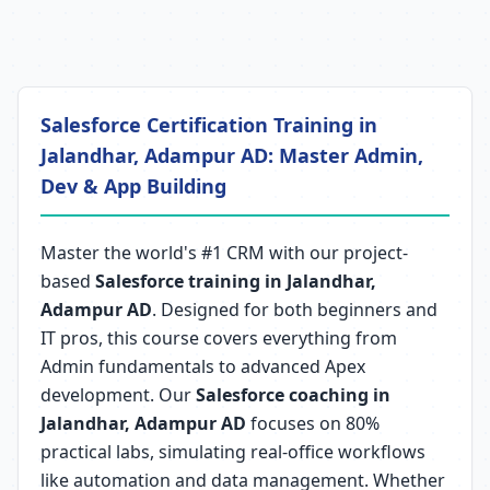
Salesforce Certification Training in
Jalandhar, Adampur AD: Master Admin,
Dev & App Building
Master the world's #1 CRM with our project-
based
Salesforce training in Jalandhar,
Adampur AD
. Designed for both beginners and
IT pros, this course covers everything from
Admin fundamentals to advanced Apex
development. Our
Salesforce coaching in
Jalandhar, Adampur AD
focuses on 80%
practical labs, simulating real-office workflows
like automation and data management. Whether