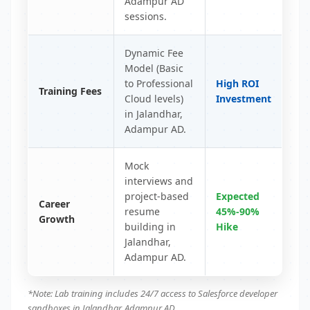
Adampur AD
sessions.
Dynamic Fee
Model (Basic
to Professional
High ROI
Training Fees
Cloud levels)
Investment
in Jalandhar,
Adampur AD.
Mock
interviews and
project-based
Expected
Career
resume
45%-90%
Growth
building in
Hike
Jalandhar,
Adampur AD.
*Note: Lab training includes 24/7 access to Salesforce developer
sandboxes in Jalandhar, Adampur AD.