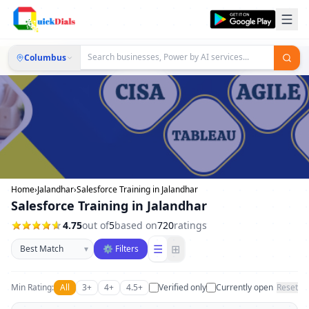
Columbus
Home
›
Jalandhar
›
Salesforce Training in Jalandhar
Salesforce Training in Jalandhar
4.75
out of
5
based on
720
ratings
Sort businesses
☰
⊞
▾
⚙ Filters
Min Rating:
All
3+
4+
4.5+
Verified only
Currently open
Reset