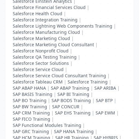
Salesforce Einstein Analytics
|
Salesforce Financial Services Cloud
|
Salesforce Health Cloud
|
Salesforce Integration Training
|
Salesforce Lightning Web Components Training
|
Salesforce Manufacturing Cloud
|
Salesforce Marketing Cloud
|
Salesforce Marketing Cloud Consultant
|
Salesforce Nonprofit Cloud
|
Salesforce QA Testing Training
|
Salesforce Sector Solutions
|
Salesforce Service Cloud
|
Salesforce Service Cloud Consultant Training
|
Salesforce Tableau CRM
|
Salesforce Training
|
SAP ABAP HANA
|
SAP ABAP Training
|
SAP ARIBA
|
SAP BASIS Training
|
SAP BI Training
|
SAP BO Training
|
SAP BODS Training
|
SAP BTP
|
SAP BW Training
|
SAP CONCUR
|
SAP CRM Training
|
SAP EHS Training
|
SAP EWM
|
SAP FICO Training
|
SAP Functional Modules Training
|
SAP GRC Training
|
SAP HANA Training
|
SAP HCM Training
|
SAP HR Training
|
SAP HYBRIS
|