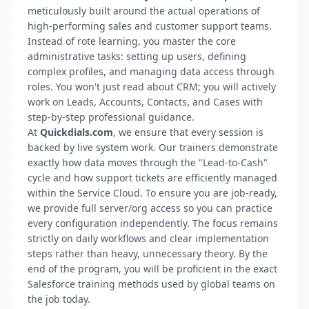
meticulously built around the actual operations of
high-performing sales and customer support teams.
Instead of rote learning, you master the core
administrative tasks: setting up users, defining
complex profiles, and managing data access through
roles. You won't just read about CRM; you will actively
work on Leads, Accounts, Contacts, and Cases with
step-by-step professional guidance.
At
Quickdials.com
, we ensure that every session is
backed by live system work. Our trainers demonstrate
exactly how data moves through the "Lead-to-Cash"
cycle and how support tickets are efficiently managed
within the Service Cloud. To ensure you are job-ready,
we provide full server/org access so you can practice
every configuration independently. The focus remains
strictly on daily workflows and clear implementation
steps rather than heavy, unnecessary theory. By the
end of the program, you will be proficient in the exact
Salesforce training methods used by global teams on
the job today.