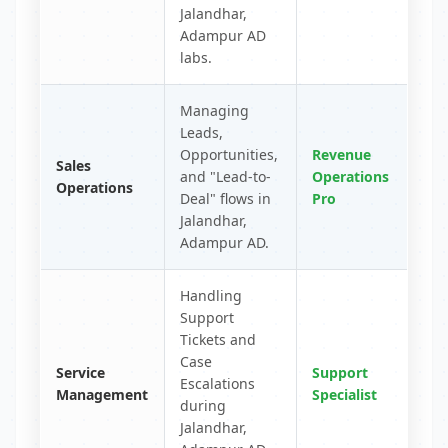
Jalandhar,
Adampur AD
labs.
Managing
Leads,
Opportunities,
Revenue
Sales
and "Lead-to-
Operations
Operations
Deal" flows in
Pro
Jalandhar,
Adampur AD.
Handling
Support
Tickets and
Case
Service
Support
Escalations
Management
Specialist
during
Jalandhar,