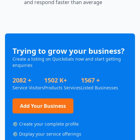
and respond faster than average
Trying to grow your business?
Create a listing on Quickdials now and start getting
enquiries
2082 +
1502 K+
1567 +
Service Visitors
Products Services
Listed Businesses
Add Your Business
⚙️ Create your complete profile
⚙️ Display your service offerings