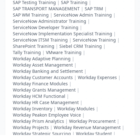
SAP Testing Training
|
SAP Training
|
SAP TRANSPORT MANAGEMENT
|
SAP TRM
|
SAP WM Training
|
ServiceNow Admin Training
|
ServiceNow Administrator Training
|
ServiceNow Developer Training
|
ServiceNow Implementation Specialist Training
|
ServiceNow ITSM Training
|
ServiceNow Training
|
SharePoint Training
|
Siebel CRM Training
|
Tally Training
|
VMware Training
|
Workday Adaptive Planning
|
Workday Asset Management
|
Workday Banking and Settlement
|
Workday Customer Accounts
|
Workday Expenses
|
Workday Finance Modules
|
Workday Grants Management
|
Workday HCM Functional
|
Workday HR Case Management
|
Workday Inventory
|
Workday Modules
|
Workday Peakon Employee Voice
|
Workday Prism Analytics
|
Workday Procurement
|
Workday Projects
|
Workday Revenue Management
|
Workday Strategic Sourcing
|
Workday Student
|
Workday Supplier Accounts
|
Workday Training