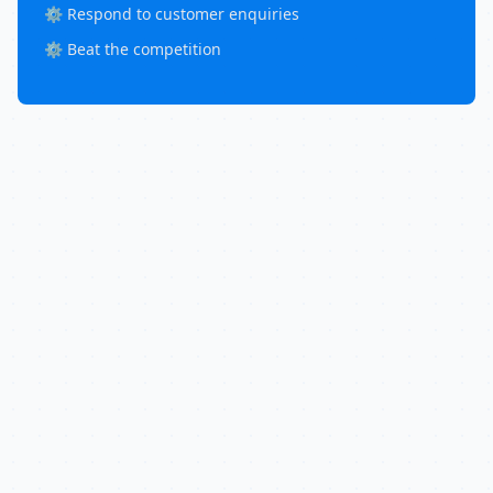
⚙️ Respond to customer enquiries
⚙️ Beat the competition