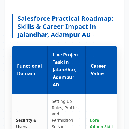
Salesforce Practical Roadmap:
Skills & Career Impact in
Jalandhar, Adampur AD
Live Project
Task in
Functional
Career
Jalandhar,
Domain
Value
Adampur
AD
Setting up
Roles, Profiles,
and
Security &
Permission
Core
Users
Sets in
Admin Skill