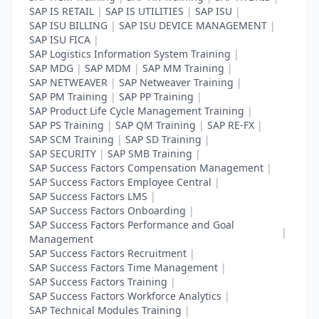
SAP IS RETAIL
|
SAP IS UTILITIES
|
SAP ISU
|
SAP ISU BILLING
|
SAP ISU DEVICE MANAGEMENT
|
SAP ISU FICA
|
SAP Logistics Information System Training
|
SAP MDG
|
SAP MDM
|
SAP MM Training
|
SAP NETWEAVER
|
SAP Netweaver Training
|
SAP PM Training
|
SAP PP Training
|
SAP Product Life Cycle Management Training
|
SAP PS Training
|
SAP QM Training
|
SAP RE-FX
|
SAP SCM Training
|
SAP SD Training
|
SAP SECURITY
|
SAP SMB Training
|
SAP Success Factors Compensation Management
|
SAP Success Factors Employee Central
|
SAP Success Factors LMS
|
SAP Success Factors Onboarding
|
SAP Success Factors Performance and Goal
|
Management
SAP Success Factors Recruitment
|
SAP Success Factors Time Management
|
SAP Success Factors Training
|
SAP Success Factors Workforce Analytics
|
SAP Technical Modules Training
|