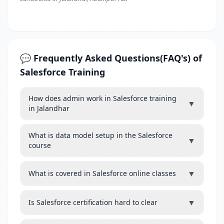
💬 Frequently Asked Questions(FAQ's) of
Salesforce Training
How does admin work in Salesforce training
▼
in Jalandhar
What is data model setup in the Salesforce
▼
course
▼
What is covered in Salesforce online classes
▼
Is Salesforce certification hard to clear