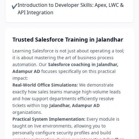
Introduction to Developer Skills: Apex, LWC &
✔
API Integration
Trusted Salesforce Training in Jalandhar
Learning Salesforce is not just about operating a tool;
it is about mastering the art of business process
automation. Our
Salesforce coaching in Jalandhar,
Adampur AD
focuses specifically on this practical
impact:
Real-World Office Simulations:
We demonstrate
exactly how sales teams manage high-volume leads
and how support departments efficiently resolve
tickets within top
Jalandhar, Adampur AD
organizations.
Practical System Implementation:
Every module is
taught on live environments, allowing you to
personally configure security profiles and build