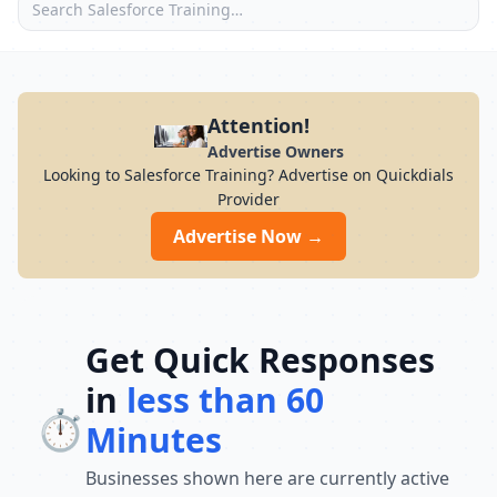
Attention!
Advertise Owners
Looking to Salesforce Training? Advertise on Quickdials
Provider
Advertise Now →
Get Quick Responses
in
less than 60
⏱️
Minutes
Businesses shown here are currently active