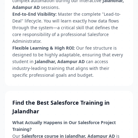
complex automation during our interactive
Jalandhar,
Adampur AD
sessions.
End-to-End Visibility:
Master the complete "Lead-to-
Deal" lifecycle. You will learn exactly how data flows
through the system—a critical skill that defines the
core responsibility of a professional Salesforce
Administrator.
Flexible Learning & High ROI:
Our fee structure is
designed to be highly adaptable, ensuring that every
student in
Jalandhar, Adampur AD
can access
industry-leading training that aligns with their
specific professional goals and budget.
Find the Best Salesforce Training in
Jalandhar
What Actually Happens in Our Salesforce Project
Training?
Our
Salesforce course in Jalandhar, Adampur AD
is