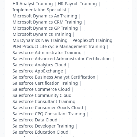
HR Analyst Training
|
HR Payroll Training
|
Implementation Specialist
|
Microsoft Dynamics Ax Training
|
Microsoft Dynamics CRM Training
|
Microsoft Dynamics GP Training
|
Microsoft Dynamics Training
|
MS Dynamics Nav Training
|
PeopleSoft Training
|
PLM Product Life cycle Management Training
|
Salesforce Administrator Training
|
Salesforce Advanced Administrator Certification
|
Salesforce Analytics Cloud
|
Salesforce AppExchange
|
Salesforce Business Analyst Certification
|
Salesforce Certification Training
|
Salesforce Commerce Cloud
|
Salesforce Community Cloud
|
Salesforce Consultant Training
|
Salesforce Consumer Goods Cloud
|
Salesforce CPQ Consultant Training
|
Salesforce Data Cloud
|
Salesforce Developer Training
|
Salesforce Education Cloud
|