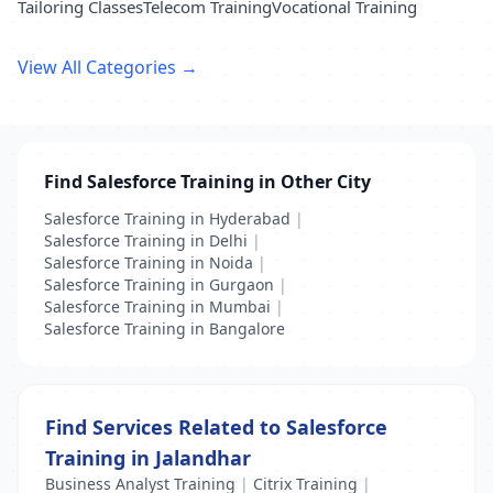
Tailoring Classes
Telecom Training
Vocational Training
View All Categories →
Find Salesforce Training in Other City
Salesforce Training in Hyderabad
|
Salesforce Training in Delhi
|
Salesforce Training in Noida
|
Salesforce Training in Gurgaon
|
Salesforce Training in Mumbai
|
Salesforce Training in Bangalore
Find Services Related to Salesforce
Training in Jalandhar
Business Analyst Training
|
Citrix Training
|