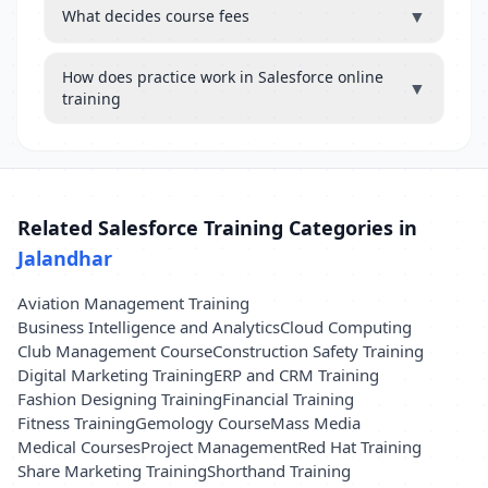
▼
What decides course fees
How does practice work in Salesforce online
▼
training
Related Salesforce Training Categories in
Jalandhar
Aviation Management Training
Business Intelligence and Analytics
Cloud Computing
Club Management Course
Construction Safety Training
Digital Marketing Training
ERP and CRM Training
Fashion Designing Training
Financial Training
Fitness Training
Gemology Course
Mass Media
Medical Courses
Project Management
Red Hat Training
Share Marketing Training
Shorthand Training