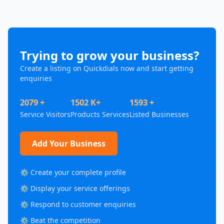
Trying to grow your business?
Create a listing on Quickdials now and start getting
enquiries
2079 +
1502 K+
1593 +
Service Visitors
Products Services
Listed Businesses
Add Your Business
⚙️ Create your complete profile
⚙️ Display your service offerings
⚙️ Respond to customer enquiries
⚙️ Beat the competition