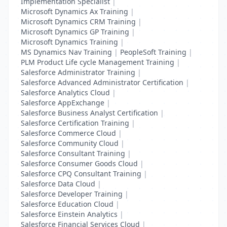
Implementation Specialist
|
Microsoft Dynamics Ax Training
|
Microsoft Dynamics CRM Training
|
Microsoft Dynamics GP Training
|
Microsoft Dynamics Training
|
MS Dynamics Nav Training
|
PeopleSoft Training
|
PLM Product Life cycle Management Training
|
Salesforce Administrator Training
|
Salesforce Advanced Administrator Certification
|
Salesforce Analytics Cloud
|
Salesforce AppExchange
|
Salesforce Business Analyst Certification
|
Salesforce Certification Training
|
Salesforce Commerce Cloud
|
Salesforce Community Cloud
|
Salesforce Consultant Training
|
Salesforce Consumer Goods Cloud
|
Salesforce CPQ Consultant Training
|
Salesforce Data Cloud
|
Salesforce Developer Training
|
Salesforce Education Cloud
|
Salesforce Einstein Analytics
|
Salesforce Financial Services Cloud
|