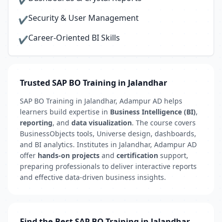
✔
Security & User Management
✔
Career-Oriented BI Skills
✔
Trusted SAP BO Training in Jalandhar
SAP BO Training in Jalandhar, Adampur AD helps
learners build expertise in
Business Intelligence (BI)
,
reporting
, and
data visualization
. The course covers
BusinessObjects tools, Universe design, dashboards,
and BI analytics. Institutes in Jalandhar, Adampur AD
offer
hands-on projects
and
certification
support,
preparing professionals to deliver interactive reports
and effective data-driven business insights.
Find the Best SAP BO Training in Jalandhar