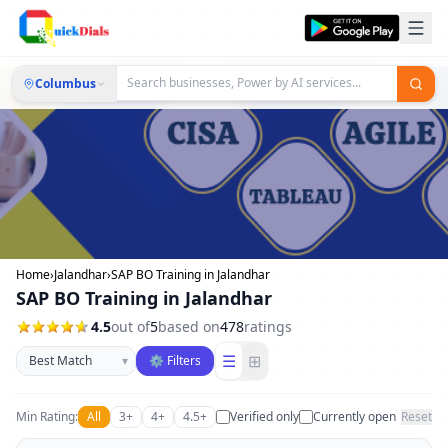
Columbus
Home
›
Jalandhar
›
SAP BO Training in Jalandhar
SAP BO Training in Jalandhar
4.5
out of
5
based on
478
ratings
Sort businesses
☰
⊞
▾
⚙ Filters
Min Rating:
All
3+
4+
4.5+
Verified only
Currently open
Reset