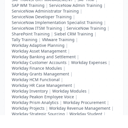
SAP WM Training
|
ServiceNow Admin Training
|
ServiceNow Administrator Training
|
ServiceNow Developer Training
|
ServiceNow Implementation Specialist Training
|
ServiceNow ITSM Training
|
ServiceNow Training
|
SharePoint Training
|
Siebel CRM Training
|
Tally Training
|
VMware Training
|
Workday Adaptive Planning
|
Workday Asset Management
|
Workday Banking and Settlement
|
Workday Customer Accounts
|
Workday Expenses
|
Workday Finance Modules
|
Workday Grants Management
|
Workday HCM Functional
|
Workday HR Case Management
|
Workday Inventory
|
Workday Modules
|
Workday Peakon Employee Voice
|
Workday Prism Analytics
|
Workday Procurement
|
Workday Projects
|
Workday Revenue Management
|
Workday Strategic Sourcing
|
Workday Student
|
Workday Supplier Accounts
|
Workday Training