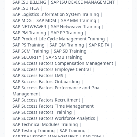
SAP ISU BILLING
|
SAP ISU DEVICE MANAGEMENT
|
SAP ISU FICA
|
SAP Logistics Information System Training
|
SAP MDG
|
SAP MDM
|
SAP MM Training
|
SAP NETWEAVER
|
SAP Netweaver Training
|
SAP PM Training
|
SAP PP Training
|
SAP Product Life Cycle Management Training
|
SAP PS Training
|
SAP QM Training
|
SAP RE-FX
|
SAP SCM Training
|
SAP SD Training
|
SAP SECURITY
|
SAP SMB Training
|
SAP Success Factors Compensation Management
|
SAP Success Factors Employee Central
|
SAP Success Factors LMS
|
SAP Success Factors Onboarding
|
SAP Success Factors Performance and Goal
|
Management
SAP Success Factors Recruitment
|
SAP Success Factors Time Management
|
SAP Success Factors Training
|
SAP Success Factors Workforce Analytics
|
SAP Technical Modules Training
|
SAP Testing Training
|
SAP Training
|
SAP TRANSPORT MANAGEMENT
|
SAP TRM
|