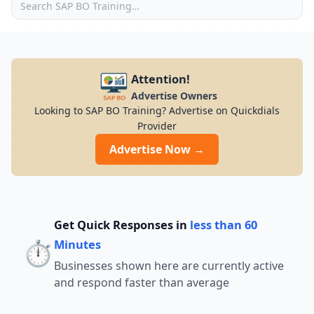
Attention!
Advertise Owners
Looking to SAP BO Training? Advertise on Quickdials
Provider
Advertise Now →
Get Quick Responses in
less than 60
⏱️
Minutes
Businesses shown here are currently active
and respond faster than average