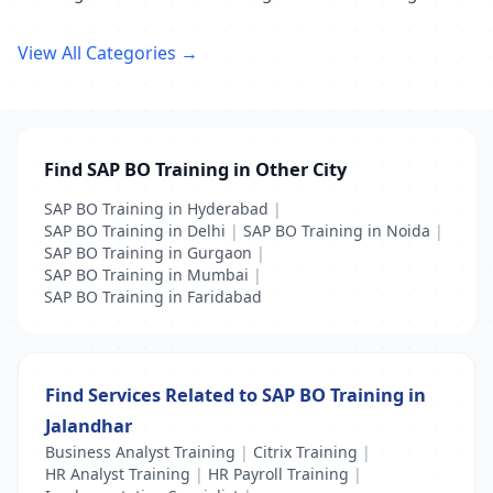
View All Categories →
Find SAP BO Training in Other City
SAP BO Training in Hyderabad
|
SAP BO Training in Delhi
|
SAP BO Training in Noida
|
SAP BO Training in Gurgaon
|
SAP BO Training in Mumbai
|
SAP BO Training in Faridabad
Find Services Related to SAP BO Training in
Jalandhar
Business Analyst Training
|
Citrix Training
|
HR Analyst Training
|
HR Payroll Training
|