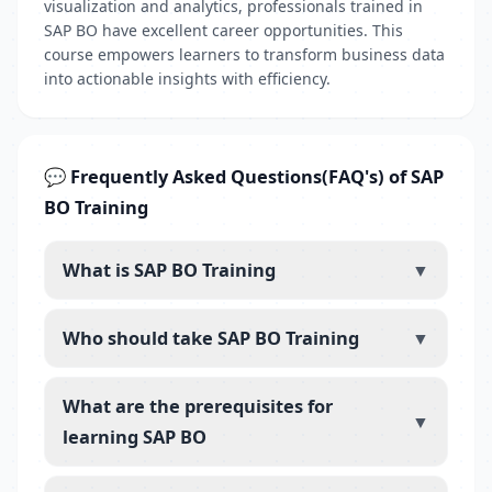
visualization and analytics, professionals trained in
SAP BO have excellent career opportunities. This
course empowers learners to transform business data
into actionable insights with efficiency.
💬 Frequently Asked Questions(FAQ's) of SAP
BO Training
What is SAP BO Training
▼
Who should take SAP BO Training
▼
What are the prerequisites for
▼
learning SAP BO