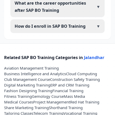
What are the career opportunities
▼
after SAP BO Training
How do I enroll in SAP BO Training
▼
Related SAP BO Training Categories in
Jalandhar
Aviation Management Training
Business Intelligence and Analytics
Cloud Computing
Club Management Course
Construction Safety Training
Digital Marketing Training
ERP and CRM Training
Fashion Designing Training
Financial Training
Fitness Training
Gemology Course
Mass Media
Medical Courses
Project Management
Red Hat Training
Share Marketing Training
Shorthand Training
Tailoring Classes
Telecom Training
Vocational Training