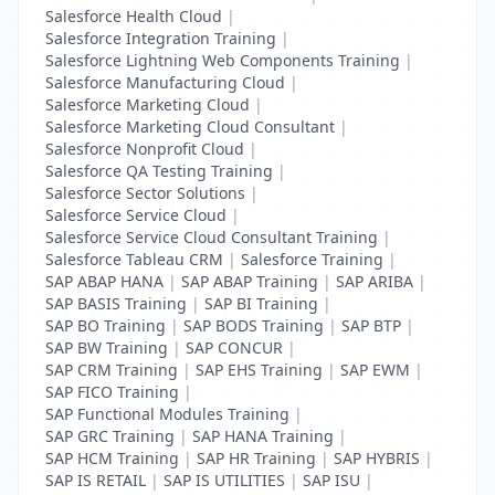
Salesforce Health Cloud
|
Salesforce Integration Training
|
Salesforce Lightning Web Components Training
|
Salesforce Manufacturing Cloud
|
Salesforce Marketing Cloud
|
Salesforce Marketing Cloud Consultant
|
Salesforce Nonprofit Cloud
|
Salesforce QA Testing Training
|
Salesforce Sector Solutions
|
Salesforce Service Cloud
|
Salesforce Service Cloud Consultant Training
|
Salesforce Tableau CRM
|
Salesforce Training
|
SAP ABAP HANA
|
SAP ABAP Training
|
SAP ARIBA
|
SAP BASIS Training
|
SAP BI Training
|
SAP BO Training
|
SAP BODS Training
|
SAP BTP
|
SAP BW Training
|
SAP CONCUR
|
SAP CRM Training
|
SAP EHS Training
|
SAP EWM
|
SAP FICO Training
|
SAP Functional Modules Training
|
SAP GRC Training
|
SAP HANA Training
|
SAP HCM Training
|
SAP HR Training
|
SAP HYBRIS
|
SAP IS RETAIL
|
SAP IS UTILITIES
|
SAP ISU
|