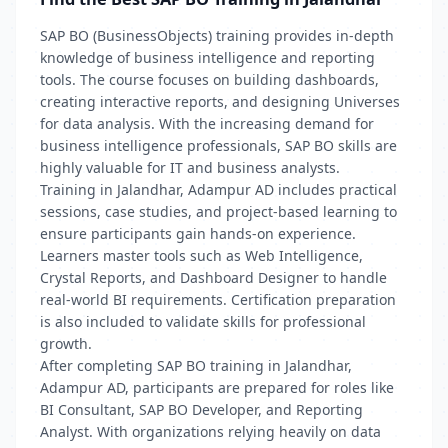
SAP BO (BusinessObjects) training provides in-depth
knowledge of business intelligence and reporting
tools. The course focuses on building dashboards,
creating interactive reports, and designing Universes
for data analysis. With the increasing demand for
business intelligence professionals, SAP BO skills are
highly valuable for IT and business analysts.
Training in Jalandhar, Adampur AD includes practical
sessions, case studies, and project-based learning to
ensure participants gain hands-on experience.
Learners master tools such as Web Intelligence,
Crystal Reports, and Dashboard Designer to handle
real-world BI requirements. Certification preparation
is also included to validate skills for professional
growth.
After completing SAP BO training in Jalandhar,
Adampur AD, participants are prepared for roles like
BI Consultant, SAP BO Developer, and Reporting
Analyst. With organizations relying heavily on data