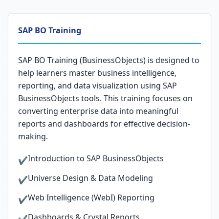
SAP BO Training
SAP BO Training (BusinessObjects) is designed to
help learners master business intelligence,
reporting, and data visualization using SAP
BusinessObjects tools. This training focuses on
converting enterprise data into meaningful
reports and dashboards for effective decision-
making.
Introduction to SAP BusinessObjects
✔
Universe Design & Data Modeling
✔
Web Intelligence (WebI) Reporting
✔
Dashboards & Crystal Reports