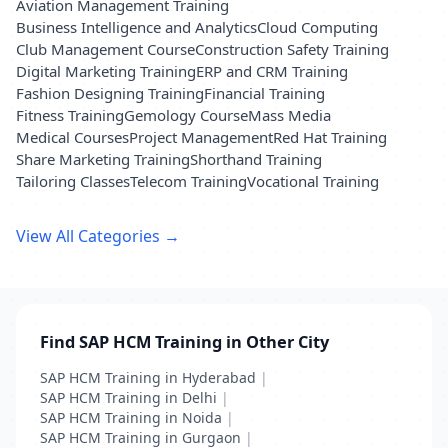
Aviation Management Training
Business Intelligence and Analytics
Cloud Computing
Club Management Course
Construction Safety Training
Digital Marketing Training
ERP and CRM Training
Fashion Designing Training
Financial Training
Fitness Training
Gemology Course
Mass Media
Medical Courses
Project Management
Red Hat Training
Share Marketing Training
Shorthand Training
Tailoring Classes
Telecom Training
Vocational Training
View All Categories →
Find SAP HCM Training in Other City
SAP HCM Training in Hyderabad
|
SAP HCM Training in Delhi
|
SAP HCM Training in Noida
|
SAP HCM Training in Gurgaon
|