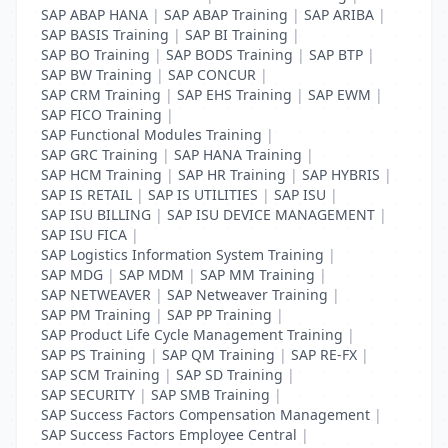
SAP ABAP HANA
|
SAP ABAP Training
|
SAP ARIBA
|
SAP BASIS Training
|
SAP BI Training
|
SAP BO Training
|
SAP BODS Training
|
SAP BTP
|
SAP BW Training
|
SAP CONCUR
|
SAP CRM Training
|
SAP EHS Training
|
SAP EWM
|
SAP FICO Training
|
SAP Functional Modules Training
|
SAP GRC Training
|
SAP HANA Training
|
SAP HCM Training
|
SAP HR Training
|
SAP HYBRIS
|
SAP IS RETAIL
|
SAP IS UTILITIES
|
SAP ISU
|
SAP ISU BILLING
|
SAP ISU DEVICE MANAGEMENT
|
SAP ISU FICA
|
SAP Logistics Information System Training
|
SAP MDG
|
SAP MDM
|
SAP MM Training
|
SAP NETWEAVER
|
SAP Netweaver Training
|
SAP PM Training
|
SAP PP Training
|
SAP Product Life Cycle Management Training
|
SAP PS Training
|
SAP QM Training
|
SAP RE-FX
|
SAP SCM Training
|
SAP SD Training
|
SAP SECURITY
|
SAP SMB Training
|
SAP Success Factors Compensation Management
|
SAP Success Factors Employee Central
|