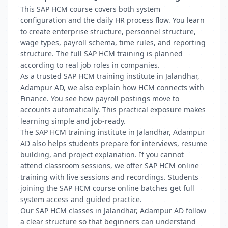
This SAP HCM course covers both system
configuration and the daily HR process flow. You learn
to create enterprise structure, personnel structure,
wage types, payroll schema, time rules, and reporting
structure. The full SAP HCM training is planned
according to real job roles in companies.
As a trusted SAP HCM training institute in Jalandhar,
Adampur AD, we also explain how HCM connects with
Finance. You see how payroll postings move to
accounts automatically. This practical exposure makes
learning simple and job-ready.
The SAP HCM training institute in Jalandhar, Adampur
AD also helps students prepare for interviews, resume
building, and project explanation. If you cannot
attend classroom sessions, we offer SAP HCM online
training with live sessions and recordings. Students
joining the SAP HCM course online batches get full
system access and guided practice.
Our SAP HCM classes in Jalandhar, Adampur AD follow
a clear structure so that beginners can understand