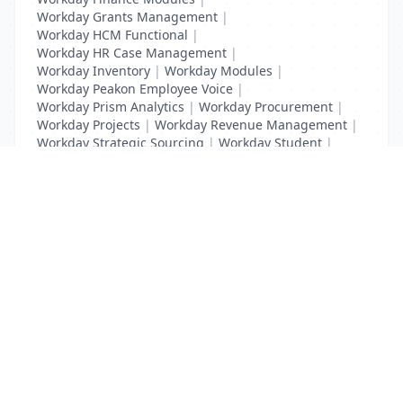
Workday Grants Management
|
Workday HCM Functional
|
Workday HR Case Management
|
Workday Inventory
|
Workday Modules
|
Workday Peakon Employee Voice
|
Workday Prism Analytics
|
Workday Procurement
|
Workday Projects
|
Workday Revenue Management
|
Workday Strategic Sourcing
|
Workday Student
|
Workday Supplier Accounts
|
Workday Training
List Your Business to Grow Today!
Join thousands of businesses reaching local
customers every day. Free profile setup in 5 minutes.
Create Free Account