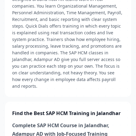
companies. You learn Organizational Management,
Personnel Administration, Time Management, Payroll,
Recruitment, and basic reporting with clear system
steps. Quick Dials offers training in which every topic
is explained using real transaction codes and live
system practice. Trainers show how employee hiring,
salary processing, leave tracking, and promotions are
handled in companies. The SAP HCM classes in
Jalandhar, Adampur AD give you full server access so
you can practice each step on your own. The focus is
on clear understanding, not heavy theory. You see
how every change in employee data affects payroll
and reports.
Find the Best SAP HCM Training in Jalandhar
Complete SAP HCM Course in Jalandhar,
Adampur AD with Job-Focused Training