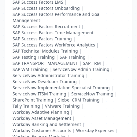
SAP Success Factors LMS
|
SAP Success Factors Onboarding
|
SAP Success Factors Performance and Goal
|
Management
SAP Success Factors Recruitment
|
SAP Success Factors Time Management
|
SAP Success Factors Training
|
SAP Success Factors Workforce Analytics
|
SAP Technical Modules Training
|
SAP Testing Training
|
SAP Training
|
SAP TRANSPORT MANAGEMENT
|
SAP TRM
|
SAP WM Training
|
ServiceNow Admin Training
|
ServiceNow Administrator Training
|
ServiceNow Developer Training
|
ServiceNow Implementation Specialist Training
|
ServiceNow ITSM Training
|
ServiceNow Training
|
SharePoint Training
|
Siebel CRM Training
|
Tally Training
|
VMware Training
|
Workday Adaptive Planning
|
Workday Asset Management
|
Workday Banking and Settlement
|
Workday Customer Accounts
|
Workday Expenses
|
Workday Finance Modules
|