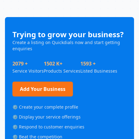
Trying to grow your business?
Create a listing on Quickdials now and start getting
enquiries
2079 +
1502 K+
1593 +
Service Visitors
Products Services
Listed Businesses
Add Your Business
⚙️ Create your complete profile
⚙️ Display your service offerings
⚙️ Respond to customer enquiries
⚙️ Beat the competition