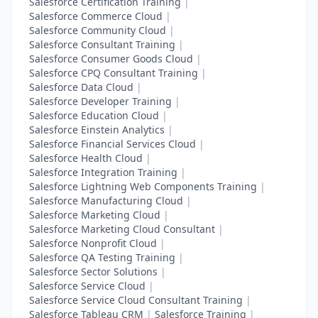
Salesforce Certification Training
|
Salesforce Commerce Cloud
|
Salesforce Community Cloud
|
Salesforce Consultant Training
|
Salesforce Consumer Goods Cloud
|
Salesforce CPQ Consultant Training
|
Salesforce Data Cloud
|
Salesforce Developer Training
|
Salesforce Education Cloud
|
Salesforce Einstein Analytics
|
Salesforce Financial Services Cloud
|
Salesforce Health Cloud
|
Salesforce Integration Training
|
Salesforce Lightning Web Components Training
|
Salesforce Manufacturing Cloud
|
Salesforce Marketing Cloud
|
Salesforce Marketing Cloud Consultant
|
Salesforce Nonprofit Cloud
|
Salesforce QA Testing Training
|
Salesforce Sector Solutions
|
Salesforce Service Cloud
|
Salesforce Service Cloud Consultant Training
|
Salesforce Tableau CRM
|
Salesforce Training
|