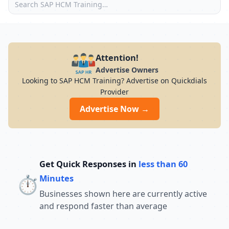
Attention!
Advertise Owners
Looking to SAP HCM Training? Advertise on Quickdials
Provider
Advertise Now →
Get Quick Responses in
less than 60
⏱️
Minutes
Businesses shown here are currently active
and respond faster than average