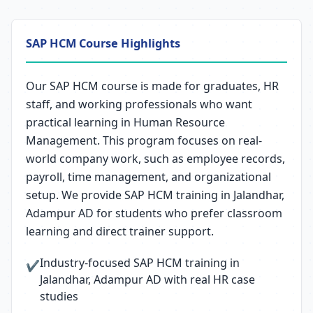
SAP HCM Course Highlights
Our SAP HCM course is made for graduates, HR
staff, and working professionals who want
practical learning in Human Resource
Management. This program focuses on real-
world company work, such as employee records,
payroll, time management, and organizational
setup. We provide SAP HCM training in Jalandhar,
Adampur AD for students who prefer classroom
learning and direct trainer support.
Industry-focused SAP HCM training in
✔
Jalandhar, Adampur AD with real HR case
studies