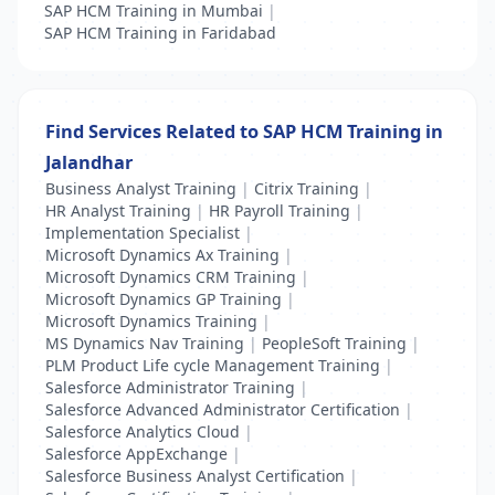
SAP HCM Training in Mumbai
|
SAP HCM Training in Faridabad
Find Services Related to SAP HCM Training in
Jalandhar
Business Analyst Training
|
Citrix Training
|
HR Analyst Training
|
HR Payroll Training
|
Implementation Specialist
|
Microsoft Dynamics Ax Training
|
Microsoft Dynamics CRM Training
|
Microsoft Dynamics GP Training
|
Microsoft Dynamics Training
|
MS Dynamics Nav Training
|
PeopleSoft Training
|
PLM Product Life cycle Management Training
|
Salesforce Administrator Training
|
Salesforce Advanced Administrator Certification
|
Salesforce Analytics Cloud
|
Salesforce AppExchange
|
Salesforce Business Analyst Certification
|