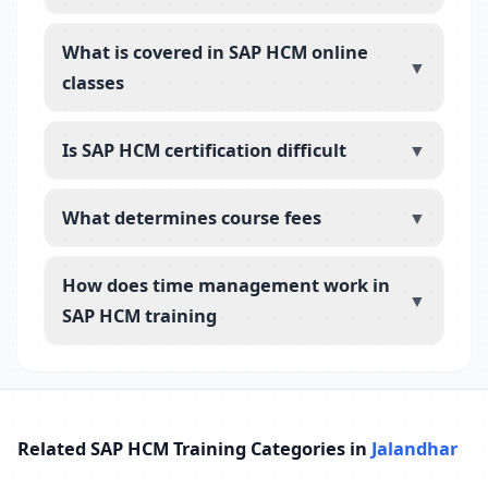
What is covered in SAP HCM online
▼
classes
Is SAP HCM certification difficult
▼
What determines course fees
▼
How does time management work in
▼
SAP HCM training
Related SAP HCM Training Categories in
Jalandhar