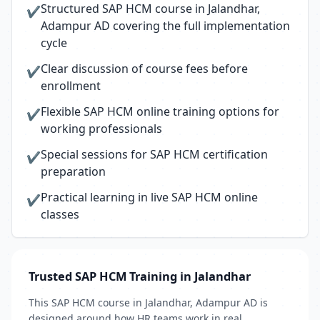
Structured SAP HCM course in Jalandhar,
✔
Adampur AD covering the full implementation
cycle
Clear discussion of course fees before
✔
enrollment
Flexible SAP HCM online training options for
✔
working professionals
Special sessions for SAP HCM certification
✔
preparation
Practical learning in live SAP HCM online
✔
classes
Trusted SAP HCM Training in Jalandhar
This SAP HCM course in Jalandhar, Adampur AD is
designed around how HR teams work in real