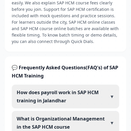
easily. We also explain SAP HCM course fees clearly
before you join. Support for SAP HCM certification is
included with mock questions and practice sessions.
For learners outside the city, SAP HCM online classes
and SAP HCM course online batches are available with
flexible timing. To know batch timing or demo details,
you can also connect through Quick Dials.
💬 Frequently Asked Questions(FAQ's) of SAP
HCM Training
How does payroll work in SAP HCM
▼
training in Jalandhar
What is Organizational Management
▼
in the SAP HCM course