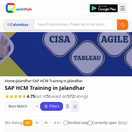
Columbus
Home
›
Jalandhar
›
SAP HCM Training in Jalandhar
SAP HCM Training in Jalandhar
4.75
out of
5
based on
572
ratings
Sort businesses
☰
⊞
▾
⚙ Filters
Min Rating:
All
3+
4+
4.5+
Verified only
Currently open
Reset