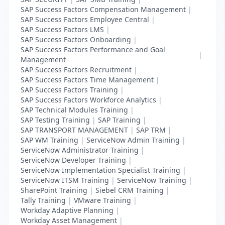
SAP Success Factors Compensation Management
|
SAP Success Factors Employee Central
|
SAP Success Factors LMS
|
SAP Success Factors Onboarding
|
SAP Success Factors Performance and Goal
|
Management
SAP Success Factors Recruitment
|
SAP Success Factors Time Management
|
SAP Success Factors Training
|
SAP Success Factors Workforce Analytics
|
SAP Technical Modules Training
|
SAP Testing Training
|
SAP Training
|
SAP TRANSPORT MANAGEMENT
|
SAP TRM
|
SAP WM Training
|
ServiceNow Admin Training
|
ServiceNow Administrator Training
|
ServiceNow Developer Training
|
ServiceNow Implementation Specialist Training
|
ServiceNow ITSM Training
|
ServiceNow Training
|
SharePoint Training
|
Siebel CRM Training
|
Tally Training
|
VMware Training
|
Workday Adaptive Planning
|
Workday Asset Management
|