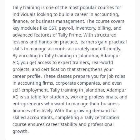
Tally training is one of the most popular courses for
individuals looking to build a career in accounting,
finance, or business management. The course covers
key modules like GST, payroll, inventory, billing, and
advanced features of Tally Prime. With structured
lessons and hands-on practice, learners gain practical
skills to manage accounts accurately and efficiently.
By enrolling in Tally training in Jalandhar, Adampur
AD, you get access to expert trainers, real-world
projects, and certification that strengthens your
career profile. These classes prepare you for job roles
in accounting firms, corporate companies, and even
self-employment. Tally training in Jalandhar, Adampur
AD is suitable for students, working professionals, and
entrepreneurs who want to manage their business
finances effectively. With the growing demand for
skilled accountants, completing a Tally certification
course ensures career stability and professional
growth.