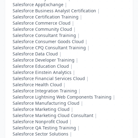
Salesforce AppExchange
|
Salesforce Business Analyst Certification
|
Salesforce Certification Training
|
Salesforce Commerce Cloud
|
Salesforce Community Cloud
|
Salesforce Consultant Training
|
Salesforce Consumer Goods Cloud
|
Salesforce CPQ Consultant Training
|
Salesforce Data Cloud
|
Salesforce Developer Training
|
Salesforce Education Cloud
|
Salesforce Einstein Analytics
|
Salesforce Financial Services Cloud
|
Salesforce Health Cloud
|
Salesforce Integration Training
|
Salesforce Lightning Web Components Training
|
Salesforce Manufacturing Cloud
|
Salesforce Marketing Cloud
|
Salesforce Marketing Cloud Consultant
|
Salesforce Nonprofit Cloud
|
Salesforce QA Testing Training
|
Salesforce Sector Solutions
|