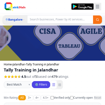
Bangalore
Home
›
Jalandhar
›
Tally Training in Jalandhar
Tally Training in Jalandhar
4.5
out of
5
based on
479
ratings
Sort businesses
☰
⊞
▾
⚙ Filters
Min Rating:
All
3+
4+
4.5+
Verified only
Currently open
Reset