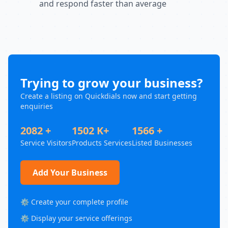
and respond faster than average
Trying to grow your business?
Create a listing on Quickdials now and start getting
enquiries
2082 +
1502 K+
1566 +
Service Visitors
Products Services
Listed Businesses
Add Your Business
⚙️ Create your complete profile
⚙️ Display your service offerings