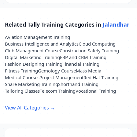
Related Tally Training Categories in
Jalandhar
Aviation Management Training
Business Intelligence and Analytics
Cloud Computing
Club Management Course
Construction Safety Training
Digital Marketing Training
ERP and CRM Training
Fashion Designing Training
Financial Training
Fitness Training
Gemology Course
Mass Media
Medical Courses
Project Management
Red Hat Training
Share Marketing Training
Shorthand Training
Tailoring Classes
Telecom Training
Vocational Training
View All Categories →