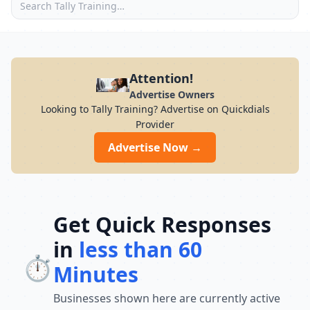
Attention!
Advertise Owners
Looking to Tally Training? Advertise on Quickdials
Provider
Advertise Now →
Get Quick Responses
in
less than 60
⏱️
Minutes
Businesses shown here are currently active