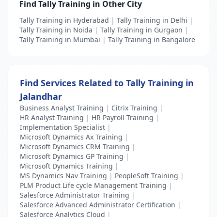
Find Tally Training in Other City
Tally Training in Hyderabad
|
Tally Training in Delhi
|
Tally Training in Noida
|
Tally Training in Gurgaon
|
Tally Training in Mumbai
|
Tally Training in Bangalore
Find Services Related to Tally Training in
Jalandhar
Business Analyst Training
|
Citrix Training
|
HR Analyst Training
|
HR Payroll Training
|
Implementation Specialist
|
Microsoft Dynamics Ax Training
|
Microsoft Dynamics CRM Training
|
Microsoft Dynamics GP Training
|
Microsoft Dynamics Training
|
MS Dynamics Nav Training
|
PeopleSoft Training
|
PLM Product Life cycle Management Training
|
Salesforce Administrator Training
|
Salesforce Advanced Administrator Certification
|
Salesforce Analytics Cloud
|