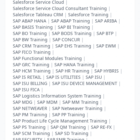
Salesforce Service Cloud
|
Salesforce Service Cloud Consultant Training
|
Salesforce Tableau CRM
|
Salesforce Training
|
SAP ABAP HANA
|
SAP ABAP Training
|
SAP ARIBA
|
SAP BASIS Training
|
SAP BI Training
|
SAP BO Training
|
SAP BODS Training
|
SAP BTP
|
SAP BW Training
|
SAP CONCUR
|
SAP CRM Training
|
SAP EHS Training
|
SAP EWM
|
SAP FICO Training
|
SAP Functional Modules Training
|
SAP GRC Training
|
SAP HANA Training
|
SAP HCM Training
|
SAP HR Training
|
SAP HYBRIS
|
SAP IS RETAIL
|
SAP IS UTILITIES
|
SAP ISU
|
SAP ISU BILLING
|
SAP ISU DEVICE MANAGEMENT
|
SAP ISU FICA
|
SAP Logistics Information System Training
|
SAP MDG
|
SAP MDM
|
SAP MM Training
|
SAP NETWEAVER
|
SAP Netweaver Training
|
SAP PM Training
|
SAP PP Training
|
SAP Product Life Cycle Management Training
|
SAP PS Training
|
SAP QM Training
|
SAP RE-FX
|
SAP SCM Training
|
SAP SD Training
|
SAP SECURITY
|
SAP SMB Training
|