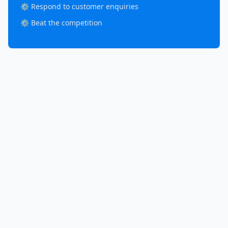
⚙️ Respond to customer enquiries
⚙️ Beat the competition