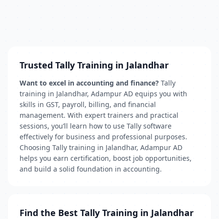
Trusted Tally Training in Jalandhar
Want to excel in accounting and finance?
Tally
training in Jalandhar, Adampur AD equips you with
skills in GST, payroll, billing, and financial
management. With expert trainers and practical
sessions, you’ll learn how to use Tally software
effectively for business and professional purposes.
Choosing Tally training in Jalandhar, Adampur AD
helps you earn certification, boost job opportunities,
and build a solid foundation in accounting.
Find the Best Tally Training in Jalandhar