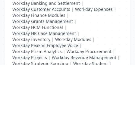
Workday Banking and Settlement
|
Workday Customer Accounts
|
Workday Expenses
|
Workday Finance Modules
|
Workday Grants Management
|
Workday HCM Functional
|
Workday HR Case Management
|
Workday Inventory
|
Workday Modules
|
Workday Peakon Employee Voice
|
Workday Prism Analytics
|
Workday Procurement
|
Workday Projects
|
Workday Revenue Management
|
Workday Strategic Sourcing
|
Workday Student
|
Workday Supplier Accounts
|
Workday Training
List Your Business to Grow Today!
Join thousands of businesses reaching local
customers every day. Free profile setup in 5 minutes.
Create Free Account