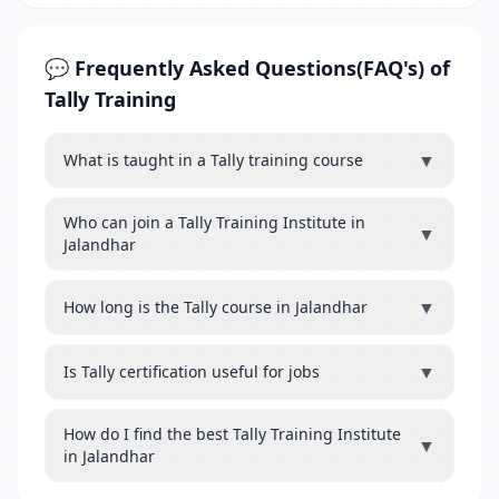
💬 Frequently Asked Questions(FAQ's) of
Tally Training
▼
What is taught in a Tally training course
Who can join a Tally Training Institute in
▼
Jalandhar
▼
How long is the Tally course in Jalandhar
▼
Is Tally certification useful for jobs
How do I find the best Tally Training Institute
▼
in Jalandhar