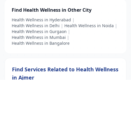
Find Health Wellness in Other City
Health Wellness in Hyderabad
|
Health Wellness in Delhi
|
Health Wellness in Noida
|
Health Wellness in Gurgaon
|
Health Wellness in Mumbai
|
Health Wellness in Bangalore
Find Services Related to Health Wellness
in Ajmer
Health Wellness
List Your Business to Grow Today!