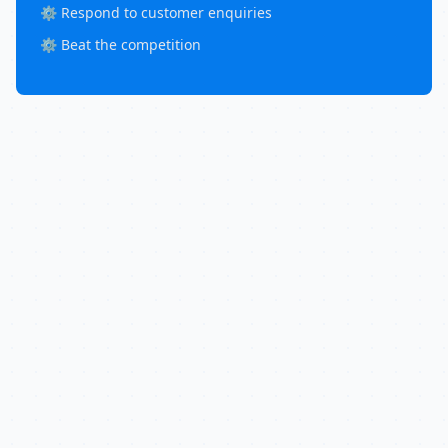
⚙️ Respond to customer enquiries
⚙️ Beat the competition