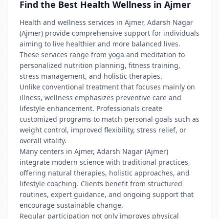
Find the Best Health Wellness in Ajmer
Health and wellness services in Ajmer, Adarsh Nagar
(Ajmer) provide comprehensive support for individuals
aiming to live healthier and more balanced lives.
These services range from yoga and meditation to
personalized nutrition planning, fitness training,
stress management, and holistic therapies.
Unlike conventional treatment that focuses mainly on
illness, wellness emphasizes preventive care and
lifestyle enhancement. Professionals create
customized programs to match personal goals such as
weight control, improved flexibility, stress relief, or
overall vitality.
Many centers in Ajmer, Adarsh Nagar (Ajmer)
integrate modern science with traditional practices,
offering natural therapies, holistic approaches, and
lifestyle coaching. Clients benefit from structured
routines, expert guidance, and ongoing support that
encourage sustainable change.
Regular participation not only improves physical