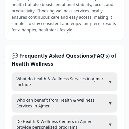
health but also boosts emotional stability, focus, and
productivity. Choosing wellness services locally
ensures continuous care and easy access, making it
simpler to stay consistent and enjoy long-term results
for a happier, healthier lifestyle.
💬 Frequently Asked Questions(FAQ's) of
Health Wellness
What do Health & Wellness Services in Ajmer
▼
include
Who can benefit from Health & Wellness
▼
Services in Ajmer
Do Health & Wellness Centers in Ajmer
▼
provide personalized programs