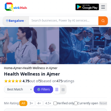
Bangalore
Home
›
Ajmer
›
Health Wellness in Ajmer
Health Wellness in Ajmer
4.75
out of
5
based on
475
ratings
Sort businesses
☰
⊞
▾
⚙ Filters
Min Rating:
All
3+
4+
4.5+
Verified only
Currently open
Reset