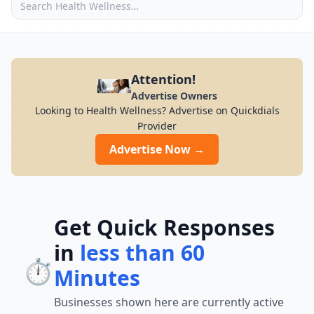
Attention!
Advertise Owners
Looking to Health Wellness? Advertise on Quickdials
Provider
Advertise Now →
Get Quick Responses
in
less than 60
⏱️
Minutes
Businesses shown here are currently active