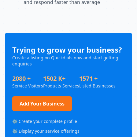
and respond faster than average
Trying to grow your business?
Create a listing on Quickdials now and start getting
enquiries
2080 +
1502 K+
1571 +
Service Visitors
Products Services
Listed Businesses
Add Your Business
⚙️ Create your complete profile
⚙️ Display your service offerings