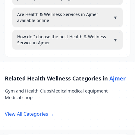
Are Health & Wellness Services in Ajmer
▼
available online
How do I choose the best Health & Wellness
▼
Service in Ajmer
Related Health Wellness Categories in
Ajmer
Gym and Health Clubs
Medical
medical equipment
Medical shop
View All Categories →