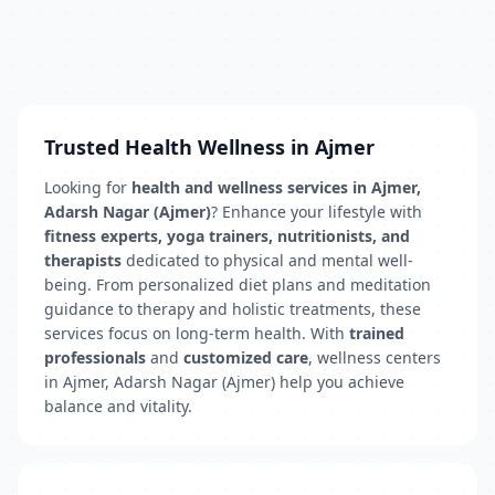
Trusted Health Wellness in Ajmer
Looking for
health and wellness services in Ajmer,
Adarsh Nagar (Ajmer)
? Enhance your lifestyle with
fitness experts, yoga trainers, nutritionists, and
therapists
dedicated to physical and mental well-
being. From personalized diet plans and meditation
guidance to therapy and holistic treatments, these
services focus on long-term health. With
trained
professionals
and
customized care
, wellness centers
in Ajmer, Adarsh Nagar (Ajmer) help you achieve
balance and vitality.