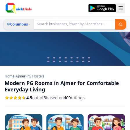
Columbus
Home
›
Ajmer
›
PG Hostels
Modern PG Rooms in Ajmer for Comfortable
Everyday Living
4.5
out of
5
based on
400
ratings