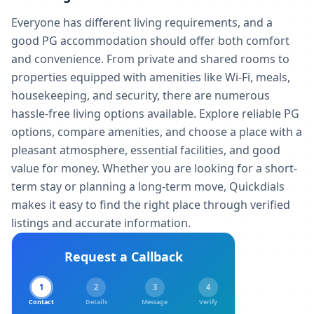
Everyone has different living requirements, and a
good PG accommodation should offer both comfort
and convenience. From private and shared rooms to
properties equipped with amenities like Wi-Fi, meals,
housekeeping, and security, there are numerous
hassle-free living options available. Explore reliable PG
options, compare amenities, and choose a place with a
pleasant atmosphere, essential facilities, and good
value for money. Whether you are looking for a short-
term stay or planning a long-term move, Quickdials
makes it easy to find the right place through verified
listings and accurate information.
Request a Callback
1
2
3
4
Contact
Details
Message
Verify