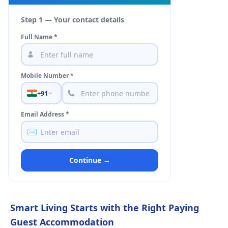
Step 1 — Your contact details
Full Name *
Mobile Number *
+91
Email Address *
✉️
Continue →
Smart Living Starts with the Right Paying
Guest Accommodation