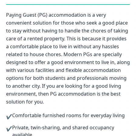
Paying Guest (PG) accommodation is a very
convenient solution for those who seek a good place
to stay without having to handle the chores of taking
care of a rented property. This is because it provides
a comfortable place to live in without any hassles
related to house chores. Modern PGs are specially
designed to offer a good environment to live in, along
with various facilities and flexible accommodation
options for both students and professionals moving
to another city. If you are looking for a good living
environment, then PG accommodation is the best
solution for you.
Comfortable furnished rooms for everyday living
✔
Private, twin-sharing, and shared occupancy
✔
available