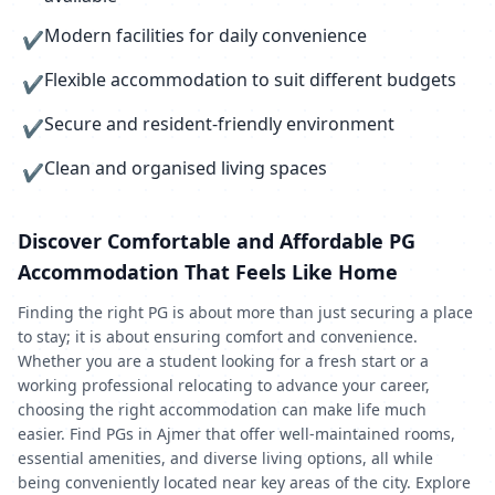
Modern facilities for daily convenience
✔
Flexible accommodation to suit different budgets
✔
Secure and resident-friendly environment
✔
Clean and organised living spaces
✔
Discover Comfortable and Affordable PG
Accommodation That Feels Like Home
Finding the right PG is about more than just securing a place
to stay; it is about ensuring comfort and convenience.
Whether you are a student looking for a fresh start or a
working professional relocating to advance your career,
choosing the right accommodation can make life much
easier. Find PGs in Ajmer that offer well-maintained rooms,
essential amenities, and diverse living options, all while
being conveniently located near key areas of the city. Explore