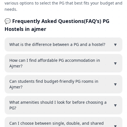
various options to select the PG that best fits your budget and
needs.
💬 Frequently Asked Questions(FAQ's) PG
Hostels in ajmer
▼
What is the difference between a PG and a hostel?
How can I find affordable PG accommodation in
▼
Ajmer?
Can students find budget-friendly PG rooms in
▼
Ajmer?
What amenities should I look for before choosing a
▼
PG?
Can I choose between single, double, and shared
▼