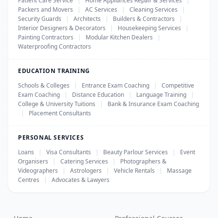
Patient Care Service
|
Home Appliances Repair & Services
|
Packers and Movers
|
AC Services
|
Cleaning Services
|
Security Guards
|
Architects
|
Builders & Contractors
|
Interior Designers & Decorators
|
Housekeeping Services
|
Painting Contractors
|
Modular Kitchen Dealers
|
Waterproofing Contractors
EDUCATION TRAINING
Schools & Colleges
|
Entrance Exam Coaching
|
Competitive
Exam Coaching
|
Distance Education
|
Language Training
|
College & University Tuitions
|
Bank & Insurance Exam Coaching
|
Placement Consultants
PERSONAL SERVICES
Loans
|
Visa Consultants
|
Beauty Parlour Services
|
Event
Organisers
|
Catering Services
|
Photographers &
Videographers
|
Astrologers
|
Vehicle Rentals
|
Massage
Centres
|
Advocates & Lawyers