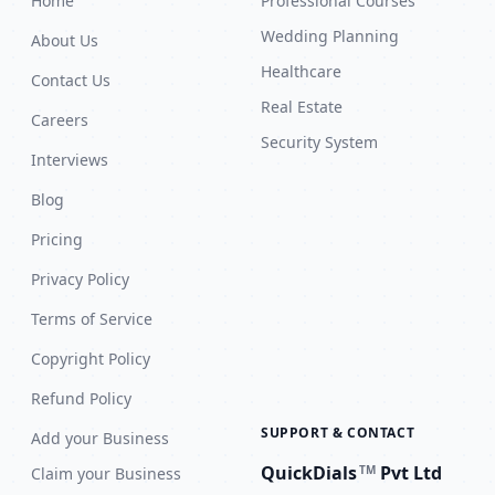
Home
Professional Courses
Wedding Planning
About Us
Healthcare
Contact Us
Real Estate
Careers
Security System
Interviews
Blog
Pricing
Privacy Policy
Terms of Service
Copyright Policy
Refund Policy
SUPPORT & CONTACT
Add your Business
QuickDials
Pvt Ltd
TM
Claim your Business