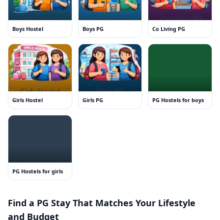
Boys Hostel
Boys PG
Co Living PG
Girls Hostel
Girls PG
PG Hostels for boys
PG Hostels for girls
Find a PG Stay That Matches Your Lifestyle
and Budget