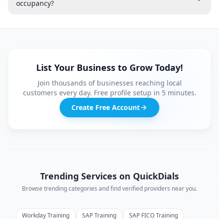
occupancy?
List Your Business to Grow Today!
Join thousands of businesses reaching local
customers every day. Free profile setup in 5 minutes.
Create Free Account
Trending Services on QuickDials
Browse trending categories and find verified providers near you.
Workday Training
SAP Training
SAP FICO Training