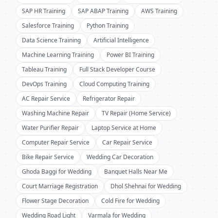
SAP HR Training
SAP ABAP Training
AWS Training
Salesforce Training
Python Training
Data Science Training
Artificial Intelligence
Machine Learning Training
Power BI Training
Tableau Training
Full Stack Developer Course
DevOps Training
Cloud Computing Training
AC Repair Service
Refrigerator Repair
Washing Machine Repair
TV Repair (Home Service)
Water Purifier Repair
Laptop Service at Home
Computer Repair Service
Car Repair Service
Bike Repair Service
Wedding Car Decoration
Ghoda Baggi for Wedding
Banquet Halls Near Me
Court Marriage Registration
Dhol Shehnai for Wedding
Flower Stage Decoration
Cold Fire for Wedding
Wedding Road Light
Varmala for Wedding