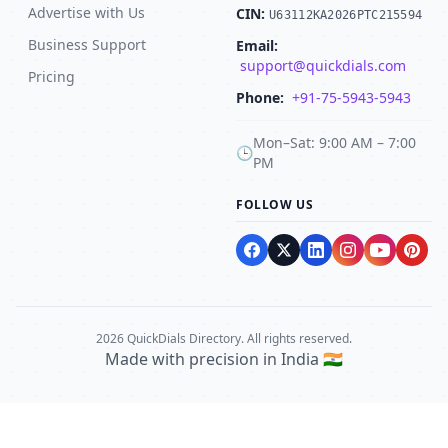
Advertise with Us
CIN:
U63112KA2026PTC215594
Business Support
Email:
support@quickdials.com
Pricing
Phone:
+91-75-5943-5943
Mon–Sat: 9:00 AM – 7:00
🕒
PM
FOLLOW US
2026 QuickDials Directory. All rights reserved.
Made with precision in India 🇮🇳