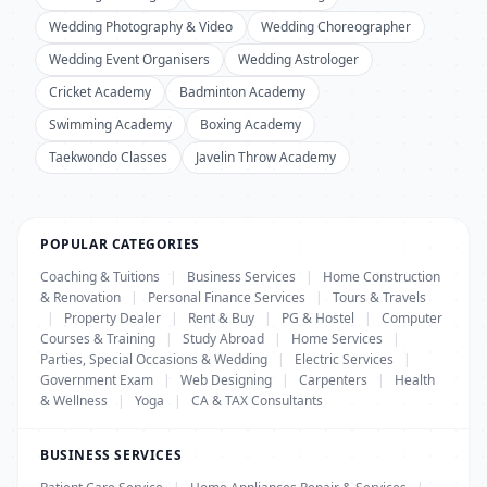
Wedding Photography & Video
Wedding Choreographer
Wedding Event Organisers
Wedding Astrologer
Cricket Academy
Badminton Academy
Swimming Academy
Boxing Academy
Taekwondo Classes
Javelin Throw Academy
POPULAR CATEGORIES
Coaching & Tuitions
|
Business Services
|
Home Construction
& Renovation
|
Personal Finance Services
|
Tours & Travels
|
Property Dealer
|
Rent & Buy
|
PG & Hostel
|
Computer
Courses & Training
|
Study Abroad
|
Home Services
|
Parties, Special Occasions & Wedding
|
Electric Services
|
Government Exam
|
Web Designing
|
Carpenters
|
Health
& Wellness
|
Yoga
|
CA & TAX Consultants
BUSINESS SERVICES