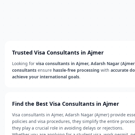
Trusted Visa Consultants in Ajmer
Looking for
visa consultants in Ajmer, Adarsh Nagar (Ajmer
consultants
ensure
hassle-free processing
with
accurate d
achieve your international goals
.
Find the Best Visa Consultants in Ajmer
Visa consultants in Ajmer, Adarsh Nagar (Ajmer) provide ess
policies and visa procedures, they simplify the entire proc
they play a crucial role in avoiding delays or rejections.
Whether you are applying for a student visa, work permit, per