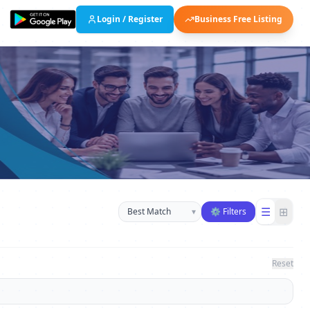
Login / Register
Business Free Listing
Sort businesses
☰
⊞
▾
⚙ Filters
Reset