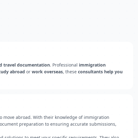
nd travel documentation
. Professional
immigration
tudy abroad
or
work overseas
, these
consultants help you
 to move abroad. With their knowledge of immigration
h document preparation to ensuring accurate submissions,
ed solutions to meet your specific requirements. They also