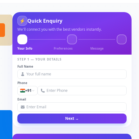
⚡
Quick Enquiry
We'll connect you with the best vendors instantly.
Your Info
Preferences
Message
STEP 1 — YOUR DETAILS
Full Name
Phone
+91
Email
Next →