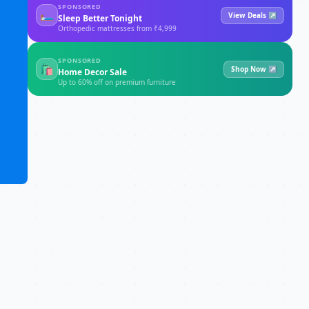
SPONSORED
🛏
View Deals ↗
Sleep Better Tonight
Orthopedic mattresses from ₹4,999
SPONSORED
🛍
Shop Now ↗
Home Decor Sale
Up to 60% off on premium furniture