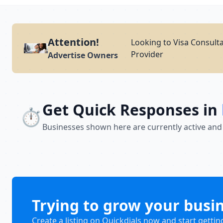
Attention!
Looking to Visa Consulta
Provider
Advertise Owners
Get Quick Responses in
⏱️
Businesses shown here are currently active and
Trying to grow your busi
Create a listing on Quickdials now and start gettin