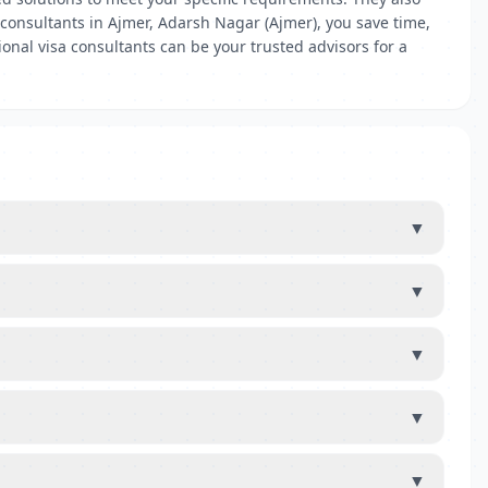
a consultants in Ajmer, Adarsh Nagar (Ajmer), you save time,
onal visa consultants can be your trusted advisors for a
▼
▼
▼
▼
▼