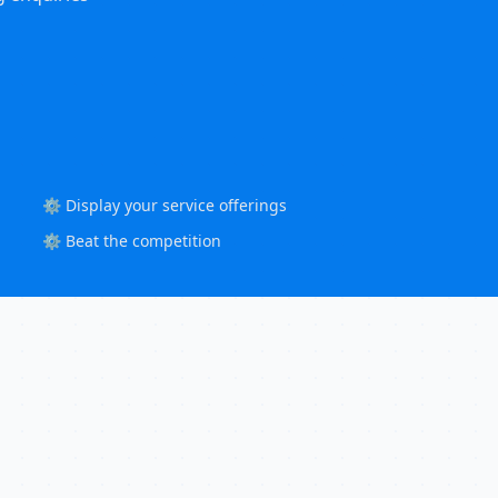
⚙️ Display your service offerings
⚙️ Beat the competition