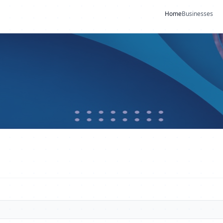
Home
Businesses