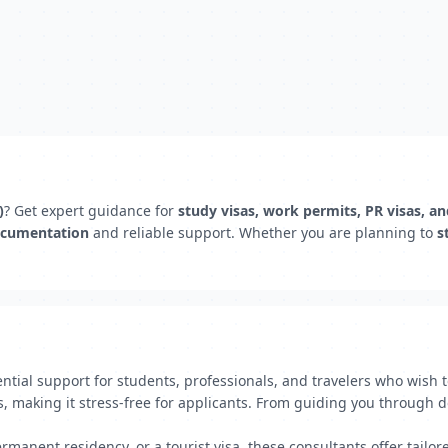
)
? Get expert guidance for
study visas, work permits, PR visas, a
ocumentation
and reliable support. Whether you are planning to
s
ential support for students, professionals, and travelers who wish
ess, making it stress-free for applicants. From guiding you throug
manent residency, or a tourist visa, these consultants offer tailor