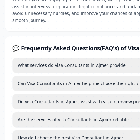
assist in interview preparation, legal compliance, and updat
avoid unnecessary hurdles, and improve your chances of appro
smooth journey.
💬 Frequently Asked Questions(FAQ's) of Visa
What services do Visa Consultants in Ajmer provide
Can Visa Consultants in Ajmer help me choose the right vi
Do Visa Consultants in Ajmer assist with visa interview pr
Are the services of Visa Consultants in Ajmer reliable
How do I choose the best Visa Consultant in Ajmer