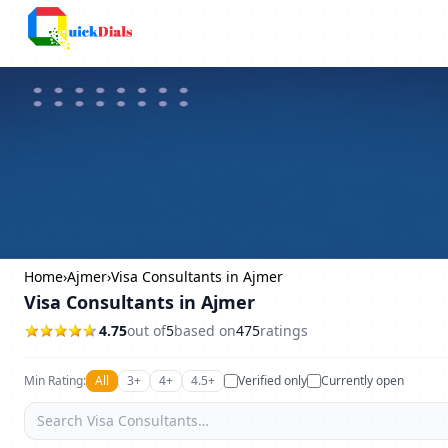
Columbus
Home
›
Ajmer
›
Visa Consultants in Ajmer
Visa Consultants in Ajmer
4.75
out of
5
based on
475
ratings
Min Rating:
All
3+
4+
4.5+
Verified only
Currently open