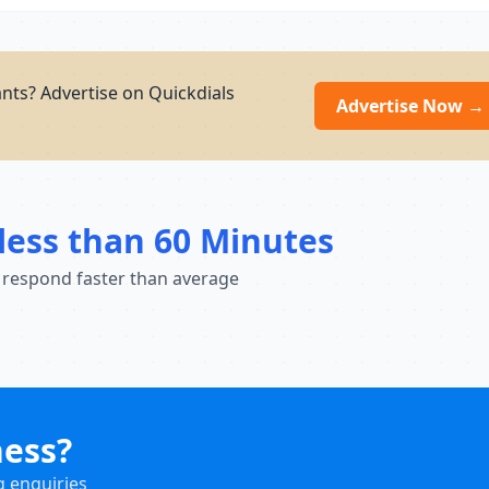
nts? Advertise on Quickdials
Advertise Now →
less than 60 Minutes
 respond faster than average
ness?
g enquiries