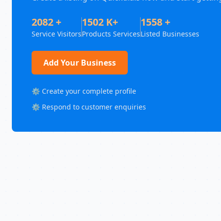
2082 +
1502 K+
1558 +
Service Visitors
Products Services
Listed Businesses
Add Your Business
⚙️ Create your complete profile
⚙️ Respond to customer enquiries