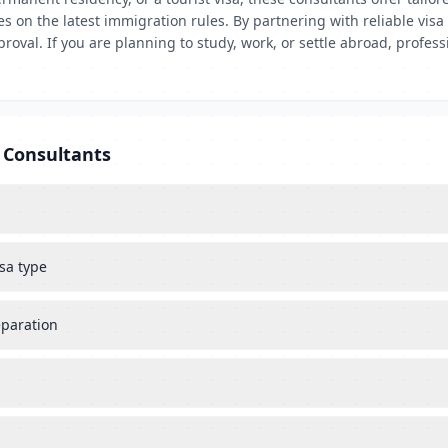
es on the latest immigration rules. By partnering with reliable vis
val. If you are planning to study, work, or settle abroad, professi
 Consultants
sa type
eparation