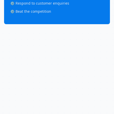
⚙️ Respond to customer enquiries
⚙️ Beat the competition