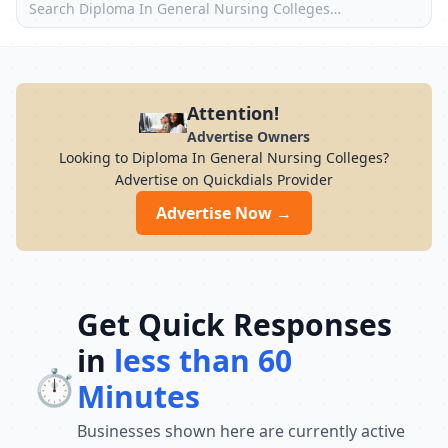
Attention!
Advertise Owners
Looking to Diploma In General Nursing Colleges?
Advertise on Quickdials Provider
Advertise Now →
Get Quick Responses
in
less than 60
⏱️
Minutes
Businesses shown here are currently active