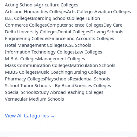
Acting Schools
Agriculture Colleges
Arts and Humanities Colleges
Arts Colleges
Aviation Colleges
B.E. Colleges
Boarding Schools
College Tuition
Commerce Colleges
Computer science Colleges
Day Care
Delhi University Colleges
Dental Colleges
Driving Schools
Engineering Colleges
Finance and Accounts Colleges
Hotel Management Colleges
ICSE Schools
Information Technology Colleges
Law Colleges
M.B.A. Colleges
Management Colleges
Mass Communication Colleges
Matriculation Schools
MBBS Colleges
Music Coaching
Nursing Colleges
Pharmacy Colleges
Playschools
Residential Schools
School Tuition
Schools - By Brand
Sciences Colleges
Special Schools
Study Abroad
Teaching Colleges
Vernacular Medium Schools
View All Categories →