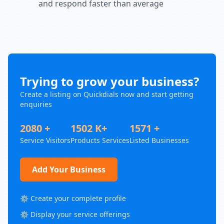
and respond faster than average
Trying to grow your business?
Create a listing on Quickdials now and start getting
enquiries
2080 +
1502 K+
1571 +
Service Visitors
Products Services
Listed Businesses
Add Your Business
⚙️ Create your complete profile
⚙️ Display your service offerings