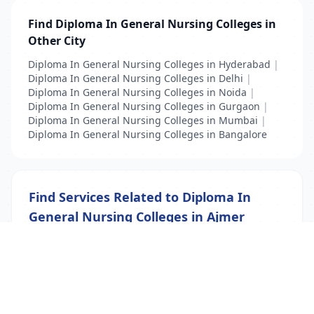
Find Diploma In General Nursing Colleges in
Other City
Diploma In General Nursing Colleges in Hyderabad
|
Diploma In General Nursing Colleges in Delhi
|
Diploma In General Nursing Colleges in Noida
|
Diploma In General Nursing Colleges in Gurgaon
|
Diploma In General Nursing Colleges in Mumbai
|
Diploma In General Nursing Colleges in Bangalore
Find Services Related to Diploma In
General Nursing Colleges in Ajmer
Diploma In General Nursing Colleges