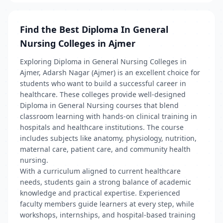
Find the Best Diploma In General
Nursing Colleges in Ajmer
Exploring Diploma in General Nursing Colleges in
Ajmer, Adarsh Nagar (Ajmer) is an excellent choice for
students who want to build a successful career in
healthcare. These colleges provide well-designed
Diploma in General Nursing courses that blend
classroom learning with hands-on clinical training in
hospitals and healthcare institutions. The course
includes subjects like anatomy, physiology, nutrition,
maternal care, patient care, and community health
nursing.
With a curriculum aligned to current healthcare
needs, students gain a strong balance of academic
knowledge and practical expertise. Experienced
faculty members guide learners at every step, while
workshops, internships, and hospital-based training