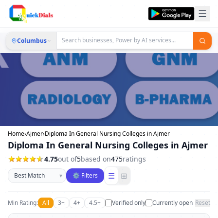
Columbus
Home
›
Ajmer
›
Diploma In General Nursing Colleges in Ajmer
Diploma In General Nursing Colleges in Ajmer
4.75
out of
5
based on
475
ratings
Sort businesses
☰
⊞
▾
⚙ Filters
Min Rating:
All
3+
4+
4.5+
Verified only
Currently open
Reset