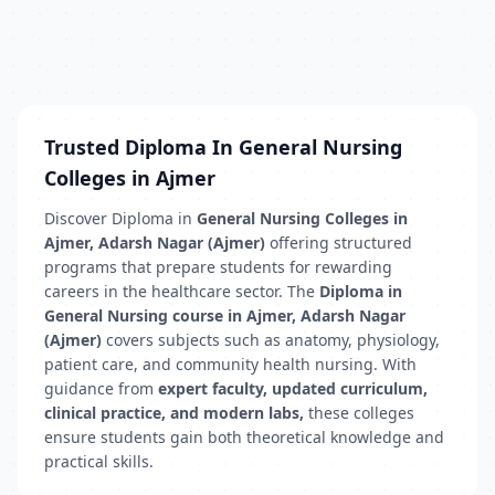
Trusted Diploma In General Nursing
Colleges in Ajmer
Discover Diploma in
General Nursing Colleges in
Ajmer, Adarsh Nagar (Ajmer)
offering structured
programs that prepare students for rewarding
careers in the healthcare sector. The
Diploma in
General Nursing course in Ajmer, Adarsh Nagar
(Ajmer)
covers subjects such as anatomy, physiology,
patient care, and community health nursing. With
guidance from
expert faculty, updated curriculum,
clinical practice, and modern labs,
these colleges
ensure students gain both theoretical knowledge and
practical skills.