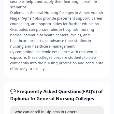
sessions help them apply their learning in real-life
scenarios.
Diploma in General Nursing Colleges in Ajmer, Adarsh
Nagar (Ajmer) also provide placement support, career
counseling, and opportunities for further education.
Graduates can pursue roles in hospitals, nursing
homes, community health centers, clinics, and
healthcare projects, or advance their studies in
nursing and healthcare management.
By combining academic excellence with real-world
exposure, these colleges prepare students to step
confidently into the nursing profession and contribute
effectively to society.
💬 Frequently Asked Questions(FAQ's) of
Diploma In General Nursing Colleges
Who can enroll in Diploma in General