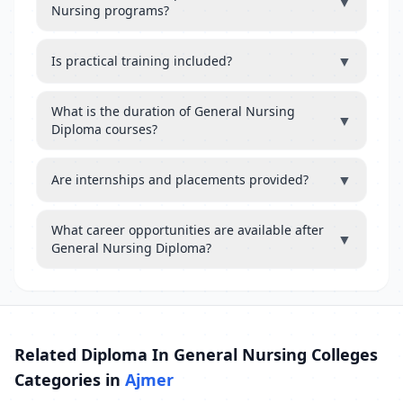
▼
Nursing programs?
▼
Is practical training included?
What is the duration of General Nursing
▼
Diploma courses?
▼
Are internships and placements provided?
What career opportunities are available after
▼
General Nursing Diploma?
Related Diploma In General Nursing Colleges
Categories in
Ajmer