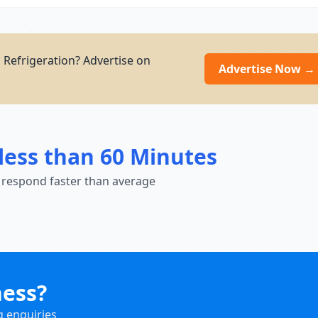
d Refrigeration? Advertise on
Advertise Now →
less than 60 Minutes
 respond faster than average
ness?
g enquiries