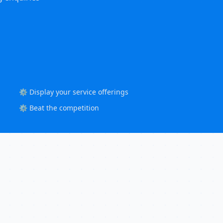
⚙️ Display your service offerings
⚙️ Beat the competition