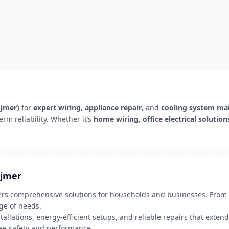
Ajmer)
for
expert wiring
,
appliance repair
, and
cooling system ma
rm reliability. Whether it’s
home wiring
,
office electrical solution
Ajmer
fers comprehensive solutions for households and businesses. From el
ge of needs.
allations, energy-efficient setups, and reliable repairs that extend
ntee safety and performance.