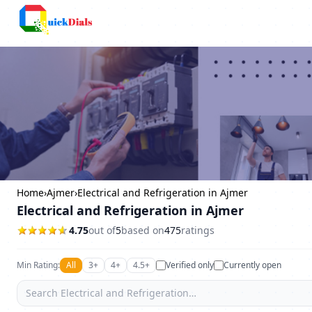
Columbus
Home
›
Ajmer
›
Electrical and Refrigeration in Ajmer
Electrical and Refrigeration in Ajmer
4.75
out of
5
based on
475
ratings
Min Rating:
All
3+
4+
4.5+
Verified only
Currently open