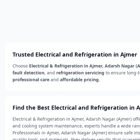
Trusted Electrical and Refrigeration in Ajmer
Choose
Electrical & Refrigeration in Ajmer, Adarsh Nagar (
fault detection
, and
refrigeration servicing
to ensure long-te
professional care
and
affordable pricing
.
Find the Best Electrical and Refrigeration in 
Electrical & Refrigeration in Ajmer, Adarsh Nagar (Ajmer) of
and cooling system maintenance, experts handle a wide ran
Professionals in Ajmer, Adarsh Nagar (Ajmer) ensure safe inst
quality tools and materials, they deliver results that guara