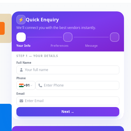
⚡
Quick Enquiry
We'll connect you with the best vendors instantly.
Your Info
Preferences
Message
STEP 1 — YOUR DETAILS
Full Name
Phone
+91
Email
Next →