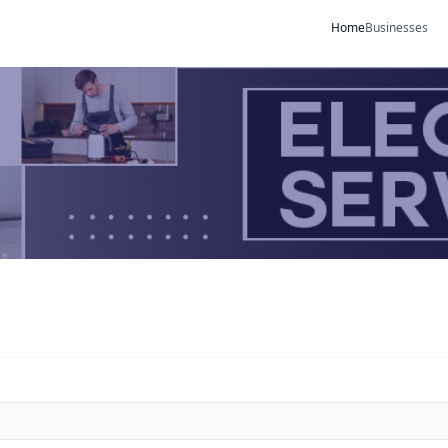
Home
Businesses