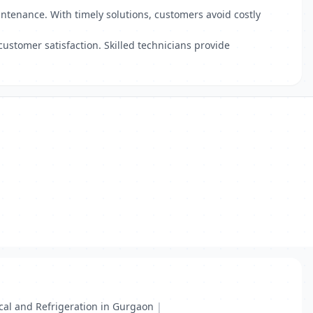
intenance. With timely solutions, customers avoid costly
customer satisfaction. Skilled technicians provide
ical and Refrigeration in Gurgaon
|