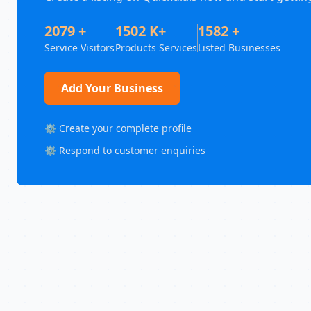
2079 +
1502 K+
1582 +
Service Visitors
Products Services
Listed Businesses
Add Your Business
⚙️ Create your complete profile
⚙️ Respond to customer enquiries