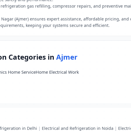
refrigeration gas refilling, compressor repairs, and preventive ma
h Nagar (Ajmer) ensures expert assistance, affordable pricing, and 
equirements, keeping your systems secure and efficient.
ion Categories in
Ajmer
nics Home Service
Home Electrical Work
frigeration in Delhi
|
Electrical and Refrigeration in Noida
|
Electr