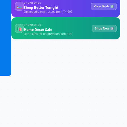
SPONSORED
🛏
View Deals ↗
Sleep Better Tonight
Orthopedic mattresses from ₹4,999
SPONSORED
🛍
Shop Now ↗
Home Decor Sale
Up to 60% off on premium furniture