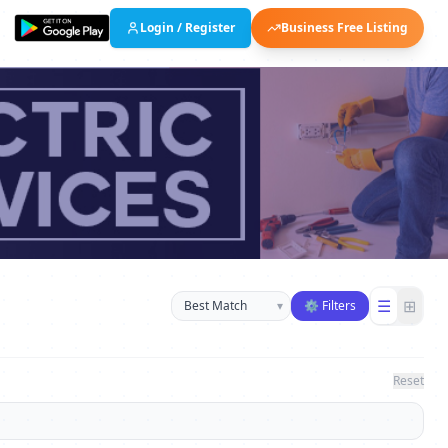
Login / Register
Business Free Listing
Sort businesses
☰
⊞
▾
⚙ Filters
Reset