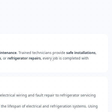
intenance
. Trained technicians provide
safe installations
,
s
, or
refrigerator repairs
, every job is completed with
ectrical wiring and fault repair to refrigerator servicing
 the lifespan of electrical and refrigeration systems. Using