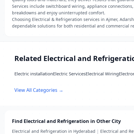
Services include switchboard wiring, appliance connections, 
breakdowns and enjoy uninterrupted comfort.
Choosing Electrical & Refrigeration services in Ajmer, Adars
dependable solutions for both residential and commercial r
Related Electrical and Refrigerat
Electric installation
Electric Services
Electrical Wiring
Electro
View All Categories →
Find Electrical and Refrigeration in Other City
Electrical and Refrigeration in Hyderabad
|
Electrical and Re