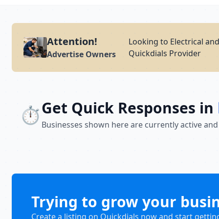
Attention!
Looking to Electrical an
Quickdials Provider
Advertise Owners
Get Quick Responses in
⏱️
Businesses shown here are currently active and
Trying to grow your busi
Create a listing on Quickdials now and start gettin