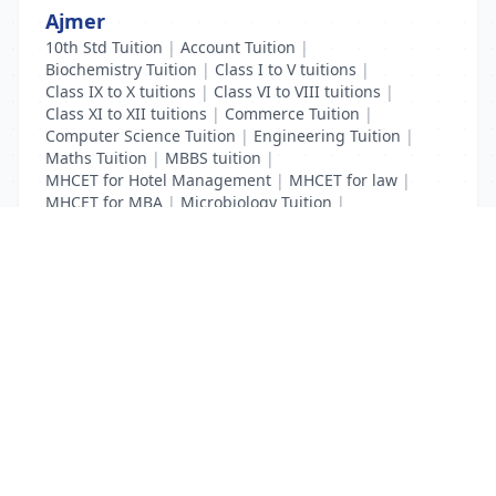
Ajmer
10th Std Tuition
|
Account Tuition
|
Biochemistry Tuition
|
Class I to V tuitions
|
Class IX to X tuitions
|
Class VI to VIII tuitions
|
Class XI to XII tuitions
|
Commerce Tuition
|
Computer Science Tuition
|
Engineering Tuition
|
Maths Tuition
|
MBBS tuition
|
MHCET for Hotel Management
|
MHCET for law
|
MHCET for MBA
|
Microbiology Tuition
|
Physics Tuition
|
School Tuition
List Your Business to Grow Today!
Join thousands of businesses reaching local
customers every day. Free profile setup in 5 minutes.
Create Free Account