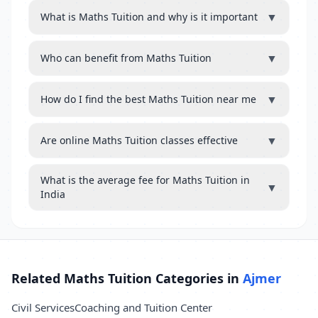
▼
What is Maths Tuition and why is it important
▼
Who can benefit from Maths Tuition
▼
How do I find the best Maths Tuition near me
▼
Are online Maths Tuition classes effective
What is the average fee for Maths Tuition in
▼
India
Related Maths Tuition Categories in
Ajmer
Civil Services
Coaching and Tuition Center