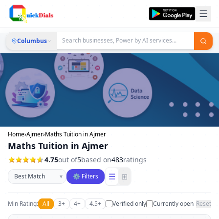
Columbus
Home
›
Ajmer
›
Maths Tuition in Ajmer
Maths Tuition in Ajmer
4.75
out of
5
based on
483
ratings
Sort businesses
☰
⊞
▾
⚙ Filters
Min Rating:
All
3+
4+
4.5+
Verified only
Currently open
Reset