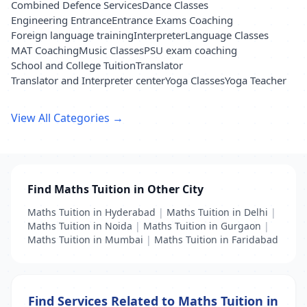
Combined Defence Services
Dance Classes
Engineering Entrance
Entrance Exams Coaching
Foreign language training
Interpreter
Language Classes
MAT Coaching
Music Classes
PSU exam coaching
School and College Tuition
Translator
Translator and Interpreter center
Yoga Classes
Yoga Teacher
View All Categories →
Find Maths Tuition in Other City
Maths Tuition in Hyderabad
|
Maths Tuition in Delhi
|
Maths Tuition in Noida
|
Maths Tuition in Gurgaon
|
Maths Tuition in Mumbai
|
Maths Tuition in Faridabad
Find Services Related to Maths Tuition in