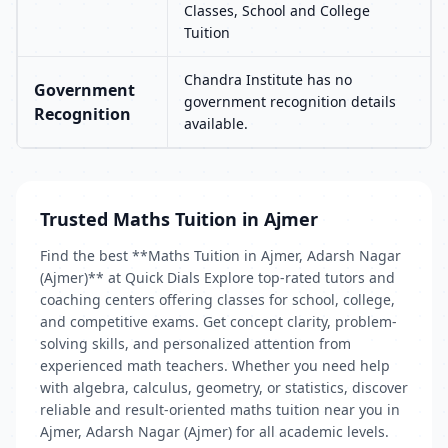
Classes, School and College
Tuition
Chandra Institute has no
Government
government recognition details
Recognition
available.
Trusted Maths Tuition in Ajmer
Find the best **Maths Tuition in Ajmer, Adarsh Nagar
(Ajmer)** at Quick Dials Explore top-rated tutors and
coaching centers offering classes for school, college,
and competitive exams. Get concept clarity, problem-
solving skills, and personalized attention from
experienced math teachers. Whether you need help
with algebra, calculus, geometry, or statistics, discover
reliable and result-oriented maths tuition near you in
Ajmer, Adarsh Nagar (Ajmer) for all academic levels.