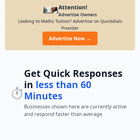
preparation for students across India. Its
Attention!
result-oriented teaching methodology,
Advertise Owners
updated curriculum, and focus on
Looking to Maths Tuition? Advertise on Quickdials
conceptual understanding help students
Provider
build confidence and perform well in
competitive exams. With a strong
Advertise Now →
commitment to academic excellence and
student success, Chandra Institute
continues to guide thousands of aspirants
toward achieving their career goals and
securing government jobs.
Get Quick Responses
in
less than 60
⏱️
Minutes
Businesses shown here are currently active
and respond faster than average