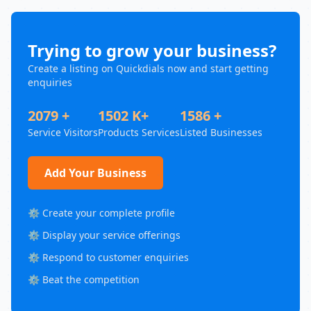
Trying to grow your business?
Create a listing on Quickdials now and start getting
enquiries
2079 +
1502 K+
1586 +
Service Visitors
Products Services
Listed Businesses
Add Your Business
⚙️ Create your complete profile
⚙️ Display your service offerings
⚙️ Respond to customer enquiries
⚙️ Beat the competition