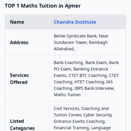
TOP 1 Maths Tuition in Ajmer
Name
Chandra Institute
Below Syndicate Bank, Near
Address
Sundaram Tower, Rambagh
Allahabad,
Bank Coaching, Bank Exam, Bank
PO Exam, Banking Entrance
Services
Exams, CTET BTC Coaching, CTET
Offered
Coaching, HTET Coaching, IAS
Coaching, IBPS Bank Interview,
Maths Tuition
Civil Services, Coaching and
Tuition Center, Cyber Security,
Listed
Entrance Exams Coaching,
Categories
Financial Training, Language