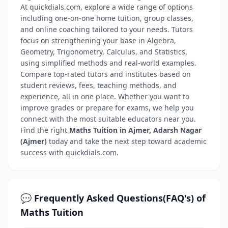
At quickdials.com, explore a wide range of options
including one-on-one home tuition, group classes,
and online coaching tailored to your needs. Tutors
focus on strengthening your base in Algebra,
Geometry, Trigonometry, Calculus, and Statistics,
using simplified methods and real-world examples.
Compare top-rated tutors and institutes based on
student reviews, fees, teaching methods, and
experience, all in one place. Whether you want to
improve grades or prepare for exams, we help you
connect with the most suitable educators near you.
Find the right
Maths Tuition in Ajmer, Adarsh Nagar
(Ajmer)
today and take the next step toward academic
success with quickdials.com.
💬 Frequently Asked Questions(FAQ's) of
Maths Tuition