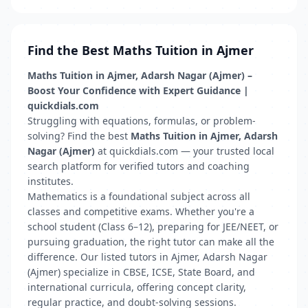
Find the Best Maths Tuition in Ajmer
Maths Tuition in Ajmer, Adarsh Nagar (Ajmer) –
Boost Your Confidence with Expert Guidance |
quickdials.com
Struggling with equations, formulas, or problem-
solving? Find the best
Maths Tuition in Ajmer, Adarsh
Nagar (Ajmer)
at quickdials.com — your trusted local
search platform for verified tutors and coaching
institutes.
Mathematics is a foundational subject across all
classes and competitive exams. Whether you're a
school student (Class 6–12), preparing for JEE/NEET, or
pursuing graduation, the right tutor can make all the
difference. Our listed tutors in Ajmer, Adarsh Nagar
(Ajmer) specialize in CBSE, ICSE, State Board, and
international curricula, offering concept clarity,
regular practice, and doubt-solving sessions.