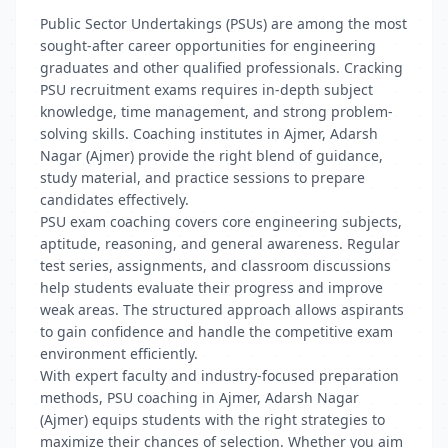
Public Sector Undertakings (PSUs) are among the most
sought-after career opportunities for engineering
graduates and other qualified professionals. Cracking
PSU recruitment exams requires in-depth subject
knowledge, time management, and strong problem-
solving skills. Coaching institutes in Ajmer, Adarsh
Nagar (Ajmer) provide the right blend of guidance,
study material, and practice sessions to prepare
candidates effectively.
PSU exam coaching covers core engineering subjects,
aptitude, reasoning, and general awareness. Regular
test series, assignments, and classroom discussions
help students evaluate their progress and improve
weak areas. The structured approach allows aspirants
to gain confidence and handle the competitive exam
environment efficiently.
With expert faculty and industry-focused preparation
methods, PSU coaching in Ajmer, Adarsh Nagar
(Ajmer) equips students with the right strategies to
maximize their chances of selection. Whether you aim