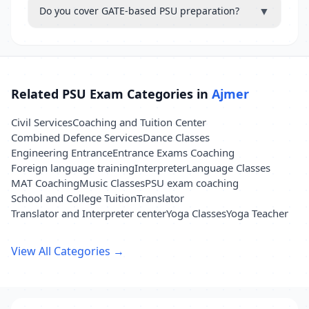
▼
Do you cover GATE-based PSU preparation?
Related PSU Exam Categories in
Ajmer
Civil Services
Coaching and Tuition Center
Combined Defence Services
Dance Classes
Engineering Entrance
Entrance Exams Coaching
Foreign language training
Interpreter
Language Classes
MAT Coaching
Music Classes
PSU exam coaching
School and College Tuition
Translator
Translator and Interpreter center
Yoga Classes
Yoga Teacher
View All Categories →