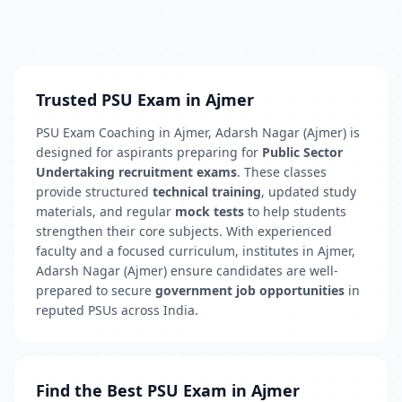
Trusted PSU Exam in Ajmer
PSU Exam Coaching in Ajmer, Adarsh Nagar (Ajmer) is
designed for aspirants preparing for
Public Sector
Undertaking recruitment exams
. These classes
provide structured
technical training
, updated study
materials, and regular
mock tests
to help students
strengthen their core subjects. With experienced
faculty and a focused curriculum, institutes in Ajmer,
Adarsh Nagar (Ajmer) ensure candidates are well-
prepared to secure
government job opportunities
in
reputed PSUs across India.
Find the Best PSU Exam in Ajmer