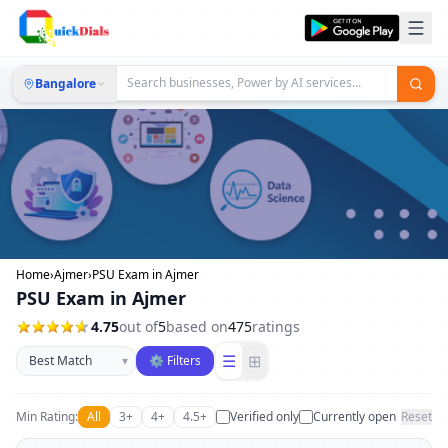
Bangalore
Home
›
Ajmer
›
PSU Exam in Ajmer
PSU Exam in Ajmer
4.75
out of
5
based on
475
ratings
Sort businesses
☰
⊞
▾
⚙ Filters
Min Rating:
All
3+
4+
4.5+
Verified only
Currently open
Reset