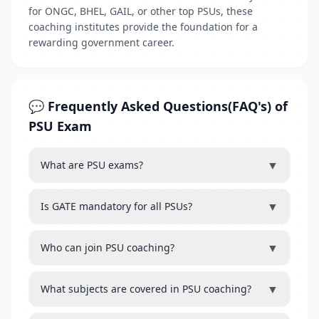
for ONGC, BHEL, GAIL, or other top PSUs, these
coaching institutes provide the foundation for a
rewarding government career.
💬 Frequently Asked Questions(FAQ's) of
PSU Exam
▼
What are PSU exams?
▼
Is GATE mandatory for all PSUs?
▼
Who can join PSU coaching?
▼
What subjects are covered in PSU coaching?