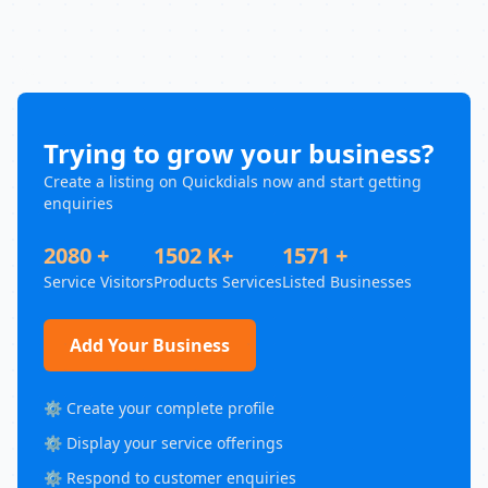
Trying to grow your business?
Create a listing on Quickdials now and start getting
enquiries
2080 +
1502 K+
1571 +
Service Visitors
Products Services
Listed Businesses
Add Your Business
⚙️ Create your complete profile
⚙️ Display your service offerings
⚙️ Respond to customer enquiries