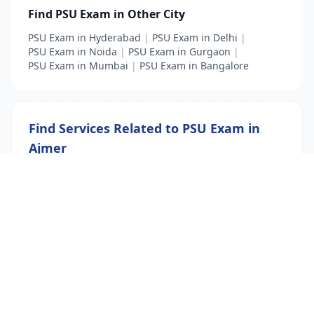
Find PSU Exam in Other City
PSU Exam in Hyderabad
|
PSU Exam in Delhi
|
PSU Exam in Noida
|
PSU Exam in Gurgaon
|
PSU Exam in Mumbai
|
PSU Exam in Bangalore
Find Services Related to PSU Exam in
Ajmer
PSU Exam
|
PSU exam coaching
List Your Business to Grow Today!
Join thousands of businesses reaching local
customers every day. Free profile setup in 5 minutes.
Create Free Account