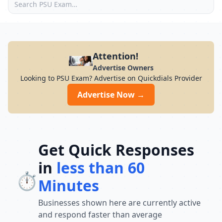
Attention!
Advertise Owners
Looking to PSU Exam? Advertise on Quickdials Provider
Advertise Now →
Get Quick Responses
in
less than 60
⏱️
Minutes
Businesses shown here are currently active
and respond faster than average