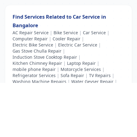
Find Services Related to Car Service in
Bangalore
AC Repair Service
|
Bike Service
|
Car Service
|
Computer Repair
|
Cooler Repair
|
Electric Bike Service
|
Electric Car Service
|
Gas Stove Chulla Repair
|
Induction Stove Cooktop Repair
|
Kitchen Chimney Repair
|
Laptop Repair
|
mobile phone Repair
|
Motorcycle Services
|
Refrigerator Services
|
Sofa Repair
|
TV Repairs
|
Washing Machine Repairs
|
Water Geyser Repair
|
Water Pump Repair
|
Water Purifier Repairs
List Your Business to Grow Today!