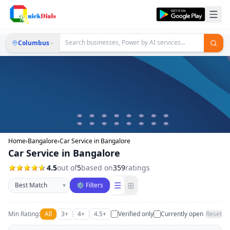
Columbus
Home
›
Bangalore
›
Car Service in Bangalore
Car Service in Bangalore
4.5
out of
5
based on
359
ratings
Sort businesses
☰
⊞
▾
⚙ Filters
Min Rating:
All
3+
4+
4.5+
Verified only
Currently open
Reset