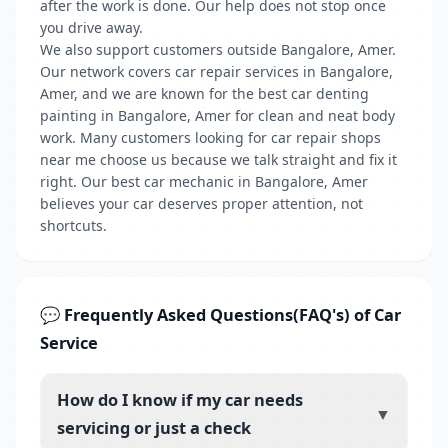
after the work is done. Our help does not stop once
you drive away.
We also support customers outside Bangalore, Amer.
Our network covers car repair services in Bangalore,
Amer, and we are known for the best car denting
painting in Bangalore, Amer for clean and neat body
work. Many customers looking for car repair shops
near me choose us because we talk straight and fix it
right. Our best car mechanic in Bangalore, Amer
believes your car deserves proper attention, not
shortcuts.
💬 Frequently Asked Questions(FAQ's) of Car
Service
How do I know if my car needs
▼
servicing or just a check