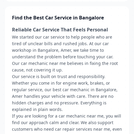
Find the Best Car Service in Bangalore
Reliable Car Service That Feels Personal
We started our car service to help people who are
tired of unclear bills and rushed jobs. At our car
workshop in Bangalore, Amer, we take time to
understand the problem before touching your car.
Our car mechanic near me believes in fixing the root
cause, not covering it up.
Our service is built on trust and responsibility.
Whether you come in for engine work, brakes, or
regular service, our best car mechanic in Bangalore,
Amer handles your vehicle with care. There are no
hidden charges and no pressure. Everything is
explained in plain words.
If you are looking for a car mechanic near me, you will
find our approach calm and clear. We also support
customers who need car repair services near me, even