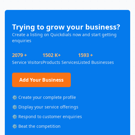
Trying to grow your business?
Create a listing on Quickdials now and start getting
enquiries
2079 +
1502 K+
1593 +
Service Visitors
Products Services
Listed Businesses
Add Your Business
⚙️ Create your complete profile
⚙️ Display your service offerings
⚙️ Respond to customer enquiries
⚙️ Beat the competition