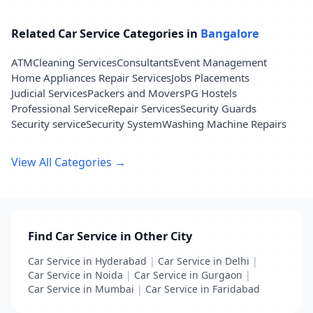
Related Car Service Categories in
Bangalore
ATM
Cleaning Services
Consultants
Event Management
Home Appliances Repair Services
Jobs Placements
Judicial Services
Packers and Movers
PG Hostels
Professional Service
Repair Services
Security Guards
Security service
Security System
Washing Machine Repairs
View All Categories →
Find Car Service in Other City
Car Service in Hyderabad
|
Car Service in Delhi
|
Car Service in Noida
|
Car Service in Gurgaon
|
Car Service in Mumbai
|
Car Service in Faridabad