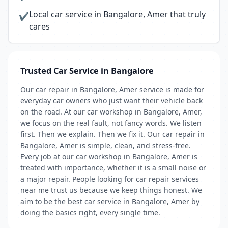
Local car service in Bangalore, Amer that truly
✔
cares
Trusted Car Service in Bangalore
Our car repair in Bangalore, Amer service is made for
everyday car owners who just want their vehicle back
on the road. At our car workshop in Bangalore, Amer,
we focus on the real fault, not fancy words. We listen
first. Then we explain. Then we fix it. Our car repair in
Bangalore, Amer is simple, clean, and stress-free.
Every job at our car workshop in Bangalore, Amer is
treated with importance, whether it is a small noise or
a major repair. People looking for car repair services
near me trust us because we keep things honest. We
aim to be the best car service in Bangalore, Amer by
doing the basics right, every single time.