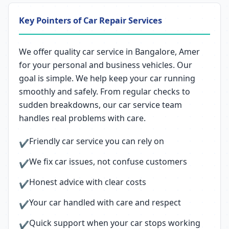
Key Pointers of Car Repair Services
We offer quality car service in Bangalore, Amer
for your personal and business vehicles. Our
goal is simple. We help keep your car running
smoothly and safely. From regular checks to
sudden breakdowns, our car service team
handles real problems with care.
Friendly car service you can rely on
✔
We fix car issues, not confuse customers
✔
Honest advice with clear costs
✔
Your car handled with care and respect
✔
Quick support when your car stops working
✔