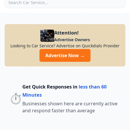
Attention!
Advertise Owners
Looking to Car Service? Advertise on Quickdials Provider
Advertise Now →
Get Quick Responses in
less than 60
⏱️
Minutes
Businesses shown here are currently active
and respond faster than average