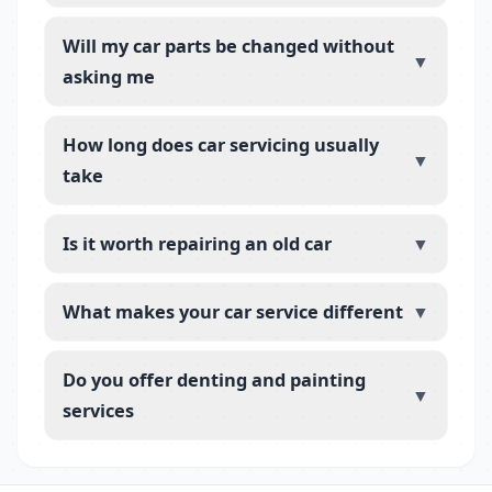
Will my car parts be changed without
▼
asking me
How long does car servicing usually
▼
take
Is it worth repairing an old car
▼
What makes your car service different
▼
Do you offer denting and painting
▼
services