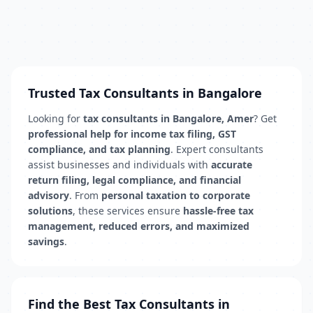
Trusted Tax Consultants in Bangalore
Looking for
tax consultants in Bangalore, Amer
? Get
professional help for income tax filing, GST
compliance, and tax planning
. Expert consultants
assist businesses and individuals with
accurate
return filing, legal compliance, and financial
advisory
. From
personal taxation to corporate
solutions
, these services ensure
hassle-free tax
management, reduced errors, and maximized
savings
.
Find the Best Tax Consultants in