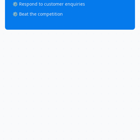
⚙️ Respond to customer enquiries
⚙️ Beat the competition