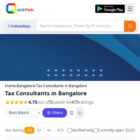
Columbus
Home
›
Bangalore
›
Tax Consultants in Bangalore
Tax Consultants in Bangalore
4.75
out of
5
based on
475
ratings
Sort businesses
☰
⊞
▾
⚙ Filters
Min Rating:
All
3+
4+
4.5+
Verified only
Currently open
Reset