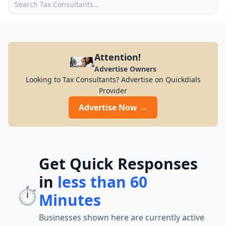
Attention!
Advertise Owners
Looking to Tax Consultants? Advertise on Quickdials
Provider
Advertise Now →
Get Quick Responses
in
less than 60
⏱️
Minutes
Businesses shown here are currently active