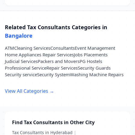
Related Tax Consultants Categories in
Bangalore
ATM
Cleaning Services
Consultants
Event Management
Home Appliances Repair Services
Jobs Placements
Judicial Services
Packers and Movers
PG Hostels
Professional Service
Repair Services
Security Guards
Security service
Security System
Washing Machine Repairs
View All Categories →
Find Tax Consultants in Other City
Tax Consultants in Hyderabad
|