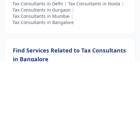
Tax Consultants in Delhi
|
Tax Consultants in Noida
|
Tax Consultants in Gurgaon
|
Tax Consultants in Mumbai
|
Tax Consultants in Bangalore
Find Services Related to Tax Consultants
in Bangalore
Accountant
|
Tax Consultants
|
Visa Consultants
List Your Business to Grow Today!
Join thousands of businesses reaching local
customers every day. Free profile setup in 5 minutes.
Create Free Account