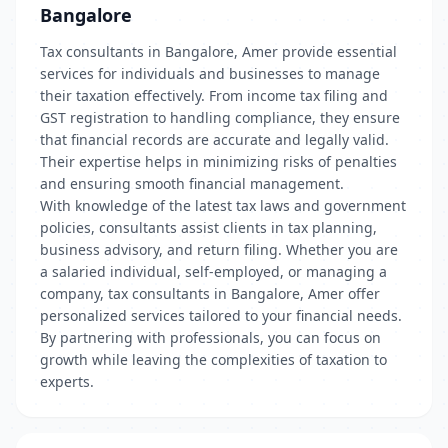
Bangalore
Tax consultants in Bangalore, Amer provide essential
services for individuals and businesses to manage
their taxation effectively. From income tax filing and
GST registration to handling compliance, they ensure
that financial records are accurate and legally valid.
Their expertise helps in minimizing risks of penalties
and ensuring smooth financial management.
With knowledge of the latest tax laws and government
policies, consultants assist clients in tax planning,
business advisory, and return filing. Whether you are
a salaried individual, self-employed, or managing a
company, tax consultants in Bangalore, Amer offer
personalized services tailored to your financial needs.
By partnering with professionals, you can focus on
growth while leaving the complexities of taxation to
experts.