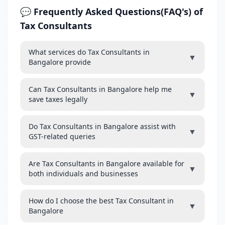
💬 Frequently Asked Questions(FAQ's) of
Tax Consultants
What services do Tax Consultants in
▼
Bangalore provide
Can Tax Consultants in Bangalore help me
▼
save taxes legally
Do Tax Consultants in Bangalore assist with
▼
GST-related queries
Are Tax Consultants in Bangalore available for
▼
both individuals and businesses
How do I choose the best Tax Consultant in
▼
Bangalore