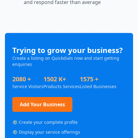
and respond faster than average
Trying to grow your business?
Create a listing on Quickdials now and start getting
enquiries
2080 +
1502 K+
1575 +
Service Visitors
Products Services
Listed Businesses
Add Your Business
⚙️ Create your complete profile
⚙️ Display your service offerings