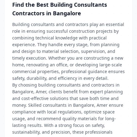
Find the Best Building Consultants
Contractors in Bangalore
Building consultants and contractors play an essential
role in ensuring successful construction projects by
combining technical knowledge with practical
experience. They handle every stage, from planning
and design to material selection, supervision, and
timely execution. Whether you are constructing a new
home, renovating an office, or developing large-scale
commercial properties, professional guidance ensures
safety, durability, and efficiency in every detail.
By choosing building consultants and contractors in
Bangalore, Amer, clients benefit from expert planning
and cost-effective solutions that save both time and
money. Skilled consultants in Bangalore, Amer ensure
compliance with local regulations, optimize space
usage, and recommend quality materials for long-
lasting results. With a strong focus on safety,
sustainability, and precision, these professionals