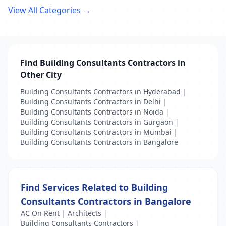
View All Categories →
Find Building Consultants Contractors in
Other City
Building Consultants Contractors in Hyderabad
|
Building Consultants Contractors in Delhi
|
Building Consultants Contractors in Noida
|
Building Consultants Contractors in Gurgaon
|
Building Consultants Contractors in Mumbai
|
Building Consultants Contractors in Bangalore
Find Services Related to Building
Consultants Contractors in Bangalore
AC On Rent
|
Architects
|
Building Consultants Contractors
|