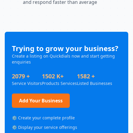
and respond faster than average
Trying to grow your business?
Create a listing on Quickdials now and start getting
enquiries
2079 +
1502 K+
1582 +
Service Visitors
Products Services
Listed Businesses
Add Your Business
⚙️ Create your complete profile
⚙️ Display your service offerings