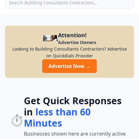
Attention!
Advertise Owners
Looking to Building Consultants Contractors? Advertise
on Quickdials Provider
Advertise Now →
Get Quick Responses
in
less than 60
⏱️
Minutes
Businesses shown here are currently active