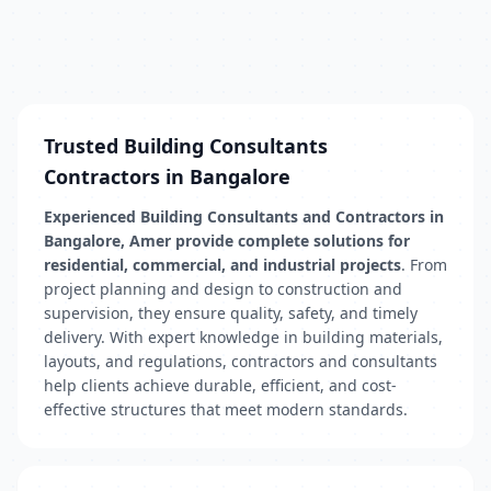
Trusted Building Consultants
Contractors in Bangalore
Experienced Building Consultants and Contractors in
Bangalore, Amer provide complete solutions for
residential, commercial, and industrial projects
. From
project planning and design to construction and
supervision, they ensure quality, safety, and timely
delivery. With expert knowledge in building materials,
layouts, and regulations, contractors and consultants
help clients achieve durable, efficient, and cost-
effective structures that meet modern standards.