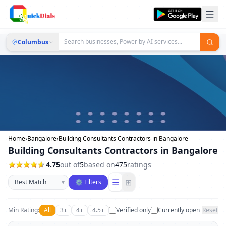
Columbus
Home
›
Bangalore
›
Building Consultants Contractors in Bangalore
Building Consultants Contractors in Bangalore
4.75
out of
5
based on
475
ratings
Sort businesses
☰
⊞
▾
⚙ Filters
Min Rating:
All
3+
4+
4.5+
Verified only
Currently open
Reset