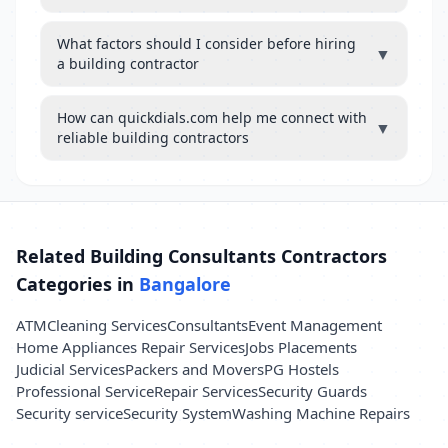
What factors should I consider before hiring
▼
a building contractor
How can quickdials.com help me connect with
▼
reliable building contractors
Related Building Consultants Contractors
Categories in
Bangalore
ATM
Cleaning Services
Consultants
Event Management
Home Appliances Repair Services
Jobs Placements
Judicial Services
Packers and Movers
PG Hostels
Professional Service
Repair Services
Security Guards
Security service
Security System
Washing Machine Repairs