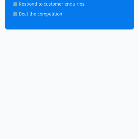
⚙️ Respond to customer enquiries
⚙️ Beat the competition