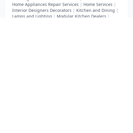
Home Appliances Repair Services
|
Home Services
|
Interior Designers Decorators
|
Kitchen and Dining
|
Lamps and Lighting
|
Modular Kitchen Dealers
|
Waterproofing Contractors
List Your Business to Grow Today!
Join thousands of businesses reaching local
customers every day. Free profile setup in 5 minutes.
Create Free Account
Trending Services on QuickDials