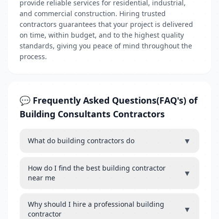
provide reliable services for residential, industrial,
and commercial construction. Hiring trusted
contractors guarantees that your project is delivered
on time, within budget, and to the highest quality
standards, giving you peace of mind throughout the
process.
💬 Frequently Asked Questions(FAQ's) of
Building Consultants Contractors
▼
What do building contractors do
How do I find the best building contractor
▼
near me
Why should I hire a professional building
▼
contractor