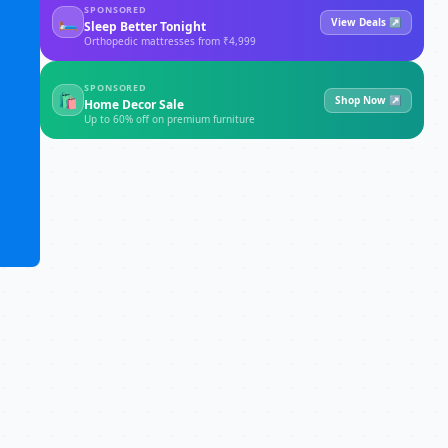
SPONSORED
🛏
View Deals ↗
Sleep Better Tonight
Orthopedic mattresses from ₹4,999
SPONSORED
🛍
Shop Now ↗
Home Decor Sale
Up to 60% off on premium furniture