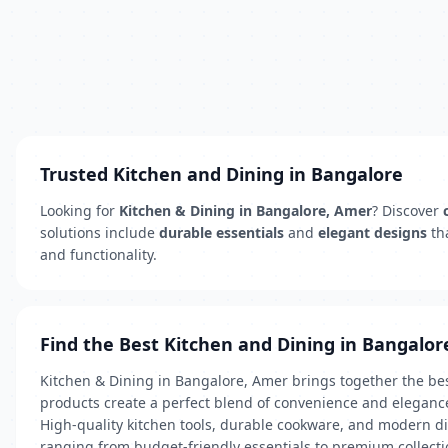
Trusted Kitchen and Dining in Bangalore
Looking for
Kitchen & Dining in Bangalore, Amer
? Discover
solutions include
durable essentials
and
elegant designs
th
and functionality.
Find the Best Kitchen and Dining in Bangalor
Kitchen & Dining in Bangalore, Amer brings together the bes
products create a perfect blend of convenience and eleganc
High-quality kitchen tools, durable cookware, and modern di
ranging from budget-friendly essentials to premium collectio