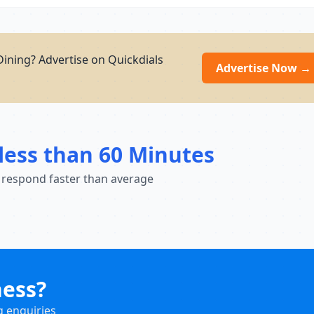
Dining? Advertise on Quickdials
Advertise Now →
less than 60 Minutes
 respond faster than average
ness?
g enquiries