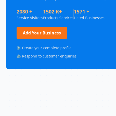
2080 +
1502 K+
1571 +
Service Visitors
Products Services
Listed Businesses
Add Your Business
⚙️ Create your complete profile
⚙️ Respond to customer enquiries