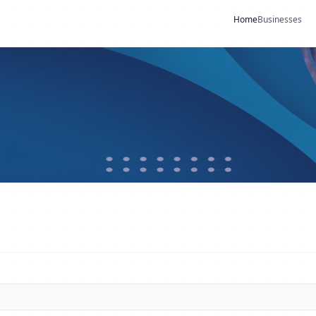
Home
Businesses