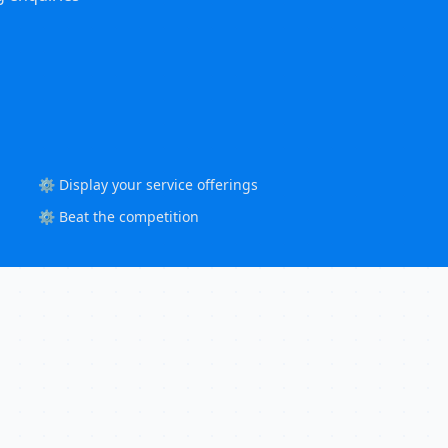
⚙️ Display your service offerings
⚙️ Beat the competition