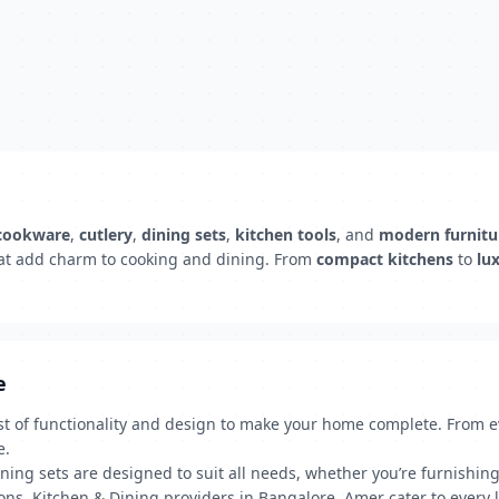
cookware
,
cutlery
,
dining sets
,
kitchen tools
, and
modern furnitu
at add charm to cooking and dining. From
compact kitchens
to
lu
e
t of functionality and design to make your home complete. From eve
e.
ning sets are designed to suit all needs, whether you’re furnishin
ns, Kitchen & Dining providers in Bangalore, Amer cater to every li