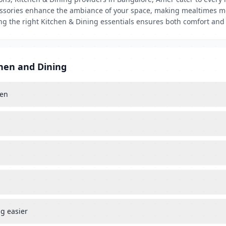
ccessories enhance the ambiance of your space, making mealtimes mo
sing the right Kitchen & Dining essentials ensures both comfort and
chen and Dining
hen
g easier