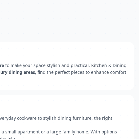
re
to make your space stylish and practical. Kitchen & Dining
xury dining areas
, find the perfect pieces to enhance comfort
ryday cookware to stylish dining furniture, the right
g a small apartment or a large family home. With options
festyle.