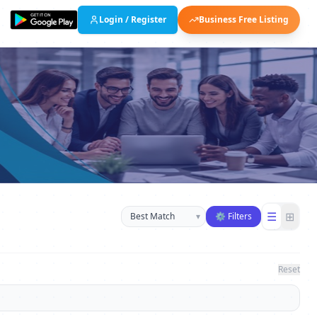
Login / Register
Business Free Listing
Sort businesses
☰
⊞
▾
⚙ Filters
Reset