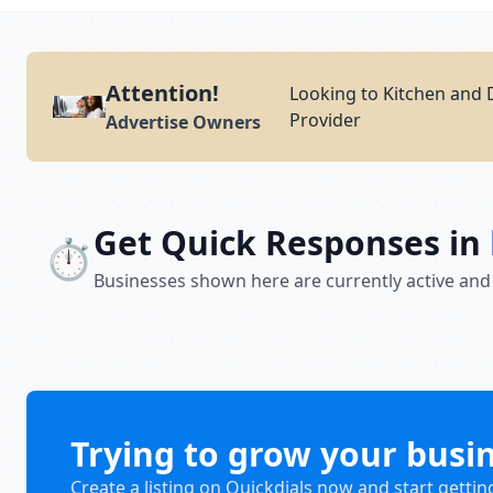
Attention!
Looking to Kitchen and 
Provider
Advertise Owners
Get Quick Responses in
⏱️
Businesses shown here are currently active and
Trying to grow your busi
Create a listing on Quickdials now and start gettin