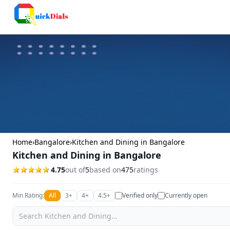
Columbus
Home
›
Bangalore
›
Kitchen and Dining in Bangalore
Kitchen and Dining in Bangalore
4.75
out of
5
based on
475
ratings
Min Rating:
All
3+
4+
4.5+
Verified only
Currently open