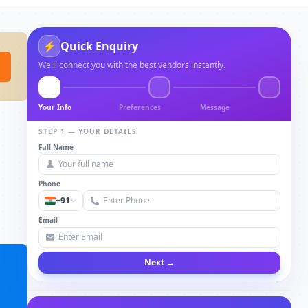
⚡
Quick Enquiry
We'll connect you with the best vendors instantly.
Your Info
Preferences
Message
STEP 1 — YOUR DETAILS
Full Name
Phone
+91
Email
Next →