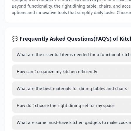
Beyond functionality, the right dining table, chairs, and a
options and innovative tools that simplify daily tasks. Choo
💬 Frequently Asked Questions(FAQ's) of Kit
What are the essential items needed for a functional kitc
How can I organize my kitchen efficiently
What are the best materials for dining tables and chairs
How do I choose the right dining set for my space
What are some must-have kitchen gadgets to make cookin