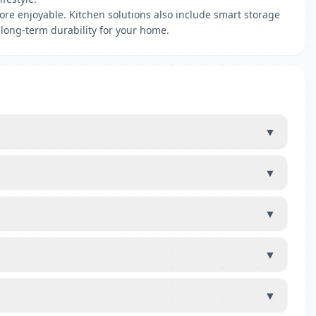
re enjoyable. Kitchen solutions also include smart storage
 long-term durability for your home.
▼
▼
▼
▼
▼