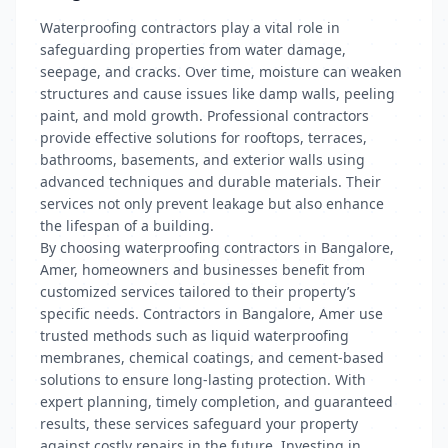
Waterproofing contractors play a vital role in
safeguarding properties from water damage,
seepage, and cracks. Over time, moisture can weaken
structures and cause issues like damp walls, peeling
paint, and mold growth. Professional contractors
provide effective solutions for rooftops, terraces,
bathrooms, basements, and exterior walls using
advanced techniques and durable materials. Their
services not only prevent leakage but also enhance
the lifespan of a building.
By choosing waterproofing contractors in Bangalore,
Amer, homeowners and businesses benefit from
customized services tailored to their property’s
specific needs. Contractors in Bangalore, Amer use
trusted methods such as liquid waterproofing
membranes, chemical coatings, and cement-based
solutions to ensure long-lasting protection. With
expert planning, timely completion, and guaranteed
results, these services safeguard your property
against costly repairs in the future. Investing in