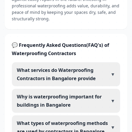
professional waterproofing adds value, durability, and
peace of mind by keeping your spaces dry, safe, and
structurally strong.
💬 Frequently Asked Questions(FAQ's) of
Waterproofing Contractors
What services do Waterproofing
▼
Contractors in Bangalore provide
Why is waterproofing important for
▼
buildings in Bangalore
What types of waterproofing methods
▼
are used by contractors in Bangalore