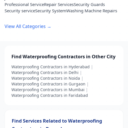
Professional Service
Repair Services
Security Guards
Security service
Security System
Washing Machine Repairs
View All Categories →
Find Waterproofing Contractors in Other City
Waterproofing Contractors in Hyderabad
|
Waterproofing Contractors in Delhi
|
Waterproofing Contractors in Noida
|
Waterproofing Contractors in Gurgaon
|
Waterproofing Contractors in Mumbai
|
Waterproofing Contractors in Faridabad
Find Services Related to Waterproofing