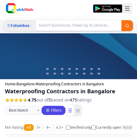
Columbus
Home
›
Bangalore
›
Waterproofing Contractors in Bangalore
Waterproofing Contractors in Bangalore
4.75
out of
5
based on
475
ratings
Sort businesses
☰
⊞
▾
⚙ Filters
Min Rating:
All
3+
4+
4.5+
Verified only
Currently open
Reset