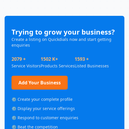
Trying to grow your business?
Create a listing on Quickdials now and start getting
enquiries
2079 +
1502 K+
1593 +
Service Visitors
Products Services
Listed Businesses
Add Your Business
⚙️ Create your complete profile
⚙️ Display your service offerings
⚙️ Respond to customer enquiries
⚙️ Beat the competition