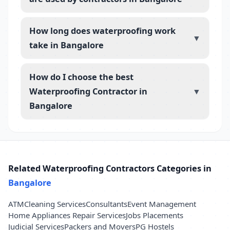
How long does waterproofing work
▼
take in Bangalore
How do I choose the best
Waterproofing Contractor in
▼
Bangalore
Related Waterproofing Contractors Categories in
Bangalore
ATM
Cleaning Services
Consultants
Event Management
Home Appliances Repair Services
Jobs Placements
Judicial Services
Packers and Movers
PG Hostels