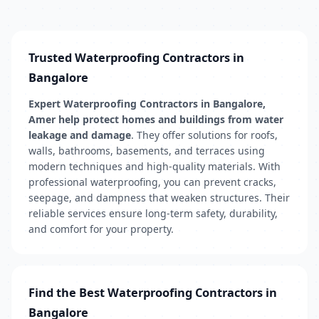
Trusted Waterproofing Contractors in
Bangalore
Expert Waterproofing Contractors in Bangalore,
Amer help protect homes and buildings from water
leakage and damage
. They offer solutions for roofs,
walls, bathrooms, basements, and terraces using
modern techniques and high-quality materials. With
professional waterproofing, you can prevent cracks,
seepage, and dampness that weaken structures. Their
reliable services ensure long-term safety, durability,
and comfort for your property.
Find the Best Waterproofing Contractors in
Bangalore