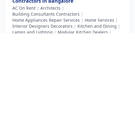
Contractors in Bangalore
AC On Rent
|
Architects
|
Building Consultants Contractors
|
Home Appliances Repair Services
|
Home Services
|
Interior Designers Decorators
|
Kitchen and Dining
|
Lamps and Lighting
|
Modular Kitchen Dealers
|
Waterproofing Contractors
List Your Business to Grow Today!
Join thousands of businesses reaching local
customers every day. Free profile setup in 5 minutes.
Create Free Account