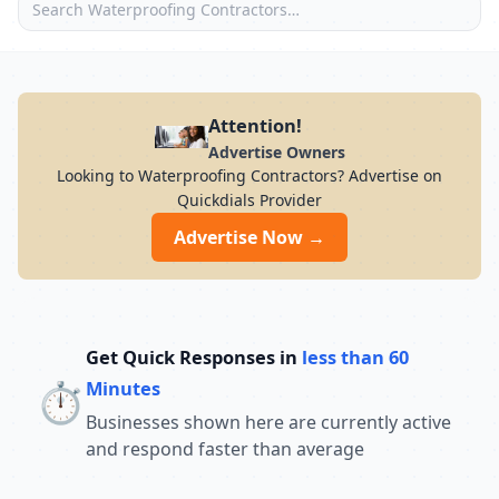
Attention!
Advertise Owners
Looking to Waterproofing Contractors? Advertise on
Quickdials Provider
Advertise Now →
Get Quick Responses in
less than 60
⏱️
Minutes
Businesses shown here are currently active
and respond faster than average