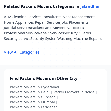
Related Packers Movers Categories in
Jalandhar
ATM
Cleaning Services
Consultants
Event Management
Home Appliances Repair Services
Jobs Placements
Judicial Services
Packers and Movers
PG Hostels
Professional Service
Repair Services
Security Guards
Security service
Security System
Washing Machine Repairs
View All Categories →
Find Packers Movers in Other City
Packers Movers in Hyderabad
|
Packers Movers in Delhi
|
Packers Movers in Noida
|
Packers Movers in Gurgaon
|
Packers Movers in Mumbai
|
Packers Movers in Faridabad