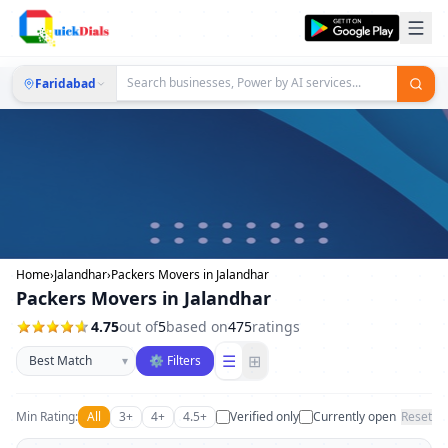
Faridabad
Home
›
Jalandhar
›
Packers Movers in Jalandhar
Packers Movers in Jalandhar
4.75
out of
5
based on
475
ratings
Sort businesses
☰
⊞
▾
⚙ Filters
Min Rating:
All
3+
4+
4.5+
Verified only
Currently open
Reset