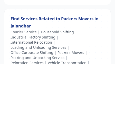
Find Services Related to Packers Movers in
Jalandhar
Courier Service
|
Household Shifting
|
Industrial Factory Shifting
|
International Relocation
|
Loading and Unloading Services
|
Office Corporate Shifting
|
Packers Movers
|
Packing and Unpacking Service
|
Relocation Services
|
Vehicle Transportation
|
Warehouse Storage Services
List Your Business to Grow Today!
Join thousands of businesses reaching local
customers every day. Free profile setup in 5 minutes.