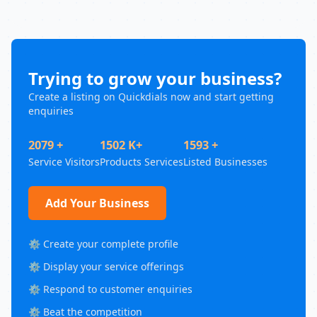
Trying to grow your business?
Create a listing on Quickdials now and start getting
enquiries
2079 +
1502 K+
1593 +
Service Visitors
Products Services
Listed Businesses
Add Your Business
⚙️ Create your complete profile
⚙️ Display your service offerings
⚙️ Respond to customer enquiries
⚙️ Beat the competition