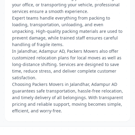
your office, or transporting your vehicle, professional
services ensure a smooth experience.
Expert teams handle everything from packing to
loading, transportation, unloading, and even
unpacking. High-quality packing materials are used to
prevent damage, while trained staff ensures careful
handling of fragile items.
In Jalandhar, Adampur AD, Packers Movers also offer
customized relocation plans for local moves as well as
long-distance shifting. Services are designed to save
time, reduce stress, and deliver complete customer
satisfaction.
Choosing Packers Movers in Jalandhar, Adampur AD
guarantees safe transportation, hassle-free relocation,
and timely delivery of all belongings. With transparent
pricing and reliable support, moving becomes simple,
efficient, and worry-free.