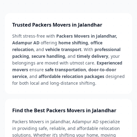
Trusted Packers Movers in Jalandhar
Shift stress-free with
Packers Movers in Jalandhar,
Adampur AD
offering
home shifting
,
office
relocation
, and
vehicle transport
. With
professional
packing
,
secure handling
, and
timely delivery
, your
belongings are moved with utmost care.
Experienced
movers
ensure
safe transportation
,
door-to-door
service
, and
affordable relocation packages
designed
for both local and long-distance shifting.
Find the Best Packers Movers in Jalandhar
Packers Movers in Jalandhar, Adampur AD specialize
in providing safe, reliable, and affordable relocation
solutions. Whether it’s shifting your home, moving