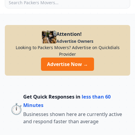
Attention!
Advertise Owners
Looking to Packers Movers? Advertise on Quickdials
Provider
Advertise Now →
Get Quick Responses in
less than 60
⏱️
Minutes
Businesses shown here are currently active
and respond faster than average