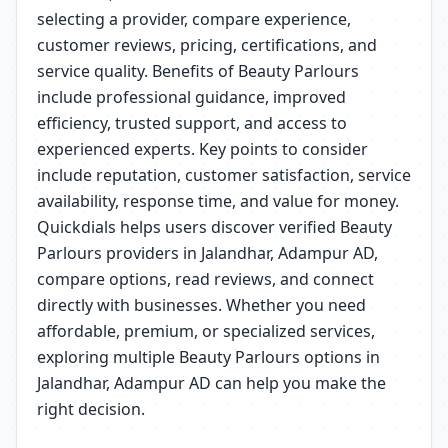
selecting a provider, compare experience,
customer reviews, pricing, certifications, and
service quality. Benefits of Beauty Parlours
include professional guidance, improved
efficiency, trusted support, and access to
experienced experts. Key points to consider
include reputation, customer satisfaction, service
availability, response time, and value for money.
Quickdials helps users discover verified Beauty
Parlours providers in Jalandhar, Adampur AD,
compare options, read reviews, and connect
directly with businesses. Whether you need
affordable, premium, or specialized services,
exploring multiple Beauty Parlours options in
Jalandhar, Adampur AD can help you make the
right decision.