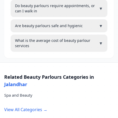
Do beauty parlours require appointments, or
▼
can I walk in
▼
Are beauty parlours safe and hygienic
What is the average cost of beauty parlour
▼
services
Related Beauty Parlours Categories in
Jalandhar
Spa and Beauty
View All Categories →