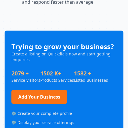
and respond faster than average
Trying to grow your business?
Create a listing on Quickdials now and start getting
enquiries
2079 +
1502 K+
1582 +
Service Visitors
Products Services
Listed Businesses
Add Your Business
⚙️ Create your complete profile
⚙️ Display your service offerings