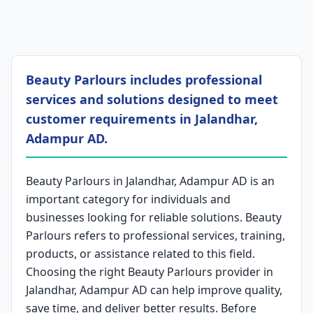
Beauty Parlours includes professional
services and solutions designed to meet
customer requirements in Jalandhar,
Adampur AD.
Beauty Parlours in Jalandhar, Adampur AD is an
important category for individuals and
businesses looking for reliable solutions. Beauty
Parlours refers to professional services, training,
products, or assistance related to this field.
Choosing the right Beauty Parlours provider in
Jalandhar, Adampur AD can help improve quality,
save time, and deliver better results. Before