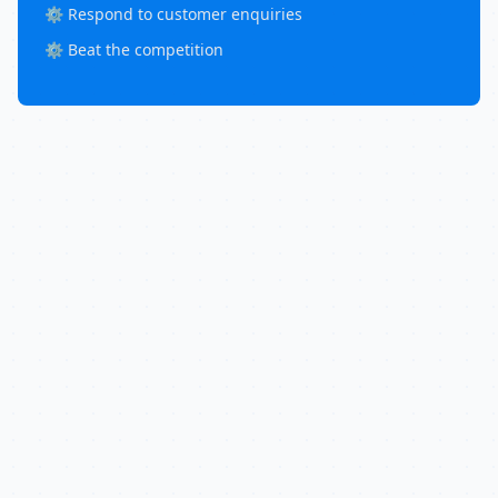
⚙️ Respond to customer enquiries
⚙️ Beat the competition