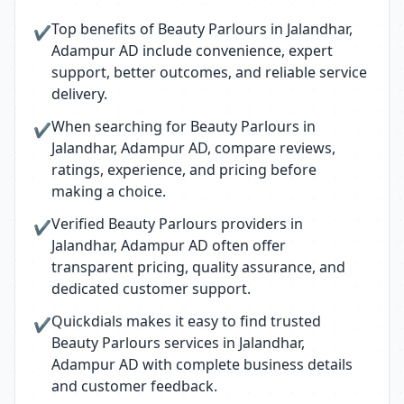
Top benefits of Beauty Parlours in Jalandhar,
✔
Adampur AD include convenience, expert
support, better outcomes, and reliable service
delivery.
When searching for Beauty Parlours in
✔
Jalandhar, Adampur AD, compare reviews,
ratings, experience, and pricing before
making a choice.
Verified Beauty Parlours providers in
✔
Jalandhar, Adampur AD often offer
transparent pricing, quality assurance, and
dedicated customer support.
Quickdials makes it easy to find trusted
✔
Beauty Parlours services in Jalandhar,
Adampur AD with complete business details
and customer feedback.