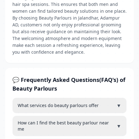
hair spa sessions. This ensures that both men and
women can find tailored beauty solutions in one place.
By choosing Beauty Parlours in Jalandhar, Adampur
AD, customers not only enjoy professional grooming
but also receive guidance on maintaining their look.
The welcoming atmosphere and modern equipment
make each session a refreshing experience, leaving
you with confidence and elegance.
💬 Frequently Asked Questions(FAQ's) of
Beauty Parlours
▼
What services do beauty parlours offer
How can I find the best beauty parlour near
▼
me