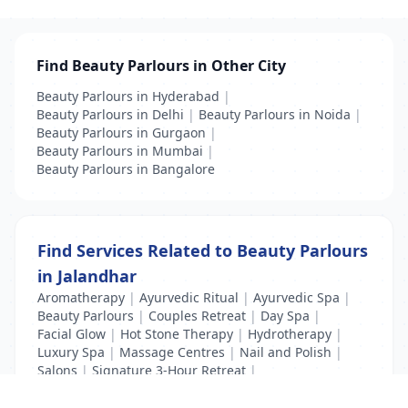
Find Beauty Parlours in Other City
Beauty Parlours in Hyderabad
|
Beauty Parlours in Delhi
|
Beauty Parlours in Noida
|
Beauty Parlours in Gurgaon
|
Beauty Parlours in Mumbai
|
Beauty Parlours in Bangalore
Find Services Related to Beauty Parlours
in Jalandhar
Aromatherapy
|
Ayurvedic Ritual
|
Ayurvedic Spa
|
Beauty Parlours
|
Couples Retreat
|
Day Spa
|
Facial Glow
|
Hot Stone Therapy
|
Hydrotherapy
|
Luxury Spa
|
Massage Centres
|
Nail and Polish
|
Salons
|
Signature 3-Hour Retreat
|
Swedish Massage
|
Thai Spa