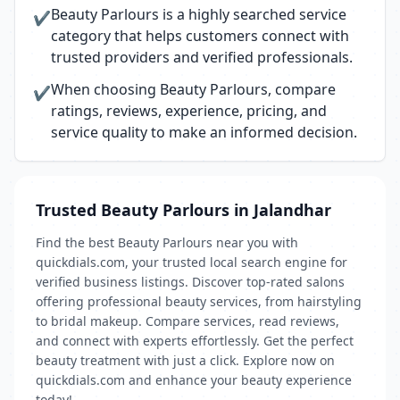
Beauty Parlours is a highly searched service
✔
category that helps customers connect with
trusted providers and verified professionals.
When choosing Beauty Parlours, compare
✔
ratings, reviews, experience, pricing, and
service quality to make an informed decision.
Trusted Beauty Parlours in Jalandhar
Find the best Beauty Parlours near you with
quickdials.com, your trusted local search engine for
verified business listings. Discover top-rated salons
offering professional beauty services, from hairstyling
to bridal makeup. Compare services, read reviews,
and connect with experts effortlessly. Get the perfect
beauty treatment with just a click. Explore now on
quickdials.com and enhance your beauty experience
today!