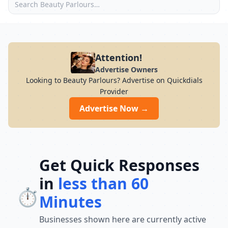
Attention!
Advertise Owners
Looking to Beauty Parlours? Advertise on Quickdials
Provider
Advertise Now →
Get Quick Responses
in
less than 60
⏱️
Minutes
Businesses shown here are currently active