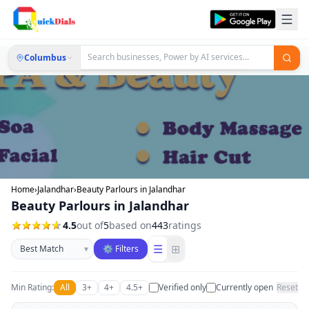
Columbus
Home
›
Jalandhar
›
Beauty Parlours in Jalandhar
Beauty Parlours in Jalandhar
4.5
out of
5
based on
443
ratings
Sort businesses
☰
⊞
▾
⚙ Filters
Min Rating:
All
3+
4+
4.5+
Verified only
Currently open
Reset