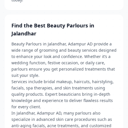
Find the Best Beauty Parlours in
Jalandhar
Beauty Parlours in Jalandhar, Adampur AD provide a
wide range of grooming and beauty services designed
to enhance your look and confidence. Whether it’s a
wedding function, festive occasion, or daily care,
parlours ensure you get personalized treatments that
suit your style.
Services include bridal makeup, haircuts, hairstyling,
facials, spa therapies, and skin treatments using
quality products. Expert beauticians bring in-depth
knowledge and experience to deliver flawless results
for every client.
In Jalandhar, Adampur AD, many parlours also
specialize in advanced skin care procedures such as
anti-aging facials, acne treatments, and customized