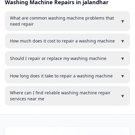
Washing Machine Repairs in jalandhar
What are common washing machine problems that
▼
need repair
▼
How much does it cost to repair a washing machine
▼
Should I repair or replace my washing machine
▼
How long does it take to repair a washing machine
Where can I find reliable washing machine repair
▼
services near me