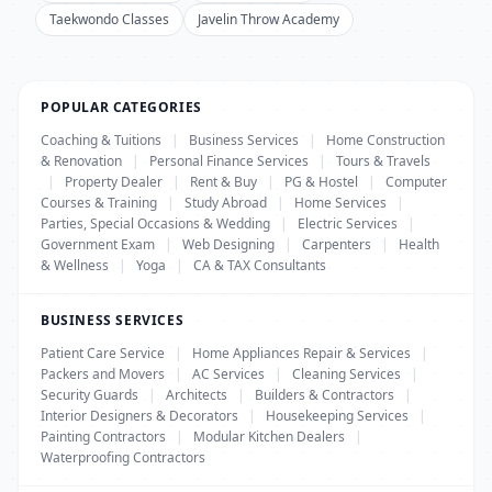
Taekwondo Classes
Javelin Throw Academy
POPULAR CATEGORIES
Coaching & Tuitions
|
Business Services
|
Home Construction
& Renovation
|
Personal Finance Services
|
Tours & Travels
|
Property Dealer
|
Rent & Buy
|
PG & Hostel
|
Computer
Courses & Training
|
Study Abroad
|
Home Services
|
Parties, Special Occasions & Wedding
|
Electric Services
|
Government Exam
|
Web Designing
|
Carpenters
|
Health
& Wellness
|
Yoga
|
CA & TAX Consultants
BUSINESS SERVICES
Patient Care Service
|
Home Appliances Repair & Services
|
Packers and Movers
|
AC Services
|
Cleaning Services
|
Security Guards
|
Architects
|
Builders & Contractors
|
Interior Designers & Decorators
|
Housekeeping Services
|
Painting Contractors
|
Modular Kitchen Dealers
|
Waterproofing Contractors