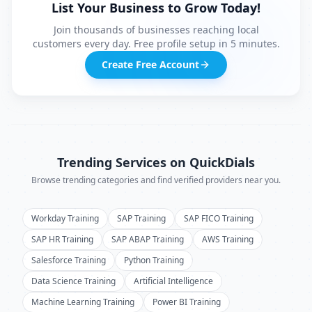
List Your Business to Grow Today!
Join thousands of businesses reaching local
customers every day. Free profile setup in 5 minutes.
Create Free Account
Trending Services on QuickDials
Browse trending categories and find verified providers near you.
Workday Training
SAP Training
SAP FICO Training
SAP HR Training
SAP ABAP Training
AWS Training
Salesforce Training
Python Training
Data Science Training
Artificial Intelligence
Machine Learning Training
Power BI Training