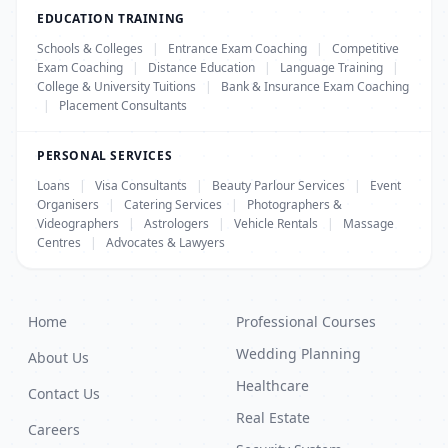
EDUCATION TRAINING
Schools & Colleges
|
Entrance Exam Coaching
|
Competitive
Exam Coaching
|
Distance Education
|
Language Training
|
College & University Tuitions
|
Bank & Insurance Exam Coaching
|
Placement Consultants
PERSONAL SERVICES
Loans
|
Visa Consultants
|
Beauty Parlour Services
|
Event
Organisers
|
Catering Services
|
Photographers &
Videographers
|
Astrologers
|
Vehicle Rentals
|
Massage
Centres
|
Advocates & Lawyers
Home
Professional Courses
Wedding Planning
About Us
Healthcare
Contact Us
Real Estate
Careers