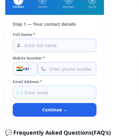
1
2
3
4
Contact
Details
Message
Verify
Step 1 — Your contact details
Full Name *
Mobile Number *
+91
Email Address *
✉️
Continue →
💬 Frequently Asked Questions(FAQ's)