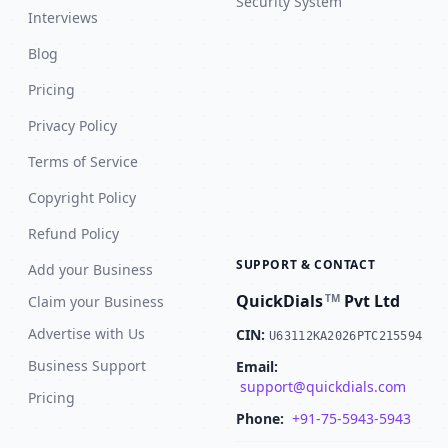
Security System
Interviews
Blog
Pricing
Privacy Policy
Terms of Service
Copyright Policy
Refund Policy
SUPPORT & CONTACT
Add your Business
QuickDials
Pvt Ltd
TM
Claim your Business
Advertise with Us
CIN:
U63112KA2026PTC215594
Business Support
Email:
support@quickdials.com
Pricing
Phone:
+91-75-5943-5943