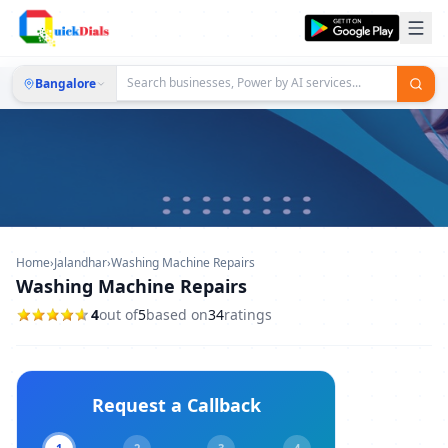
Bangalore
Home
›
Jalandhar
›
Washing Machine Repairs
Washing Machine Repairs
4
out of
5
based on
34
ratings
Request a Callback