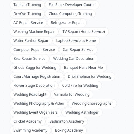
Tableau Training
Full Stack Developer Course
DevOps Training
Cloud Computing Training
AC Repair Service
Refrigerator Repair
Washing Machine Repair
TV Repair (Home Service)
Water Purifier Repair
Laptop Service at Home
Computer Repair Service
Car Repair Service
Bike Repair Service
Wedding Car Decoration
Ghoda Baggi for Wedding
Banquet Halls Near Me
Court Marriage Registration
Dhol Shehnai for Wedding
Flower Stage Decoration
Cold Fire for Wedding
Wedding Road Light
Varmala for Wedding
Wedding Photography & Video
Wedding Choreographer
Wedding Event Organisers
Wedding Astrologer
Cricket Academy
Badminton Academy
Swimming Academy
Boxing Academy