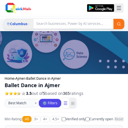
Columbus
Home
›
Ajmer
›
Ballet Dance in Ajmer
Ballet Dance in Ajmer
3.5
out of
5
based on
365
ratings
Sort businesses
☰
⊞
▾
⚙ Filters
Min Rating:
All
3+
4+
4.5+
Verified only
Currently open
Reset