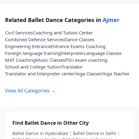
Related Ballet Dance Categories in
Ajmer
Civil Services
Coaching and Tuition Center
Combined Defence Services
Dance Classes
Engineering Entrance
Entrance Exams Coaching
Foreign language training
Interpreter
Language Classes
MAT Coaching
Music Classes
PSU exam coaching
School and College Tuition
Translator
Translator and Interpreter center
Yoga Classes
Yoga Teacher
View All Categories →
Find Ballet Dance in Other City
Ballet Dance in Hyderabad
|
Ballet Dance in Delhi
|