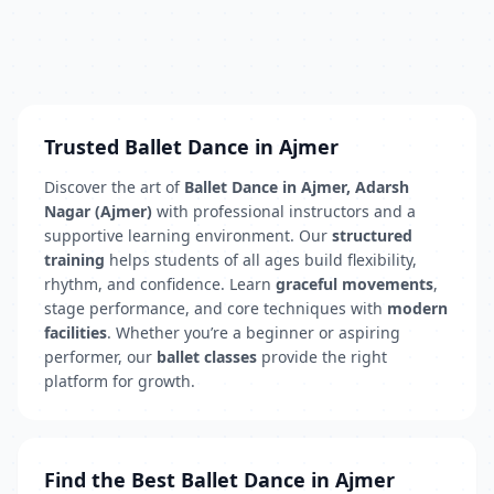
Trusted Ballet Dance in Ajmer
Discover the art of
Ballet Dance in Ajmer, Adarsh
Nagar (Ajmer)
with professional instructors and a
supportive learning environment. Our
structured
training
helps students of all ages build flexibility,
rhythm, and confidence. Learn
graceful movements
,
stage performance, and core techniques with
modern
facilities
. Whether you’re a beginner or aspiring
performer, our
ballet classes
provide the right
platform for growth.
Find the Best Ballet Dance in Ajmer