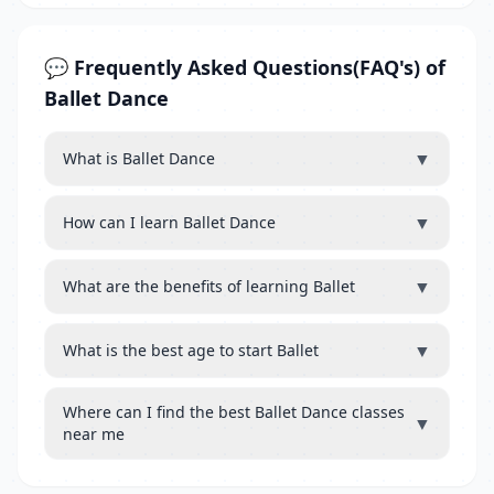
💬 Frequently Asked Questions(FAQ's) of
Ballet Dance
▼
What is Ballet Dance
▼
How can I learn Ballet Dance
▼
What are the benefits of learning Ballet
▼
What is the best age to start Ballet
Where can I find the best Ballet Dance classes
▼
near me