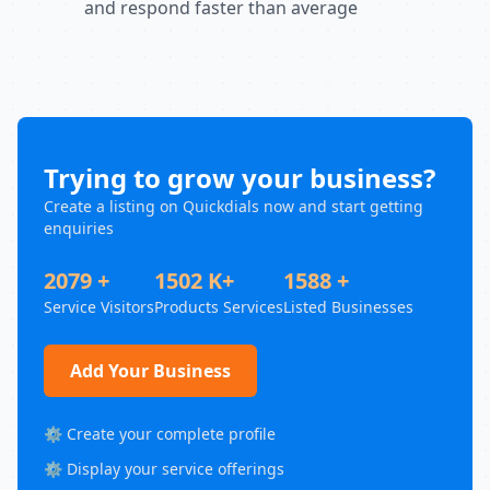
and respond faster than average
Trying to grow your business?
Create a listing on Quickdials now and start getting
enquiries
2079 +
1502 K+
1588 +
Service Visitors
Products Services
Listed Businesses
Add Your Business
⚙️ Create your complete profile
⚙️ Display your service offerings