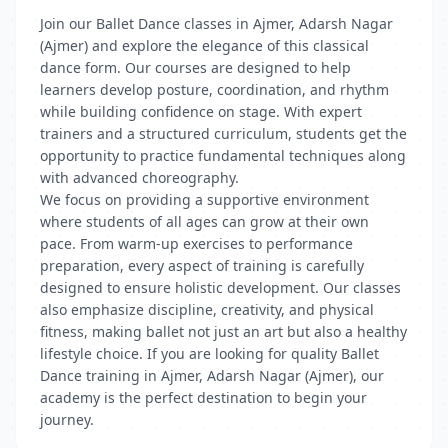
Join our Ballet Dance classes in Ajmer, Adarsh Nagar
(Ajmer) and explore the elegance of this classical
dance form. Our courses are designed to help
learners develop posture, coordination, and rhythm
while building confidence on stage. With expert
trainers and a structured curriculum, students get the
opportunity to practice fundamental techniques along
with advanced choreography.
We focus on providing a supportive environment
where students of all ages can grow at their own
pace. From warm-up exercises to performance
preparation, every aspect of training is carefully
designed to ensure holistic development. Our classes
also emphasize discipline, creativity, and physical
fitness, making ballet not just an art but also a healthy
lifestyle choice. If you are looking for quality Ballet
Dance training in Ajmer, Adarsh Nagar (Ajmer), our
academy is the perfect destination to begin your
journey.