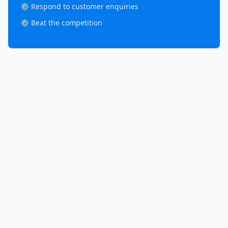
⚙️ Respond to customer enquiries
⚙️ Beat the competition