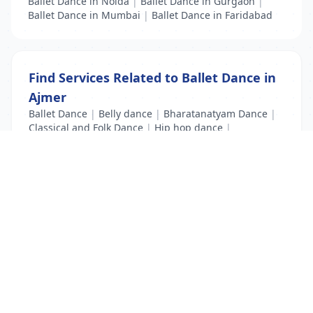
Ballet Dance in Noida
|
Ballet Dance in Gurgaon
|
Ballet Dance in Mumbai
|
Ballet Dance in Faridabad
Find Services Related to Ballet Dance in
Ajmer
Ballet Dance
|
Belly dance
|
Bharatanatyam Dance
|
Classical and Folk Dance
|
Hip hop dance
|
Kathak Dance
|
Modern Dance
List Your Business to Grow Today!
Join thousands of businesses reaching local
customers every day. Free profile setup in 5 minutes.
Create Free Account