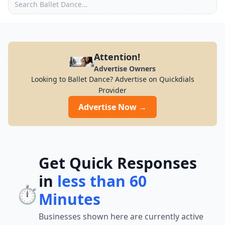
Attention!
Advertise Owners
Looking to Ballet Dance? Advertise on Quickdials
Provider
Advertise Now →
Get Quick Responses
in
less than 60
⏱️
Minutes
Businesses shown here are currently active