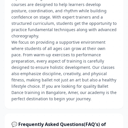
courses are designed to help learners develop
posture, coordination, and rhythm while building
confidence on stage. With expert trainers and a
structured curriculum, students get the opportunity to
practice fundamental techniques along with advanced
choreography.
We focus on providing a supportive environment
where students of all ages can grow at their own
pace. From warm-up exercises to performance
preparation, every aspect of training is carefully
designed to ensure holistic development. Our classes
also emphasize discipline, creativity, and physical
fitness, making ballet not just an art but also a healthy
lifestyle choice. If you are looking for quality Ballet
Dance training in Bangalore, Amer, our academy is the
perfect destination to begin your journey.
💬 Frequently Asked Questions(FAQ's) of