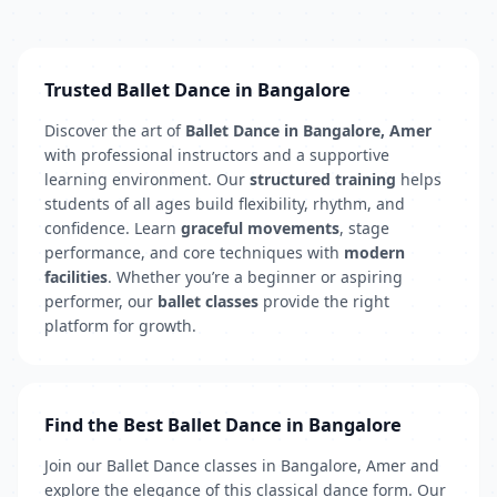
Trusted Ballet Dance in Bangalore
Discover the art of
Ballet Dance in Bangalore, Amer
with professional instructors and a supportive
learning environment. Our
structured training
helps
students of all ages build flexibility, rhythm, and
confidence. Learn
graceful movements
, stage
performance, and core techniques with
modern
facilities
. Whether you’re a beginner or aspiring
performer, our
ballet classes
provide the right
platform for growth.
Find the Best Ballet Dance in Bangalore
Join our Ballet Dance classes in Bangalore, Amer and
explore the elegance of this classical dance form. Our