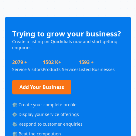
Trying to grow your business?
Create a listing on Quickdials now and start getting
enquiries
2079 +
1502 K+
1593 +
Service Visitors
Products Services
Listed Businesses
Add Your Business
⚙️ Create your complete profile
⚙️ Display your service offerings
⚙️ Respond to customer enquiries
⚙️ Beat the competition