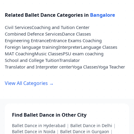
Related Ballet Dance Categories in
Bangalore
Civil Services
Coaching and Tuition Center
Combined Defence Services
Dance Classes
Engineering Entrance
Entrance Exams Coaching
Foreign language training
Interpreter
Language Classes
MAT Coaching
Music Classes
PSU exam coaching
School and College Tuition
Translator
Translator and Interpreter center
Yoga Classes
Yoga Teacher
View All Categories →
Find Ballet Dance in Other City
Ballet Dance in Hyderabad
|
Ballet Dance in Delhi
|
Ballet Dance in Noida
|
Ballet Dance in Gurgaon
|