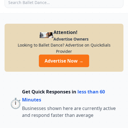
Attention!
Advertise Owners
Looking to Ballet Dance? Advertise on Quickdials
Provider
Advertise Now →
Get Quick Responses in
less than 60
⏱️
Minutes
Businesses shown here are currently active
and respond faster than average