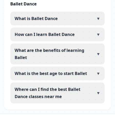
Ballet Dance
What is Ballet Dance
▼
How can I learn Ballet Dance
▼
What are the benefits of learning
▼
Ballet
What is the best age to start Ballet
▼
Where can I find the best Ballet
▼
Dance classes near me