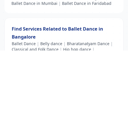
Ballet Dance in Mumbai
|
Ballet Dance in Faridabad
Find Services Related to Ballet Dance in
Bangalore
Ballet Dance
|
Belly dance
|
Bharatanatyam Dance
|
Classical and Folk Dance
|
Hip hop dance
|
Kathak Dance
|
Modern Dance
List Your Business to Grow Today!
Join thousands of businesses reaching local
customers every day. Free profile setup in 5 minutes.
Create Free Account