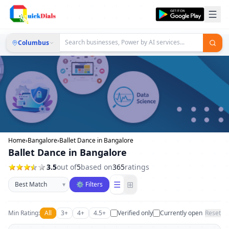
Columbus
Home
›
Bangalore
›
Ballet Dance in Bangalore
Ballet Dance in Bangalore
3.5
out of
5
based on
365
ratings
Sort businesses
☰
⊞
▾
⚙ Filters
Min Rating:
All
3+
4+
4.5+
Verified only
Currently open
Reset