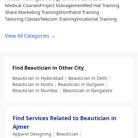
Medical Courses
Project Management
Red Hat Training
Share Marketing Training
Shorthand Training
Tailoring Classes
Telecom Training
Vocational Training
View All Categories →
Find Beautician in Other City
Beautician in Hyderabad
|
Beautician in Delhi
|
Beautician in Noida
|
Beautician in Gurgaon
|
Beautician in Mumbai
|
Beautician in Bangalore
Find Services Related to Beautician in
Ajmer
Apparel Designing
|
Beautician
|