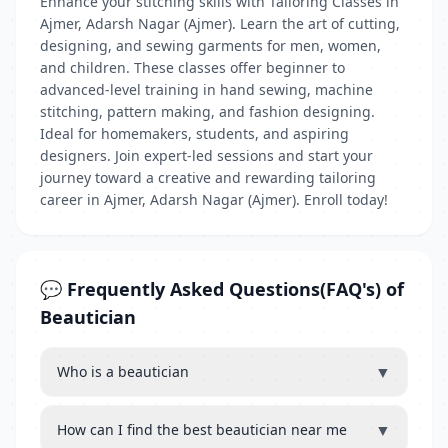
Enhance your stitching skills with Tailoring Classes in
Ajmer, Adarsh Nagar (Ajmer). Learn the art of cutting,
designing, and sewing garments for men, women,
and children. These classes offer beginner to
advanced-level training in hand sewing, machine
stitching, pattern making, and fashion designing.
Ideal for homemakers, students, and aspiring
designers. Join expert-led sessions and start your
journey toward a creative and rewarding tailoring
career in Ajmer, Adarsh Nagar (Ajmer). Enroll today!
💬 Frequently Asked Questions(FAQ's) of
Beautician
▼
Who is a beautician
▼
How can I find the best beautician near me