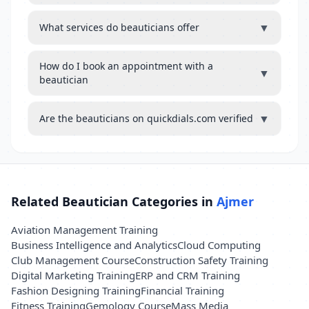
▼
What services do beauticians offer
How do I book an appointment with a
▼
beautician
▼
Are the beauticians on quickdials.com verified
Related Beautician Categories in
Ajmer
Aviation Management Training
Business Intelligence and Analytics
Cloud Computing
Club Management Course
Construction Safety Training
Digital Marketing Training
ERP and CRM Training
Fashion Designing Training
Financial Training
Fitness Training
Gemology Course
Mass Media