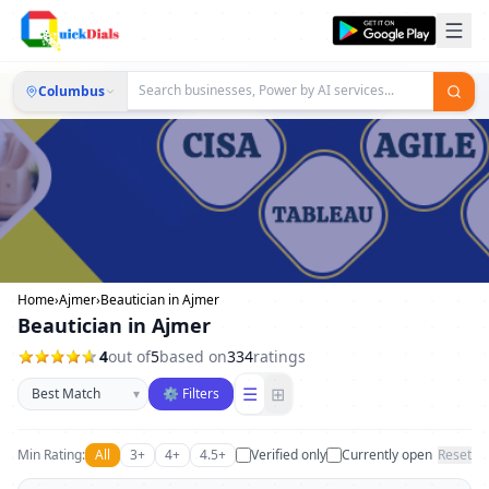
Columbus
Home
›
Ajmer
›
Beautician in Ajmer
Beautician in Ajmer
4
out of
5
based on
334
ratings
Sort businesses
☰
⊞
▾
⚙ Filters
Min Rating:
All
3+
4+
4.5+
Verified only
Currently open
Reset