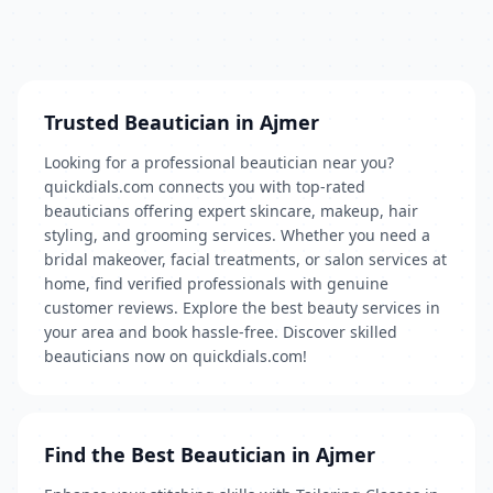
Trusted Beautician in Ajmer
Looking for a professional beautician near you?
quickdials.com connects you with top-rated
beauticians offering expert skincare, makeup, hair
styling, and grooming services. Whether you need a
bridal makeover, facial treatments, or salon services at
home, find verified professionals with genuine
customer reviews. Explore the best beauty services in
your area and book hassle-free. Discover skilled
beauticians now on quickdials.com!
Find the Best Beautician in Ajmer