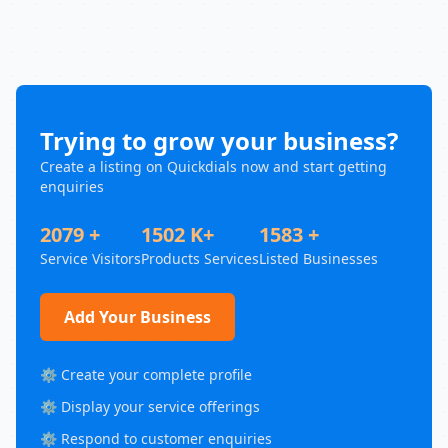
Trying to grow your business?
Create a listing on Quickdials now and start getting
enquiries
2079 +
1502 K+
1583 +
Service Visitors
Products Services
Listed Businesses
Add Your Business
⚙️ Create your complete profile
⚙️ Display your service offerings
⚙️ Respond to customer enquiries