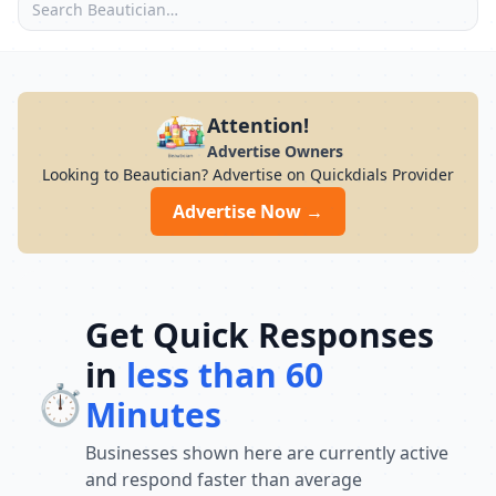
Attention!
Advertise Owners
Looking to Beautician? Advertise on Quickdials Provider
Advertise Now →
Get Quick Responses
in
less than 60
⏱️
Minutes
Businesses shown here are currently active
and respond faster than average