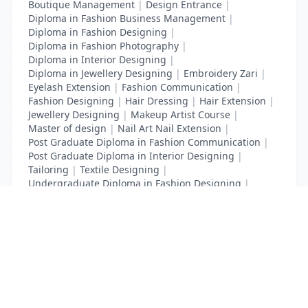
Boutique Management
|
Design Entrance
|
Diploma in Fashion Business Management
|
Diploma in Fashion Designing
|
Diploma in Fashion Photography
|
Diploma in Interior Designing
|
Diploma in Jewellery Designing
|
Embroidery Zari
|
Eyelash Extension
|
Fashion Communication
|
Fashion Designing
|
Hair Dressing
|
Hair Extension
|
Jewellery Designing
|
Makeup Artist Course
|
Master of design
|
Nail Art Nail Extension
|
Post Graduate Diploma in Fashion Communication
|
Post Graduate Diploma in Interior Designing
|
Tailoring
|
Textile Designing
|
Undergraduate Diploma in Fashion Designing
|
Undergraduate Diploma in Interior Designing
List Your Business to Grow Today!