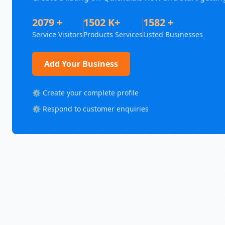
2079 +
1502 K+
1582 +
Service Visitors
Products Services
Listed Businesses
Add Your Business
⚙️ Create your complete profile
⚙️ Respond to customer enquiries