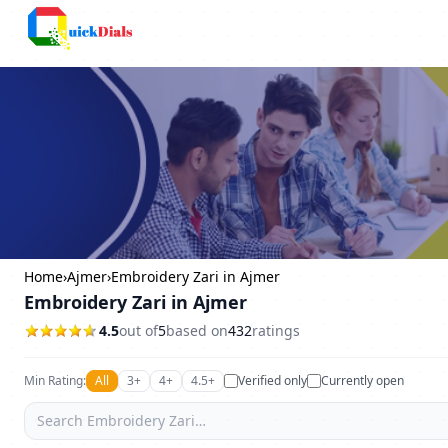
Columbus
Home
›
Ajmer
›
Embroidery Zari in Ajmer
Embroidery Zari in Ajmer
4.5
out of
5
based on
432
ratings
Min Rating:
All
3+
4+
4.5+
Verified only
Currently open