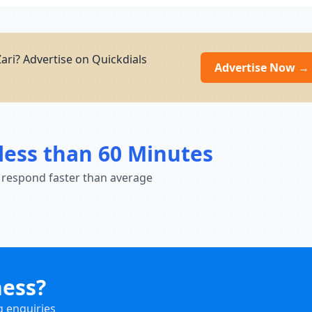
ari? Advertise on Quickdials
Advertise Now →
less than 60 Minutes
 respond faster than average
ness?
g enquiries