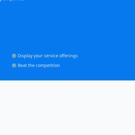
⚙️ Display your service offerings
⚙️ Beat the competition