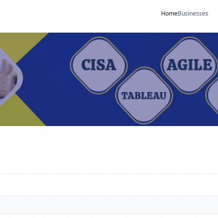
Home
Businesses