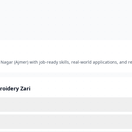
agar (Ajmer) with job-ready skills, real-world applications, and re
roidery Zari