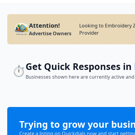
Attention!
Looking to Embroidery Z
Provider
Advertise Owners
Get Quick Responses in
⏱️
Businesses shown here are currently active and
Trying to grow your busi
Create a listing on Quickdials now and start gettin