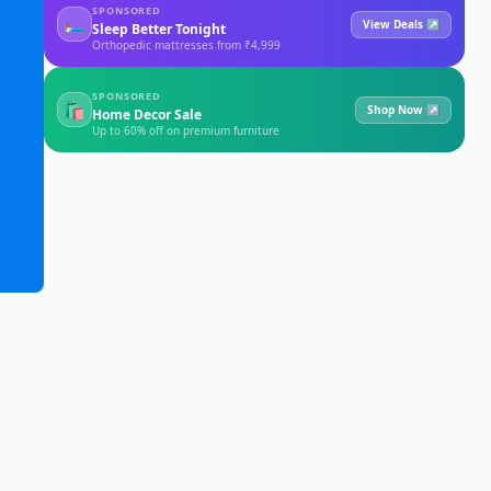
SPONSORED
🛏
View Deals ↗
Sleep Better Tonight
Orthopedic mattresses from ₹4,999
SPONSORED
🛍
Shop Now ↗
Home Decor Sale
Up to 60% off on premium furniture