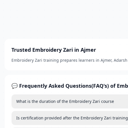
Trusted Embroidery Zari in Ajmer
Embroidery Zari training prepares learners in Ajmer, Adarsh N
💬 Frequently Asked Questions(FAQ's) of Emb
What is the duration of the Embroidery Zari course
Is certification provided after the Embroidery Zari training