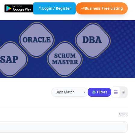
Login / Register
Business Free Listing
Sort businesses
☰
⊞
▾
⚙ Filters
Reset