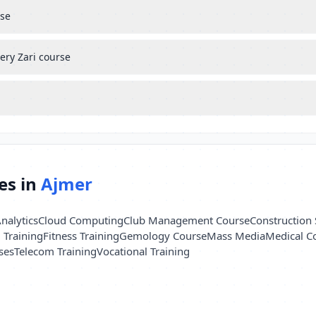
rse
ery Zari course
es in
Ajmer
nalytics
Cloud Computing
Club Management Course
Construction 
l Training
Fitness Training
Gemology Course
Mass Media
Medical C
ses
Telecom Training
Vocational Training