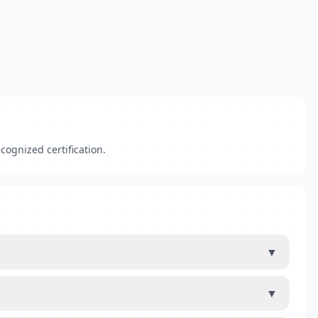
cognized certification.
▼
▼