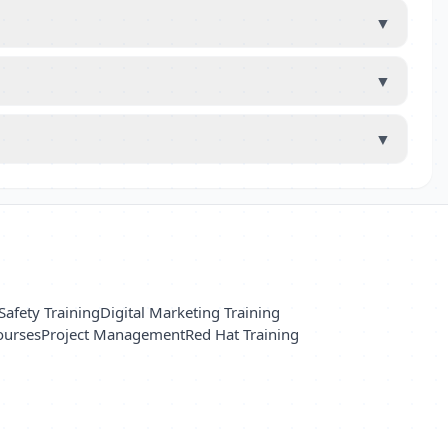
▼
▼
▼
Safety Training
Digital Marketing Training
ourses
Project Management
Red Hat Training