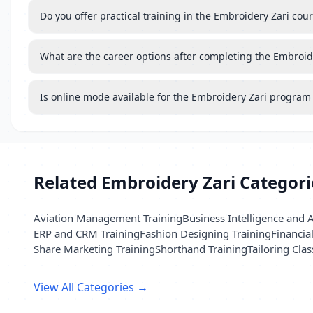
Do you offer practical training in the Embroidery Zari cou
What are the career options after completing the Embroid
Is online mode available for the Embroidery Zari program
Related Embroidery Zari Categori
Aviation Management Training
Business Intelligence and A
ERP and CRM Training
Fashion Designing Training
Financia
Share Marketing Training
Shorthand Training
Tailoring Clas
View All Categories →