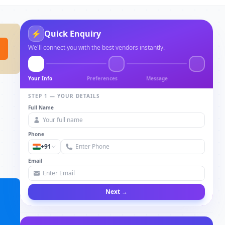
⚡
Quick Enquiry
We'll connect you with the best vendors instantly.
Your Info
Preferences
Message
STEP 1 — YOUR DETAILS
Full Name
Phone
+91
Email
Next →