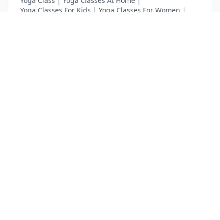
Yoga Class
|
Yoga Classes At Home
|
Yoga Classes For Kids
|
Yoga Classes For Women
|
Yoga MAT Manufacturers
List Your Business to Grow Today!
Join thousands of businesses reaching local
customers every day. Free profile setup in 5 minutes.
Create Free Account
Trending Services on QuickDials
Browse trending categories and find verified providers near you.