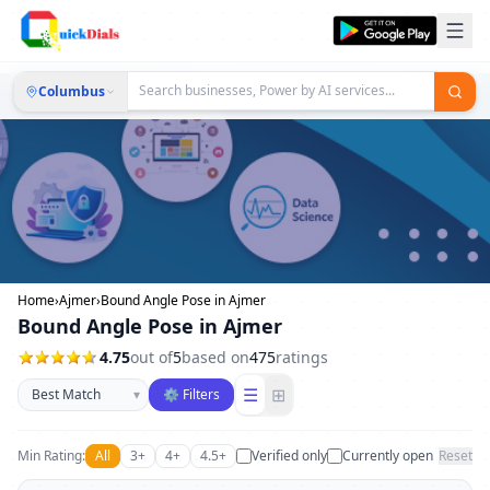
Columbus
Home
›
Ajmer
›
Bound Angle Pose in Ajmer
Bound Angle Pose in Ajmer
4.75
out of
5
based on
475
ratings
Sort businesses
☰
⊞
▾
⚙ Filters
Min Rating:
All
3+
4+
4.5+
Verified only
Currently open
Reset