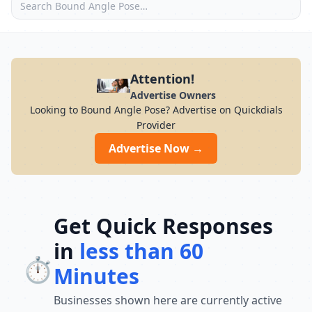
Attention!
Advertise Owners
Looking to Bound Angle Pose? Advertise on Quickdials
Provider
Advertise Now →
Get Quick Responses
in
less than 60
⏱️
Minutes
Businesses shown here are currently active