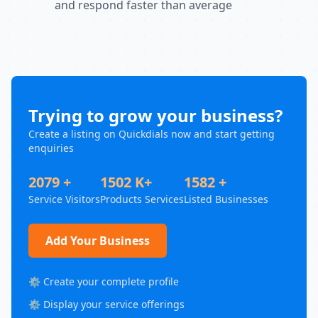
and respond faster than average
Trying to grow your business?
Create a listing on Quickdials now and start getting
enquiries
2079 +
1502 K+
1582 +
Service Visitors
Products Services
Listed Businesses
Add Your Business
⚙️ Create your complete profile
⚙️ Display your service offerings