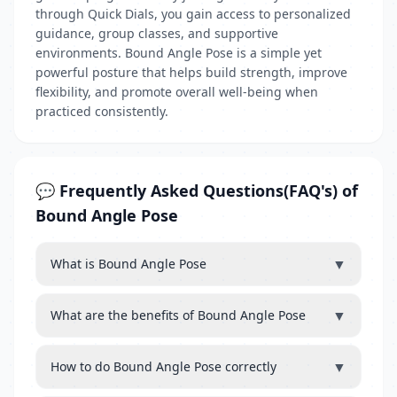
through Quick Dials, you gain access to personalized
guidance, group classes, and supportive
environments. Bound Angle Pose is a simple yet
powerful posture that helps build strength, improve
flexibility, and promote overall well-being when
practiced consistently.
💬 Frequently Asked Questions(FAQ's) of
Bound Angle Pose
▼
What is Bound Angle Pose
▼
What are the benefits of Bound Angle Pose
▼
How to do Bound Angle Pose correctly