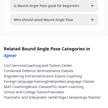
▼
Is Bound Angle Pose good for beginners
▼
Who should avoid Bound Angle Pose
Related Bound Angle Pose Categories in
Ajmer
Civil Services
Coaching and Tuition Center
Combined Defence Services
Dance Classes
Engineering Entrance
Entrance Exams Coaching
Foreign language training
Interpreter
Language Classes
MAT Coaching
Music Classes
PSU exam coaching
School and College Tuition
Translator
Translator and Interpreter center
Yoga Classes
Yoga Teacher