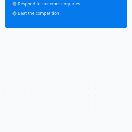
⚙️ Respond to customer enquiries
⚙️ Beat the competition