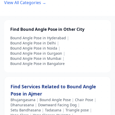
View All Categories →
Find Bound Angle Pose in Other City
Bound Angle Pose in Hyderabad
|
Bound Angle Pose in Delhi
|
Bound Angle Pose in Noida
|
Bound Angle Pose in Gurgaon
|
Bound Angle Pose in Mumbai
|
Bound Angle Pose in Bangalore
Find Services Related to Bound Angle
Pose in Ajmer
Bhujangasana
|
Bound Angle Pose
|
Chair Pose
|
Dhanurasana
|
Downward Facing Dog
|
Setu Bandhasana
|
Tadasana
|
Triangle pose
|