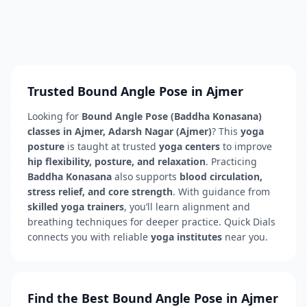
Trusted Bound Angle Pose in Ajmer
Looking for
Bound Angle Pose (Baddha Konasana)
classes in Ajmer, Adarsh Nagar (Ajmer)
? This
yoga
posture
is taught at trusted
yoga centers
to improve
hip flexibility, posture, and relaxation
. Practicing
Baddha Konasana
also supports
blood circulation,
stress relief, and core strength
. With guidance from
skilled yoga trainers
, you’ll learn alignment and
breathing techniques for deeper practice. Quick Dials
connects you with reliable
yoga institutes
near you.
Find the Best Bound Angle Pose in Ajmer