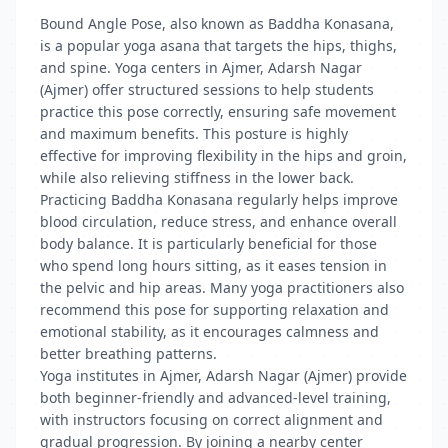
Bound Angle Pose, also known as Baddha Konasana,
is a popular yoga asana that targets the hips, thighs,
and spine. Yoga centers in Ajmer, Adarsh Nagar
(Ajmer) offer structured sessions to help students
practice this pose correctly, ensuring safe movement
and maximum benefits. This posture is highly
effective for improving flexibility in the hips and groin,
while also relieving stiffness in the lower back.
Practicing Baddha Konasana regularly helps improve
blood circulation, reduce stress, and enhance overall
body balance. It is particularly beneficial for those
who spend long hours sitting, as it eases tension in
the pelvic and hip areas. Many yoga practitioners also
recommend this pose for supporting relaxation and
emotional stability, as it encourages calmness and
better breathing patterns.
Yoga institutes in Ajmer, Adarsh Nagar (Ajmer) provide
both beginner-friendly and advanced-level training,
with instructors focusing on correct alignment and
gradual progression. By joining a nearby center