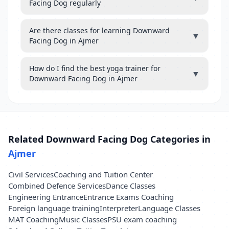
Facing Dog regularly
Are there classes for learning Downward
▼
Facing Dog in Ajmer
How do I find the best yoga trainer for
▼
Downward Facing Dog in Ajmer
Related Downward Facing Dog Categories in
Ajmer
Civil Services
Coaching and Tuition Center
Combined Defence Services
Dance Classes
Engineering Entrance
Entrance Exams Coaching
Foreign language training
Interpreter
Language Classes
MAT Coaching
Music Classes
PSU exam coaching