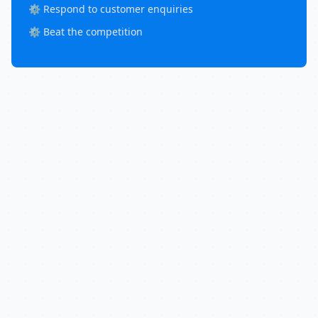
⚙️ Respond to customer enquiries
⚙️ Beat the competition