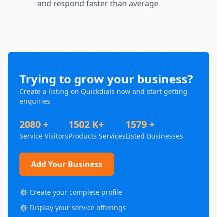
and respond faster than average
Trying to grow your business?
Create a listing on Quickdials now and start getting
enquiries
2080 +
1502 K+
1579 +
Service Visitors
Products Services
Listed Businesses
Add Your Business
⚙️ Create your complete profile
⚙️ Display your service offerings