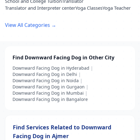
School and College Tuition
Translator
Translator and Interpreter center
Yoga Classes
Yoga Teacher
View All Categories →
Find Downward Facing Dog in Other City
Downward Facing Dog in Hyderabad
|
Downward Facing Dog in Delhi
|
Downward Facing Dog in Noida
|
Downward Facing Dog in Gurgaon
|
Downward Facing Dog in Mumbai
|
Downward Facing Dog in Bangalore
Find Services Related to Downward
Facing Dog in Ajmer