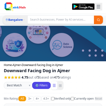
Bangalore
Home
›
Ajmer
›
Downward Facing Dog in Ajmer
Downward Facing Dog in Ajmer
4.75
out of
5
based on
475
ratings
Sort businesses
☰
⊞
▾
⚙ Filters
Min Rating:
All
3+
4+
4.5+
Verified only
Currently open
Reset