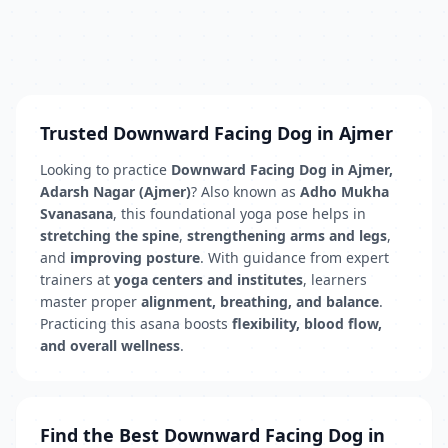
Trusted Downward Facing Dog in Ajmer
Looking to practice
Downward Facing Dog in Ajmer,
Adarsh Nagar (Ajmer)
? Also known as
Adho Mukha
Svanasana
, this foundational yoga pose helps in
stretching the spine
,
strengthening arms and legs
,
and
improving posture
. With guidance from expert
trainers at
yoga centers and institutes
, learners
master proper
alignment, breathing, and balance
.
Practicing this asana boosts
flexibility, blood flow,
and overall wellness
.
Find the Best Downward Facing Dog in