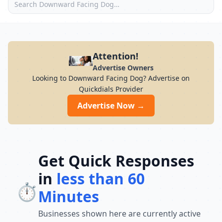
Attention!
Advertise Owners
Looking to Downward Facing Dog? Advertise on
Quickdials Provider
Advertise Now →
Get Quick Responses
in
less than 60
⏱️
Minutes
Businesses shown here are currently active