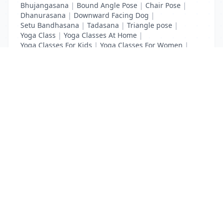
Bhujangasana
|
Bound Angle Pose
|
Chair Pose
|
Dhanurasana
|
Downward Facing Dog
|
Setu Bandhasana
|
Tadasana
|
Triangle pose
|
Yoga Class
|
Yoga Classes At Home
|
Yoga Classes For Kids
|
Yoga Classes For Women
|
Yoga MAT Manufacturers
List Your Business to Grow Today!
Join thousands of businesses reaching local
customers every day. Free profile setup in 5 minutes.
Create Free Account