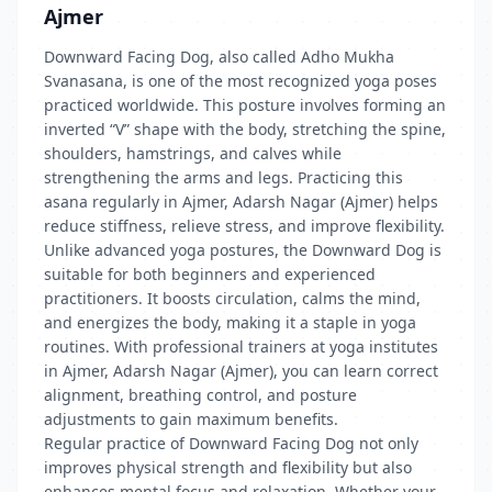
Ajmer
Downward Facing Dog, also called Adho Mukha
Svanasana, is one of the most recognized yoga poses
practiced worldwide. This posture involves forming an
inverted “V” shape with the body, stretching the spine,
shoulders, hamstrings, and calves while
strengthening the arms and legs. Practicing this
asana regularly in Ajmer, Adarsh Nagar (Ajmer) helps
reduce stiffness, relieve stress, and improve flexibility.
Unlike advanced yoga postures, the Downward Dog is
suitable for both beginners and experienced
practitioners. It boosts circulation, calms the mind,
and energizes the body, making it a staple in yoga
routines. With professional trainers at yoga institutes
in Ajmer, Adarsh Nagar (Ajmer), you can learn correct
alignment, breathing control, and posture
adjustments to gain maximum benefits.
Regular practice of Downward Facing Dog not only
improves physical strength and flexibility but also
enhances mental focus and relaxation. Whether your