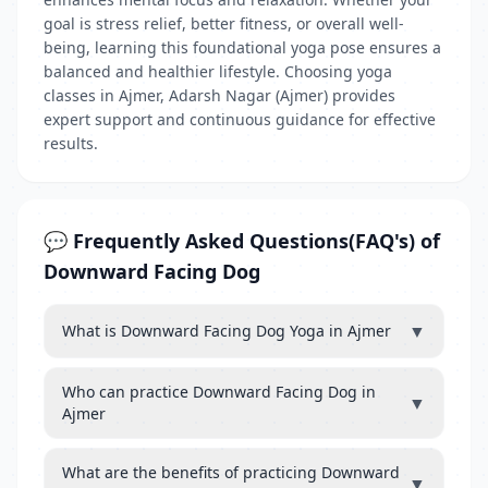
goal is stress relief, better fitness, or overall well-
being, learning this foundational yoga pose ensures a
balanced and healthier lifestyle. Choosing yoga
classes in Ajmer, Adarsh Nagar (Ajmer) provides
expert support and continuous guidance for effective
results.
💬 Frequently Asked Questions(FAQ's) of
Downward Facing Dog
▼
What is Downward Facing Dog Yoga in Ajmer
Who can practice Downward Facing Dog in
▼
Ajmer
What are the benefits of practicing Downward
▼