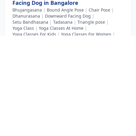
Facing Dog in Bangalore
Bhujangasana
|
Bound Angle Pose
|
Chair Pose
|
Dhanurasana
|
Downward Facing Dog
|
Setu Bandhasana
|
Tadasana
|
Triangle pose
|
Yoga Class
|
Yoga Classes At Home
|
Yoga Classes For Kids
|
Yoga Classes For Women
|
Yoga MAT Manufacturers
List Your Business to Grow Today!
Join thousands of businesses reaching local
customers every day. Free profile setup in 5 minutes.
Create Free Account