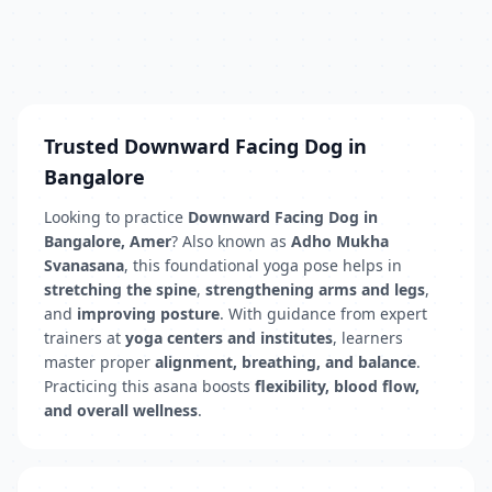
Trusted Downward Facing Dog in
Bangalore
Looking to practice
Downward Facing Dog in
Bangalore, Amer
? Also known as
Adho Mukha
Svanasana
, this foundational yoga pose helps in
stretching the spine
,
strengthening arms and legs
,
and
improving posture
. With guidance from expert
trainers at
yoga centers and institutes
, learners
master proper
alignment, breathing, and balance
.
Practicing this asana boosts
flexibility, blood flow,
and overall wellness
.