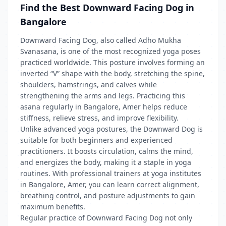
Find the Best Downward Facing Dog in
Bangalore
Downward Facing Dog, also called Adho Mukha
Svanasana, is one of the most recognized yoga poses
practiced worldwide. This posture involves forming an
inverted “V” shape with the body, stretching the spine,
shoulders, hamstrings, and calves while
strengthening the arms and legs. Practicing this
asana regularly in Bangalore, Amer helps reduce
stiffness, relieve stress, and improve flexibility.
Unlike advanced yoga postures, the Downward Dog is
suitable for both beginners and experienced
practitioners. It boosts circulation, calms the mind,
and energizes the body, making it a staple in yoga
routines. With professional trainers at yoga institutes
in Bangalore, Amer, you can learn correct alignment,
breathing control, and posture adjustments to gain
maximum benefits.
Regular practice of Downward Facing Dog not only