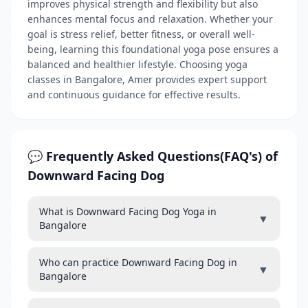
improves physical strength and flexibility but also
enhances mental focus and relaxation. Whether your
goal is stress relief, better fitness, or overall well-
being, learning this foundational yoga pose ensures a
balanced and healthier lifestyle. Choosing yoga
classes in Bangalore, Amer provides expert support
and continuous guidance for effective results.
💬 Frequently Asked Questions(FAQ's) of
Downward Facing Dog
What is Downward Facing Dog Yoga in
▼
Bangalore
Who can practice Downward Facing Dog in
▼
Bangalore