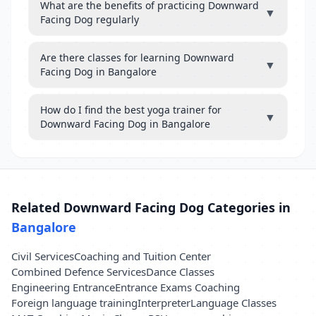
What are the benefits of practicing Downward
▼
Facing Dog regularly
Are there classes for learning Downward
▼
Facing Dog in Bangalore
How do I find the best yoga trainer for
▼
Downward Facing Dog in Bangalore
Related Downward Facing Dog Categories in
Bangalore
Civil Services
Coaching and Tuition Center
Combined Defence Services
Dance Classes
Engineering Entrance
Entrance Exams Coaching
Foreign language training
Interpreter
Language Classes