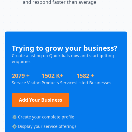
and respond faster than average
Trying to grow your business?
Create a listing on Quickdials now and start getting
enquiries
2079 +
1502 K+
1582 +
Service Visitors
Products Services
Listed Businesses
Add Your Business
⚙️ Create your complete profile
⚙️ Display your service offerings