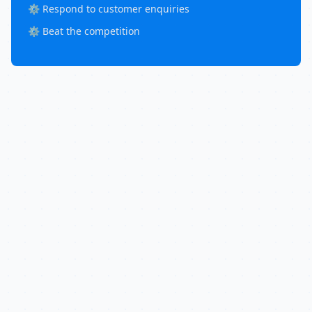
⚙️ Respond to customer enquiries
⚙️ Beat the competition