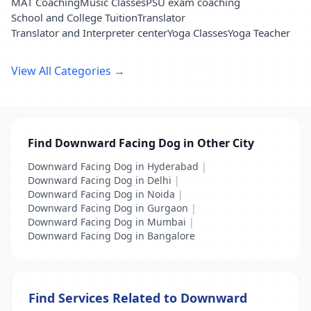
MAT Coaching
Music Classes
PSU exam coaching
School and College Tuition
Translator
Translator and Interpreter center
Yoga Classes
Yoga Teacher
View All Categories →
Find Downward Facing Dog in Other City
Downward Facing Dog in Hyderabad
|
Downward Facing Dog in Delhi
|
Downward Facing Dog in Noida
|
Downward Facing Dog in Gurgaon
|
Downward Facing Dog in Mumbai
|
Downward Facing Dog in Bangalore
Find Services Related to Downward