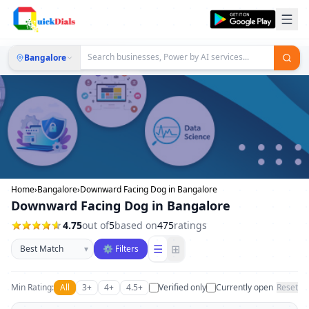
Bangalore
Home
›
Bangalore
›
Downward Facing Dog in Bangalore
Downward Facing Dog in Bangalore
4.75
out of
5
based on
475
ratings
Sort businesses
☰
⊞
▾
⚙ Filters
Min Rating:
All
3+
4+
4.5+
Verified only
Currently open
Reset