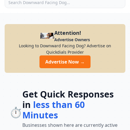
Attention!
Advertise Owners
Looking to Downward Facing Dog? Advertise on
Quickdials Provider
Advertise Now →
Get Quick Responses
in
less than 60
⏱️
Minutes
Businesses shown here are currently active