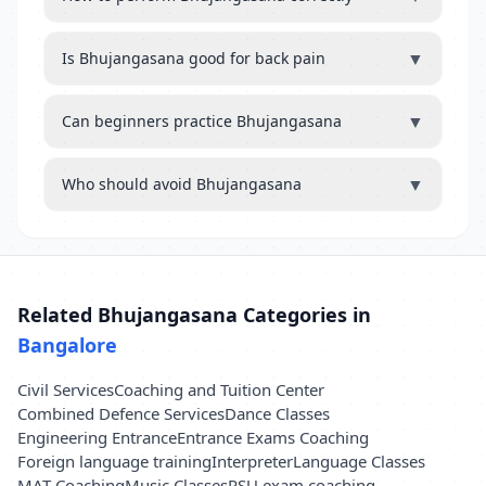
▼
Is Bhujangasana good for back pain
▼
Can beginners practice Bhujangasana
▼
Who should avoid Bhujangasana
Related Bhujangasana Categories in
Bangalore
Civil Services
Coaching and Tuition Center
Combined Defence Services
Dance Classes
Engineering Entrance
Entrance Exams Coaching
Foreign language training
Interpreter
Language Classes
MAT Coaching
Music Classes
PSU exam coaching