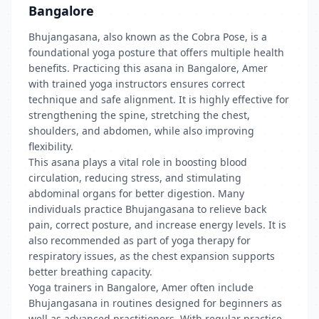
Bangalore
Bhujangasana, also known as the Cobra Pose, is a
foundational yoga posture that offers multiple health
benefits. Practicing this asana in Bangalore, Amer
with trained yoga instructors ensures correct
technique and safe alignment. It is highly effective for
strengthening the spine, stretching the chest,
shoulders, and abdomen, while also improving
flexibility.
This asana plays a vital role in boosting blood
circulation, reducing stress, and stimulating
abdominal organs for better digestion. Many
individuals practice Bhujangasana to relieve back
pain, correct posture, and increase energy levels. It is
also recommended as part of yoga therapy for
respiratory issues, as the chest expansion supports
better breathing capacity.
Yoga trainers in Bangalore, Amer often include
Bhujangasana in routines designed for beginners as
well as advanced practitioners. With regular practice