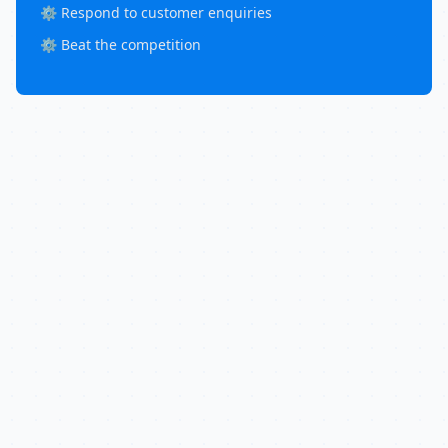
⚙️ Respond to customer enquiries
⚙️ Beat the competition