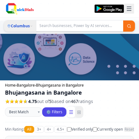
Columbus
Home
›
Bangalore
›
Bhujangasana in Bangalore
Bhujangasana in Bangalore
4.75
out of
5
based on
467
ratings
Sort businesses
☰
⊞
▾
⚙ Filters
Min Rating:
All
3+
4+
4.5+
Verified only
Currently open
Reset