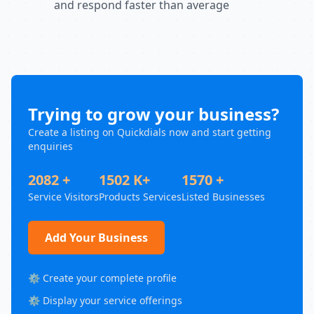
and respond faster than average
Trying to grow your business?
Create a listing on Quickdials now and start getting
enquiries
2082 +
1502 K+
1570 +
Service Visitors
Products Services
Listed Businesses
Add Your Business
⚙️ Create your complete profile
⚙️ Display your service offerings