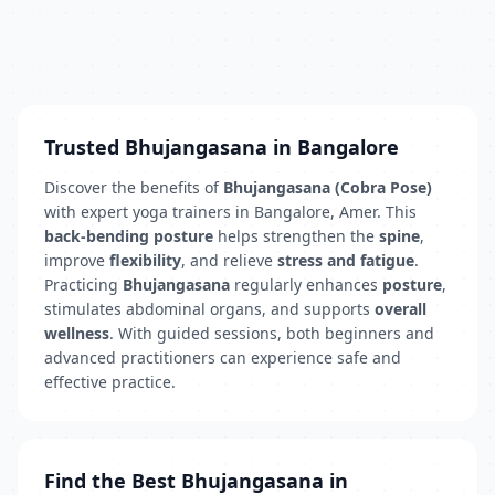
Trusted Bhujangasana in Bangalore
Discover the benefits of
Bhujangasana (Cobra Pose)
with expert yoga trainers in Bangalore, Amer. This
back-bending posture
helps strengthen the
spine
,
improve
flexibility
, and relieve
stress and fatigue
.
Practicing
Bhujangasana
regularly enhances
posture
,
stimulates abdominal organs, and supports
overall
wellness
. With guided sessions, both beginners and
advanced practitioners can experience safe and
effective practice.
Find the Best Bhujangasana in