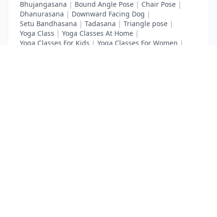
Bhujangasana
|
Bound Angle Pose
|
Chair Pose
|
Dhanurasana
|
Downward Facing Dog
|
Setu Bandhasana
|
Tadasana
|
Triangle pose
|
Yoga Class
|
Yoga Classes At Home
|
Yoga Classes For Kids
|
Yoga Classes For Women
|
Yoga MAT Manufacturers
List Your Business to Grow Today!
Join thousands of businesses reaching local
customers every day. Free profile setup in 5 minutes.
Create Free Account