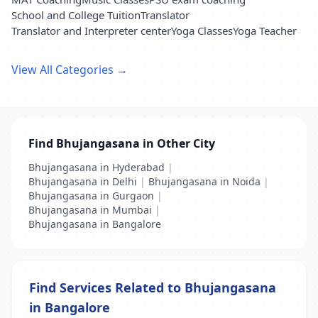
School and College Tuition
Translator
Translator and Interpreter center
Yoga Classes
Yoga Teacher
View All Categories →
Find Bhujangasana in Other City
Bhujangasana in Hyderabad
|
Bhujangasana in Delhi
|
Bhujangasana in Noida
|
Bhujangasana in Gurgaon
|
Bhujangasana in Mumbai
|
Bhujangasana in Bangalore
Find Services Related to Bhujangasana
in Bangalore