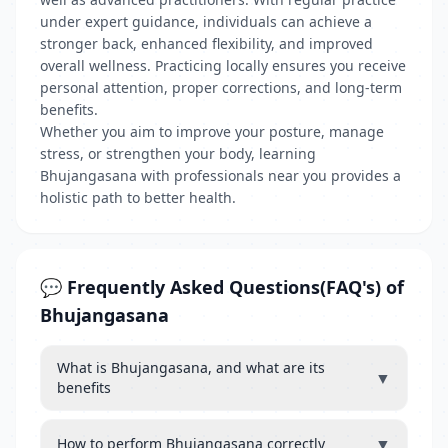
under expert guidance, individuals can achieve a
stronger back, enhanced flexibility, and improved
overall wellness. Practicing locally ensures you receive
personal attention, proper corrections, and long-term
benefits.
Whether you aim to improve your posture, manage
stress, or strengthen your body, learning
Bhujangasana with professionals near you provides a
holistic path to better health.
💬 Frequently Asked Questions(FAQ's) of
Bhujangasana
What is Bhujangasana, and what are its
▼
benefits
▼
How to perform Bhujangasana correctly