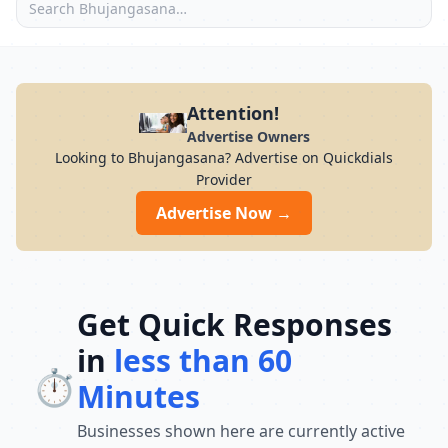
Attention!
Advertise Owners
Looking to Bhujangasana? Advertise on Quickdials
Provider
Advertise Now →
Get Quick Responses
in
less than 60
⏱️
Minutes
Businesses shown here are currently active