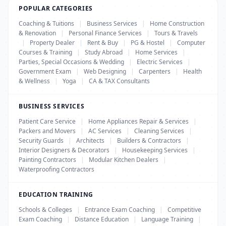
POPULAR CATEGORIES
Coaching & Tuitions
|
Business Services
|
Home Construction
& Renovation
|
Personal Finance Services
|
Tours & Travels
|
Property Dealer
|
Rent & Buy
|
PG & Hostel
|
Computer
Courses & Training
|
Study Abroad
|
Home Services
|
Parties, Special Occasions & Wedding
|
Electric Services
|
Government Exam
|
Web Designing
|
Carpenters
|
Health
& Wellness
|
Yoga
|
CA & TAX Consultants
BUSINESS SERVICES
Patient Care Service
|
Home Appliances Repair & Services
|
Packers and Movers
|
AC Services
|
Cleaning Services
|
Security Guards
|
Architects
|
Builders & Contractors
|
Interior Designers & Decorators
|
Housekeeping Services
|
Painting Contractors
|
Modular Kitchen Dealers
|
Waterproofing Contractors
EDUCATION TRAINING
Schools & Colleges
|
Entrance Exam Coaching
|
Competitive
Exam Coaching
|
Distance Education
|
Language Training
|