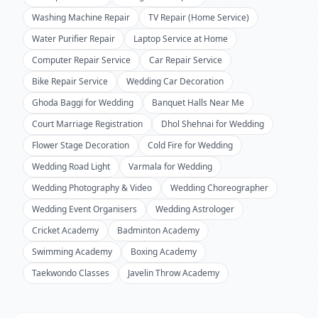
Washing Machine Repair
TV Repair (Home Service)
Water Purifier Repair
Laptop Service at Home
Computer Repair Service
Car Repair Service
Bike Repair Service
Wedding Car Decoration
Ghoda Baggi for Wedding
Banquet Halls Near Me
Court Marriage Registration
Dhol Shehnai for Wedding
Flower Stage Decoration
Cold Fire for Wedding
Wedding Road Light
Varmala for Wedding
Wedding Photography & Video
Wedding Choreographer
Wedding Event Organisers
Wedding Astrologer
Cricket Academy
Badminton Academy
Swimming Academy
Boxing Academy
Taekwondo Classes
Javelin Throw Academy