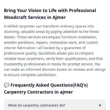
Bring Your Vision to Life with Professional
Woodcraft Services in Ajmer
A skilled carpenter can transform ordinary spaces into
stunning, valuable areas by paying attention to the finest
details. These services encompass furniture installation,
wooden partitions, repairs, restoration work, and custom
interior fabrication—all backed by a guarantee of
professional quality. QuickDials allows you to compare
reliable local carpenters, verify their qualifications, and find
trustworthy professionals in Noida for prompt service. You
can make an informed decision based on reviews and ratings
to ensure complete satisfaction.
💬 Frequently Asked Questions(FAQ's)
Carpentry Contractors in ajmer
▼
What do carpentry contractors do?