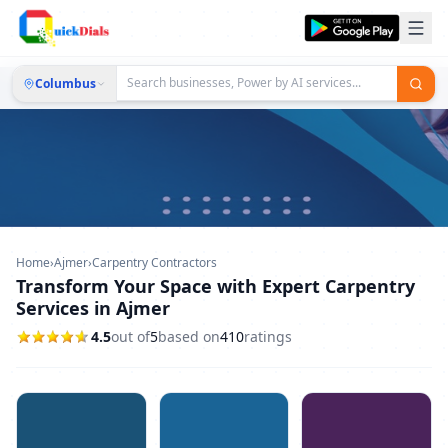
Columbus
Home
›
Ajmer
›
Carpentry Contractors
Transform Your Space with Expert Carpentry
Services in Ajmer
4.5
out of
5
based on
410
ratings