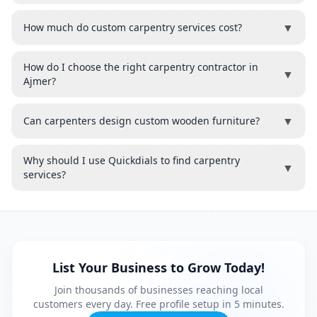
▼
How much do custom carpentry services cost?
How do I choose the right carpentry contractor in
▼
Ajmer?
▼
Can carpenters design custom wooden furniture?
Why should I use Quickdials to find carpentry
▼
services?
List Your Business to Grow Today!
Join thousands of businesses reaching local
customers every day. Free profile setup in 5 minutes.