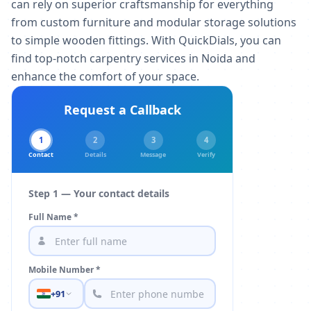
can rely on superior craftsmanship for everything
from custom furniture and modular storage solutions
to simple wooden fittings. With QuickDials, you can
find top-notch carpentry services in Noida and
enhance the comfort of your space.
Request a Callback
1
2
3
4
Contact
Details
Message
Verify
Step 1 — Your contact details
Full Name *
Mobile Number *
+91