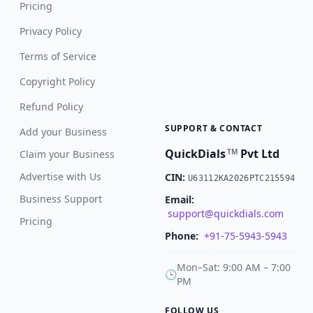
Pricing
Privacy Policy
Terms of Service
Copyright Policy
Refund Policy
SUPPORT & CONTACT
Add your Business
QuickDials
Pvt Ltd
TM
Claim your Business
Advertise with Us
CIN:
U63112KA2026PTC215594
Business Support
Email:
support@quickdials.com
Pricing
Phone:
+91-75-5943-5943
Mon–Sat: 9:00 AM – 7:00
🕒
PM
FOLLOW US