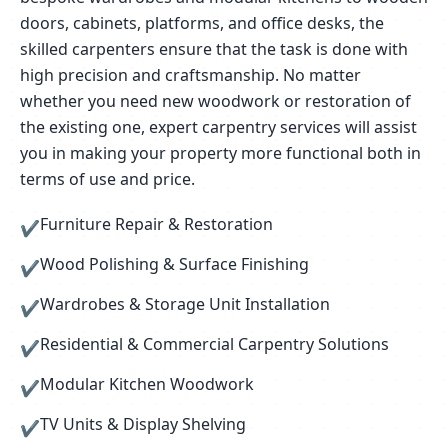
doors, cabinets, platforms, and office desks, the
skilled carpenters ensure that the task is done with
high precision and craftsmanship. No matter
whether you need new woodwork or restoration of
the existing one, expert carpentry services will assist
you in making your property more functional both in
terms of use and price.
Furniture Repair & Restoration
✔
Wood Polishing & Surface Finishing
✔
Wardrobes & Storage Unit Installation
✔
Residential & Commercial Carpentry Solutions
✔
Modular Kitchen Woodwork
✔
TV Units & Display Shelving
✔