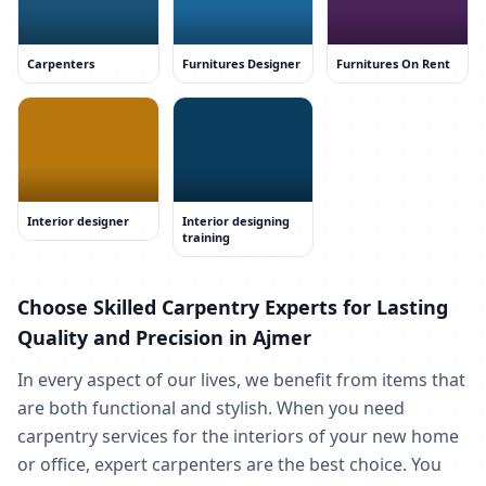
Carpenters
Furnitures Designer
Furnitures On Rent
Interior designer
Interior designing
training
Choose Skilled Carpentry Experts for Lasting
Quality and Precision in Ajmer
In every aspect of our lives, we benefit from items that
are both functional and stylish. When you need
carpentry services for the interiors of your new home
or office, expert carpenters are the best choice. You