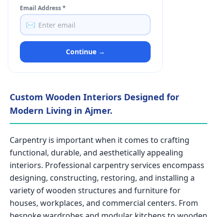
Email Address *
✉️
Continue →
Custom Wooden Interiors Designed for
Modern Living in Ajmer.
Carpentry is important when it comes to crafting
functional, durable, and aesthetically appealing
interiors. Professional carpentry services encompass
designing, constructing, restoring, and installing a
variety of wooden structures and furniture for
houses, workplaces, and commercial centers. From
bespoke wardrobes and modular kitchens to wooden