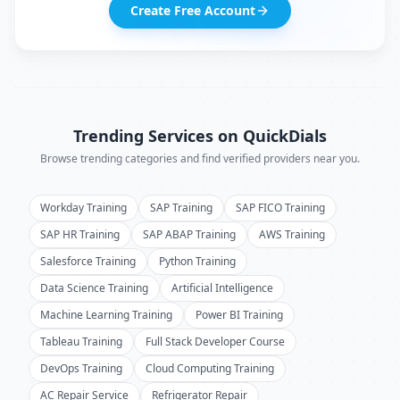
Create Free Account
Trending Services on QuickDials
Browse trending categories and find verified providers near you.
Workday Training
SAP Training
SAP FICO Training
SAP HR Training
SAP ABAP Training
AWS Training
Salesforce Training
Python Training
Data Science Training
Artificial Intelligence
Machine Learning Training
Power BI Training
Tableau Training
Full Stack Developer Course
DevOps Training
Cloud Computing Training
AC Repair Service
Refrigerator Repair