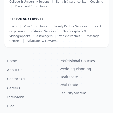
College & University Tuitions
|
Bank & Insurance Exam Coaching
|
Placement Consultants
PERSONAL SERVICES
Loans
|
Visa Consultants
|
Beauty Parlour Services
|
Event
Organisers
|
Catering Services
|
Photographers &
Videographers
|
Astrologers
|
Vehicle Rentals
|
Massage
Centres
|
Advocates & Lawyers
Home
Professional Courses
Wedding Planning
About Us
Healthcare
Contact Us
Real Estate
Careers
Security System
Interviews
Blog