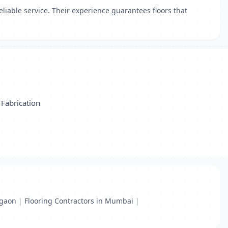
eliable service. Their experience guarantees floors that
Fabrication
rgaon
|
Flooring Contractors in Mumbai
|