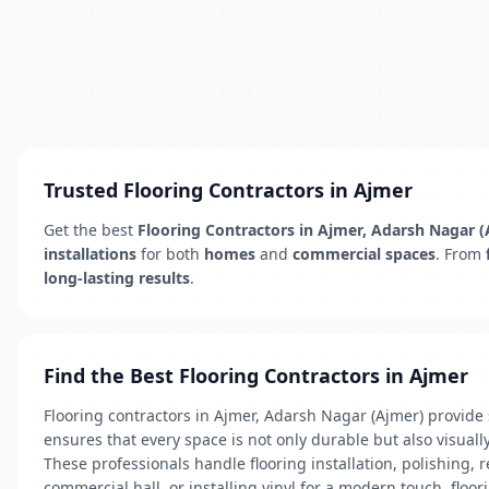
Trusted Flooring Contractors in Ajmer
Get the best
Flooring Contractors in Ajmer, Adarsh Nagar 
installations
for both
homes
and
commercial spaces
. From
long-lasting results
.
Find the Best Flooring Contractors in Ajmer
Flooring contractors in Ajmer, Adarsh Nagar (Ajmer) provide s
ensures that every space is not only durable but also visuall
These professionals handle flooring installation, polishing,
commercial hall, or installing vinyl for a modern touch, floor