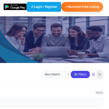
Login / Register
Business Free Listing
Sort businesses
☰
⊞
▾
⚙ Filters
Reset