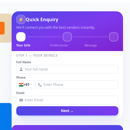
⚡
Quick Enquiry
We'll connect you with the best vendors instantly.
Your Info
Preferences
Message
STEP 1 — YOUR DETAILS
Full Name
Phone
+91
Email
Next →