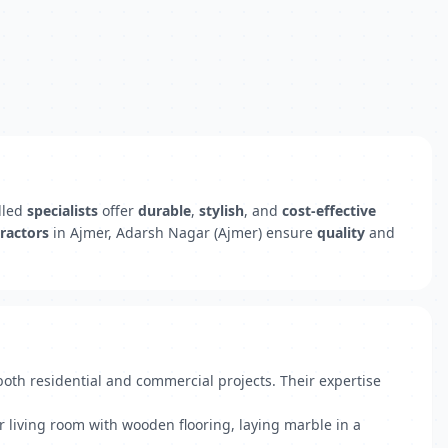
illed
specialists
offer
durable
,
stylish
, and
cost-effective
ractors
in Ajmer, Adarsh Nagar (Ajmer) ensure
quality
and
 both residential and commercial projects. Their expertise
r living room with wooden flooring, laying marble in a