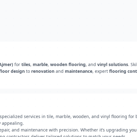
(Ajmer)
for
tiles
,
marble
,
wooden flooring
, and
vinyl solutions
. Sk
floor design
to
renovation
and
maintenance
, expert
flooring cont
pecialized services in tile, marble, wooden, and vinyl flooring for
y appealing.
 repair, and maintenance with precision. Whether it’s upgrading you
ing contractors deliver tailored solutions to match your needs.