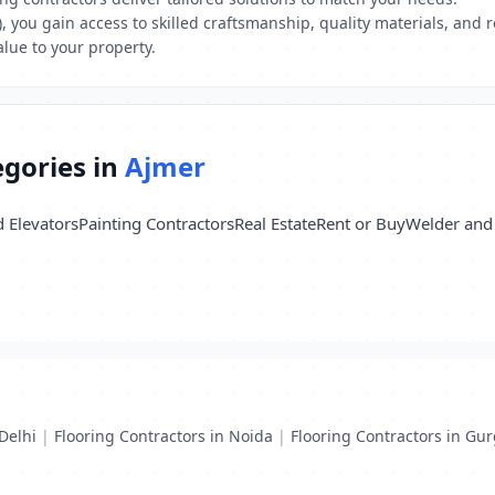
, you gain access to skilled craftsmanship, quality materials, and r
lue to your property.
egories in
Ajmer
d Elevators
Painting Contractors
Real Estate
Rent or Buy
Welder and 
Delhi
|
Flooring Contractors in Noida
|
Flooring Contractors in Gu