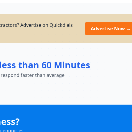
ractors? Advertise on Quickdials
Advertise Now →
less than 60 Minutes
 respond faster than average
ness?
g enquiries