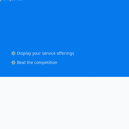
⚙️ Display your service offerings
⚙️ Beat the competition