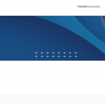
Home
Businesses