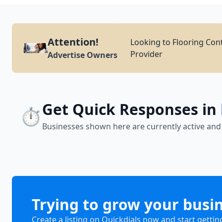
Attention!
Looking to Flooring Cont
Provider
Advertise Owners
Get Quick Responses in
⏱️
Businesses shown here are currently active and
Trying to grow your busi
Create a listing on Quickdials now and start gettin