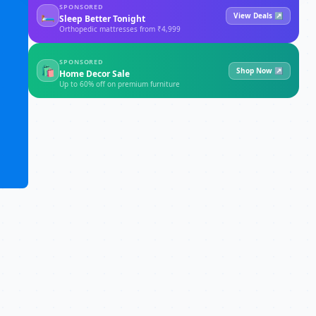
SPONSORED
🛏
View Deals ↗
Sleep Better Tonight
Orthopedic mattresses from ₹4,999
SPONSORED
🛍
Shop Now ↗
Home Decor Sale
Up to 60% off on premium furniture