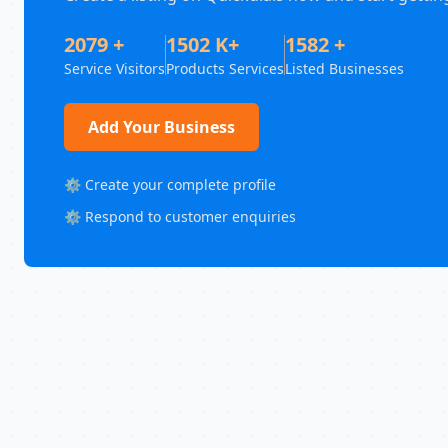
2079 +
1502 K+
1582 +
Service Visitors
Products Services
Listed Businesses
Add Your Business
⚙️ Create your complete profile
⚙️ Respond to customer enquiries