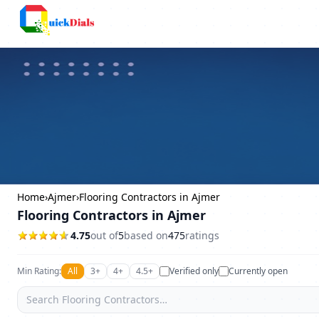
Columbus
Home
›
Ajmer
›
Flooring Contractors in Ajmer
Flooring Contractors in Ajmer
4.75
out of
5
based on
475
ratings
Min Rating:
All
3+
4+
4.5+
Verified only
Currently open