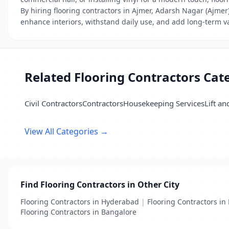
By hiring flooring contractors in Ajmer, Adarsh Nagar (Ajmer)
enhance interiors, withstand daily use, and add long-term va
Related Flooring Contractors Cat
Civil Contractors
Contractors
Housekeeping Services
Lift an
View All Categories →
Find Flooring Contractors in Other City
Flooring Contractors in Hyderabad
|
Flooring Contractors in 
Flooring Contractors in Bangalore