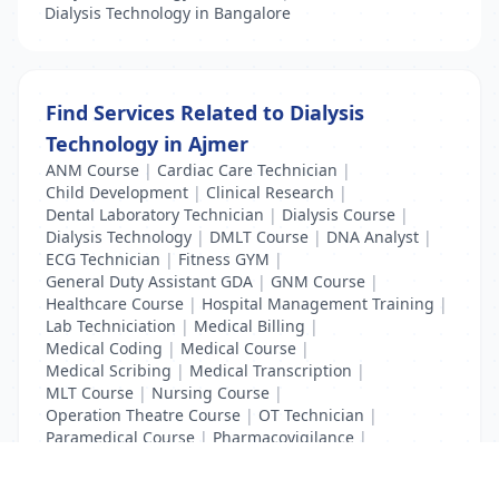
Dialysis Technology in Bangalore
Find Services Related to Dialysis
Technology in Ajmer
ANM Course
|
Cardiac Care Technician
|
Child Development
|
Clinical Research
|
Dental Laboratory Technician
|
Dialysis Course
|
Dialysis Technology
|
DMLT Course
|
DNA Analyst
|
ECG Technician
|
Fitness GYM
|
General Duty Assistant GDA
|
GNM Course
|
Healthcare Course
|
Hospital Management Training
|
Lab Techniciation
|
Medical Billing
|
Medical Coding
|
Medical Course
|
Medical Scribing
|
Medical Transcription
|
MLT Course
|
Nursing Course
|
Operation Theatre Course
|
OT Technician
|
Paramedical Course
|
Pharmacovigilance
|
Radiology Course
|
XRay Technician