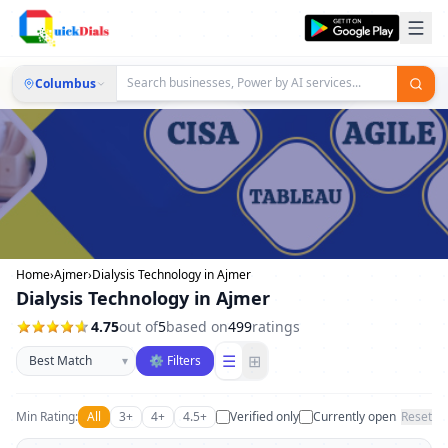
Columbus
Home
›
Ajmer
›
Dialysis Technology in Ajmer
Dialysis Technology in Ajmer
4.75
out of
5
based on
499
ratings
Sort businesses
☰
⊞
▾
⚙ Filters
Min Rating:
All
3+
4+
4.5+
Verified only
Currently open
Reset