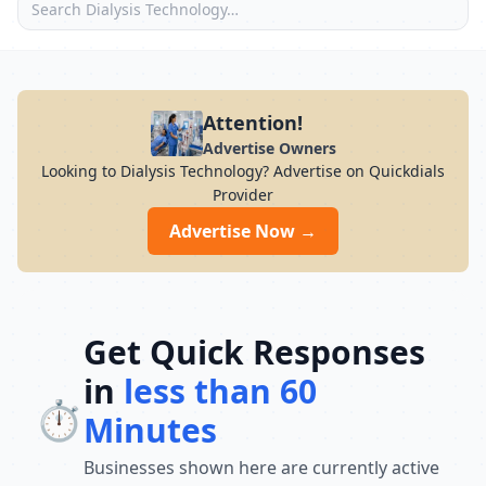
Attention!
Advertise Owners
Looking to Dialysis Technology? Advertise on Quickdials
Provider
Advertise Now →
Get Quick Responses
in
less than 60
⏱️
Minutes
Businesses shown here are currently active