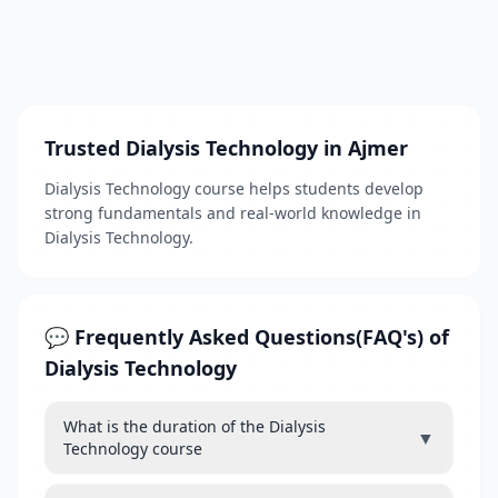
Trusted Dialysis Technology in Ajmer
Dialysis Technology course helps students develop
strong fundamentals and real-world knowledge in
Dialysis Technology.
💬 Frequently Asked Questions(FAQ's) of
Dialysis Technology
What is the duration of the Dialysis
▼
Technology course