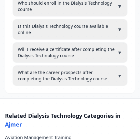
Who should enroll in the Dialysis Technology
▼
course
Is this Dialysis Technology course available
▼
online
Will I receive a certificate after completing the
▼
Dialysis Technology course
What are the career prospects after
▼
completing the Dialysis Technology course
Related Dialysis Technology Categories in
Ajmer
Aviation Management Training