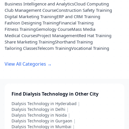
Business Intelligence and Analytics
Cloud Computing
Club Management Course
Construction Safety Training
Digital Marketing Training
ERP and CRM Training
Fashion Designing Training
Financial Training
Fitness Training
Gemology Course
Mass Media
Medical Courses
Project Management
Red Hat Training
Share Marketing Training
Shorthand Training
Tailoring Classes
Telecom Training
Vocational Training
View All Categories →
Find Dialysis Technology in Other City
Dialysis Technology in Hyderabad
|
Dialysis Technology in Delhi
|
Dialysis Technology in Noida
|
Dialysis Technology in Gurgaon
|
Dialysis Technology in Mumbai
|