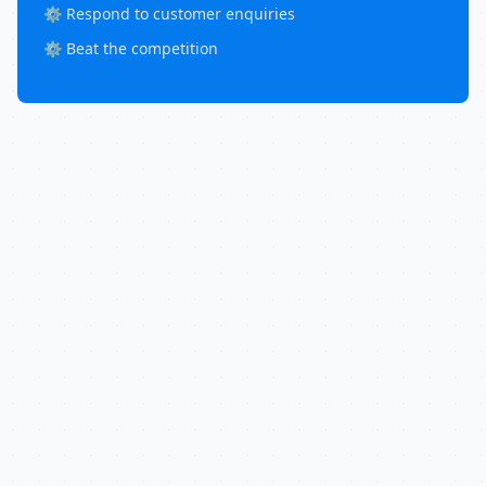
⚙️ Respond to customer enquiries
⚙️ Beat the competition