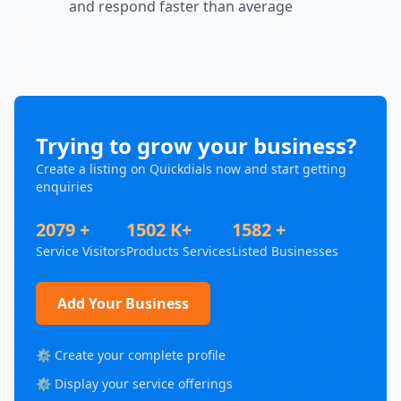
and respond faster than average
Trying to grow your business?
Create a listing on Quickdials now and start getting
enquiries
2079 +
1502 K+
1582 +
Service Visitors
Products Services
Listed Businesses
Add Your Business
⚙️ Create your complete profile
⚙️ Display your service offerings