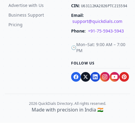
Advertise with Us
CIN:
U63112KA2026PTC215594
Business Support
Email:
support@quickdials.com
Pricing
Phone:
+91-75-5943-5943
Mon–Sat: 9:00 AM – 7:00
🕒
PM
FOLLOW US
2026 QuickDials Directory. All rights reserved.
Made with precision in India 🇮🇳