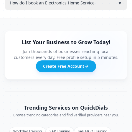
▼
How do I book an Electronics Home Service
List Your Business to Grow Today!
Join thousands of businesses reaching local
customers every day. Free profile setup in 5 minutes.
Create Free Account
Trending Services on QuickDials
Browse trending categories and find verified providers near you.
Workday Training
SAP Training
SAP FICO Training