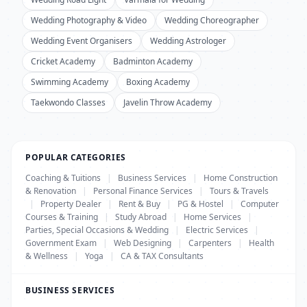
Wedding Photography & Video
Wedding Choreographer
Wedding Event Organisers
Wedding Astrologer
Cricket Academy
Badminton Academy
Swimming Academy
Boxing Academy
Taekwondo Classes
Javelin Throw Academy
POPULAR CATEGORIES
Coaching & Tuitions
|
Business Services
|
Home Construction
& Renovation
|
Personal Finance Services
|
Tours & Travels
|
Property Dealer
|
Rent & Buy
|
PG & Hostel
|
Computer
Courses & Training
|
Study Abroad
|
Home Services
|
Parties, Special Occasions & Wedding
|
Electric Services
|
Government Exam
|
Web Designing
|
Carpenters
|
Health
& Wellness
|
Yoga
|
CA & TAX Consultants
BUSINESS SERVICES