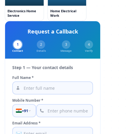
Electronics Home
Home Electrical
Service
Work
Request a Callback
1
2
3
4
Contact
Details
Message
Verify
Step 1 — Your contact details
Full Name *
Mobile Number *
+91
Email Address *
✉️