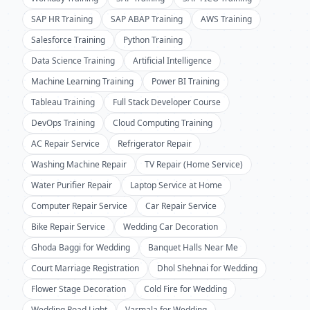
SAP HR Training
SAP ABAP Training
AWS Training
Salesforce Training
Python Training
Data Science Training
Artificial Intelligence
Machine Learning Training
Power BI Training
Tableau Training
Full Stack Developer Course
DevOps Training
Cloud Computing Training
AC Repair Service
Refrigerator Repair
Washing Machine Repair
TV Repair (Home Service)
Water Purifier Repair
Laptop Service at Home
Computer Repair Service
Car Repair Service
Bike Repair Service
Wedding Car Decoration
Ghoda Baggi for Wedding
Banquet Halls Near Me
Court Marriage Registration
Dhol Shehnai for Wedding
Flower Stage Decoration
Cold Fire for Wedding
Wedding Road Light
Varmala for Wedding