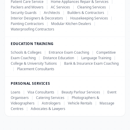
Patient Care Service
|
Home Appliances Repair & Services
|
Packers and Movers
|
AC Services
|
Cleaning Services
|
Security Guards
|
Architects
|
Builders & Contractors
|
Interior Designers & Decorators
|
Housekeeping Services
|
Painting Contractors
|
Modular Kitchen Dealers
|
Waterproofing Contractors
EDUCATION TRAINING
Schools & Colleges
|
Entrance Exam Coaching
|
Competitive
Exam Coaching
|
Distance Education
|
Language Training
|
College & University Tuitions
|
Bank & Insurance Exam Coaching
|
Placement Consultants
PERSONAL SERVICES
Loans
|
Visa Consultants
|
Beauty Parlour Services
|
Event
Organisers
|
Catering Services
|
Photographers &
Videographers
|
Astrologers
|
Vehicle Rentals
|
Massage
Centres
|
Advocates & Lawyers