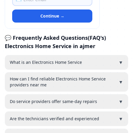
Continue →
💬 Frequently Asked Questions(FAQ's)
Electronics Home Service in ajmer
▼
What is an Electronics Home Service
How can I find reliable Electronics Home Service
▼
providers near me
▼
Do service providers offer same-day repairs
▼
Are the technicians verified and experienced