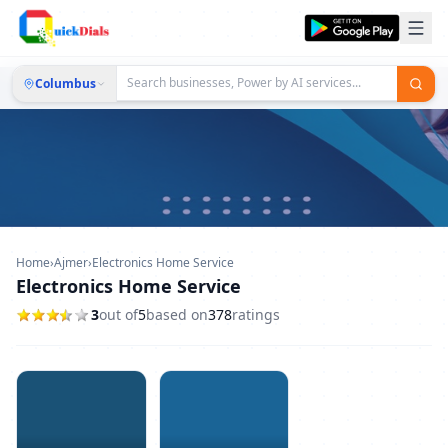
Columbus
Home
›
Ajmer
›
Electronics Home Service
Electronics Home Service
3
out of
5
based on
378
ratings