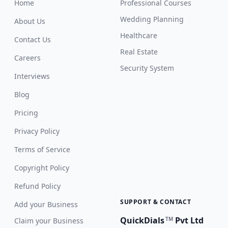
Home
Professional Courses
Wedding Planning
About Us
Healthcare
Contact Us
Real Estate
Careers
Security System
Interviews
Blog
Pricing
Privacy Policy
Terms of Service
Copyright Policy
Refund Policy
SUPPORT & CONTACT
Add your Business
QuickDials
Pvt Ltd
TM
Claim your Business