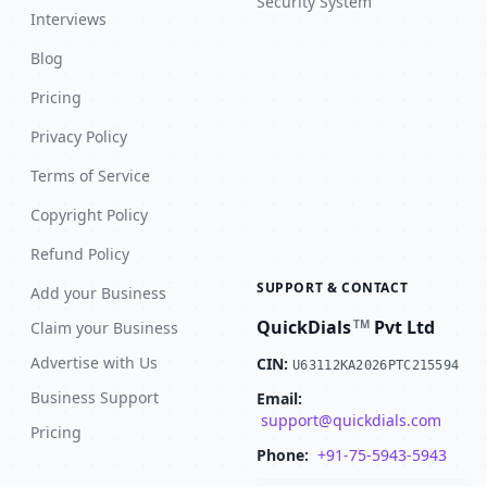
Security System
Interviews
Blog
Pricing
Privacy Policy
Terms of Service
Copyright Policy
Refund Policy
SUPPORT & CONTACT
Add your Business
QuickDials
Pvt Ltd
TM
Claim your Business
Advertise with Us
CIN:
U63112KA2026PTC215594
Business Support
Email:
support@quickdials.com
Pricing
Phone:
+91-75-5943-5943