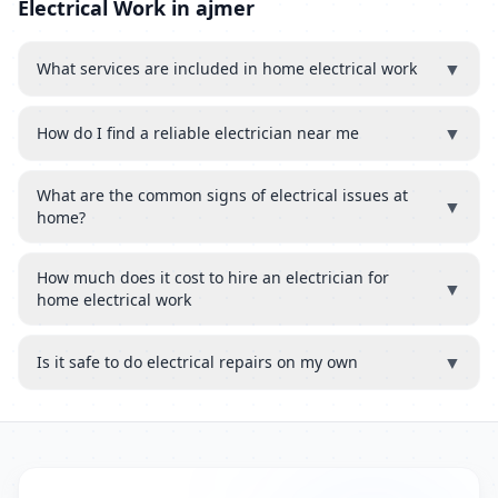
Electrical Work in ajmer
▼
What services are included in home electrical work
▼
How do I find a reliable electrician near me
What are the common signs of electrical issues at
▼
home?
How much does it cost to hire an electrician for
▼
home electrical work
▼
Is it safe to do electrical repairs on my own