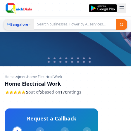
Bangalore
Home
›
Ajmer
›
Home Electrical Work
Home Electrical Work
5
out of
5
based on
176
ratings
Request a Callback