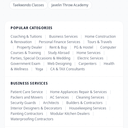
Taekwondo Classes
Javelin Throw Academy
POPULAR CATEGORIES
Coaching & Tuitions
|
Business Services
|
Home Construction
& Renovation
|
Personal Finance Services
|
Tours & Travels
|
Property Dealer
|
Rent & Buy
|
PG & Hostel
|
Computer
Courses & Training
|
Study Abroad
|
Home Services
|
Parties, Special Occasions & Wedding
|
Electric Services
|
Government Exam
|
Web Designing
|
Carpenters
|
Health
& Wellness
|
Yoga
|
CA & TAX Consultants
BUSINESS SERVICES
Patient Care Service
|
Home Appliances Repair & Services
|
Packers and Movers
|
AC Services
|
Cleaning Services
|
Security Guards
|
Architects
|
Builders & Contractors
|
Interior Designers & Decorators
|
Housekeeping Services
|
Painting Contractors
|
Modular Kitchen Dealers
|
Waterproofing Contractors