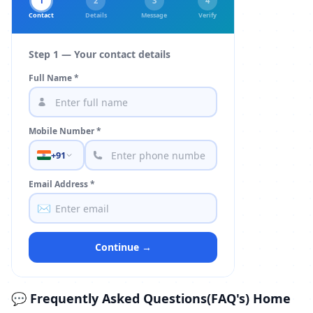
1
2
3
4
Contact
Details
Message
Verify
Step 1 — Your contact details
Full Name *
Mobile Number *
+91
Email Address *
✉️
Continue →
💬 Frequently Asked Questions(FAQ's) Home