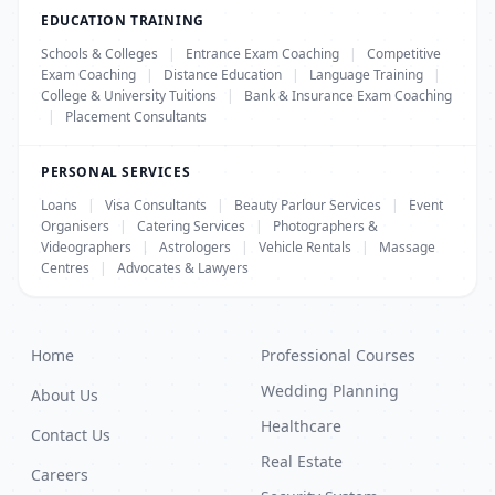
EDUCATION TRAINING
Schools & Colleges
|
Entrance Exam Coaching
|
Competitive
Exam Coaching
|
Distance Education
|
Language Training
|
College & University Tuitions
|
Bank & Insurance Exam Coaching
|
Placement Consultants
PERSONAL SERVICES
Loans
|
Visa Consultants
|
Beauty Parlour Services
|
Event
Organisers
|
Catering Services
|
Photographers &
Videographers
|
Astrologers
|
Vehicle Rentals
|
Massage
Centres
|
Advocates & Lawyers
Home
Professional Courses
Wedding Planning
About Us
Healthcare
Contact Us
Real Estate
Careers