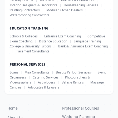
Security Guards
|
Architects
|
Builders & Contractors
|
Interior Designers & Decorators
|
Housekeeping Services
|
Painting Contractors
|
Modular Kitchen Dealers
|
Waterproofing Contractors
EDUCATION TRAINING
Schools & Colleges
|
Entrance Exam Coaching
|
Competitive
Exam Coaching
|
Distance Education
|
Language Training
|
College & University Tuitions
|
Bank & Insurance Exam Coaching
|
Placement Consultants
PERSONAL SERVICES
Loans
|
Visa Consultants
|
Beauty Parlour Services
|
Event
Organisers
|
Catering Services
|
Photographers &
Videographers
|
Astrologers
|
Vehicle Rentals
|
Massage
Centres
|
Advocates & Lawyers
Home
Professional Courses
Wedding Planning
About Us