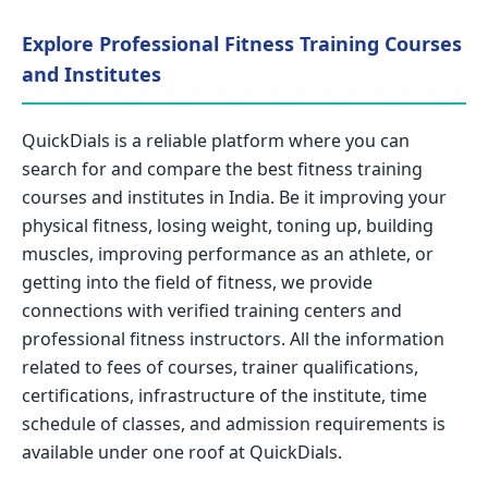
Explore Professional Fitness Training Courses
and Institutes
QuickDials is a reliable platform where you can
search for and compare the best fitness training
courses and institutes in India. Be it improving your
physical fitness, losing weight, toning up, building
muscles, improving performance as an athlete, or
getting into the field of fitness, we provide
connections with verified training centers and
professional fitness instructors. All the information
related to fees of courses, trainer qualifications,
certifications, infrastructure of the institute, time
schedule of classes, and admission requirements is
available under one roof at QuickDials.