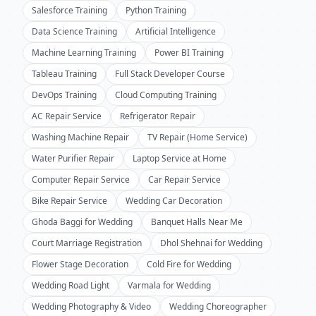
Salesforce Training
Python Training
Data Science Training
Artificial Intelligence
Machine Learning Training
Power BI Training
Tableau Training
Full Stack Developer Course
DevOps Training
Cloud Computing Training
AC Repair Service
Refrigerator Repair
Washing Machine Repair
TV Repair (Home Service)
Water Purifier Repair
Laptop Service at Home
Computer Repair Service
Car Repair Service
Bike Repair Service
Wedding Car Decoration
Ghoda Baggi for Wedding
Banquet Halls Near Me
Court Marriage Registration
Dhol Shehnai for Wedding
Flower Stage Decoration
Cold Fire for Wedding
Wedding Road Light
Varmala for Wedding
Wedding Photography & Video
Wedding Choreographer