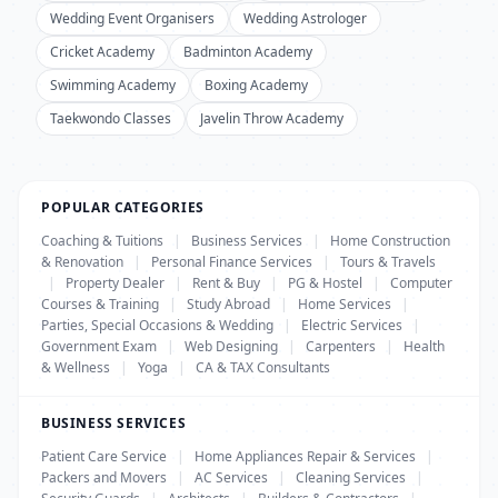
Wedding Event Organisers
Wedding Astrologer
Cricket Academy
Badminton Academy
Swimming Academy
Boxing Academy
Taekwondo Classes
Javelin Throw Academy
POPULAR CATEGORIES
Coaching & Tuitions
|
Business Services
|
Home Construction
& Renovation
|
Personal Finance Services
|
Tours & Travels
|
Property Dealer
|
Rent & Buy
|
PG & Hostel
|
Computer
Courses & Training
|
Study Abroad
|
Home Services
|
Parties, Special Occasions & Wedding
|
Electric Services
|
Government Exam
|
Web Designing
|
Carpenters
|
Health
& Wellness
|
Yoga
|
CA & TAX Consultants
BUSINESS SERVICES
Patient Care Service
|
Home Appliances Repair & Services
|
Packers and Movers
|
AC Services
|
Cleaning Services
|