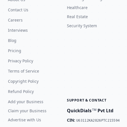
Healthcare
Contact Us
Real Estate
Careers
Security System
Interviews
Blog
Pricing
Privacy Policy
Terms of Service
Copyright Policy
Refund Policy
SUPPORT & CONTACT
Add your Business
QuickDials
Pvt Ltd
TM
Claim your Business
Advertise with Us
CIN:
U63112KA2026PTC215594