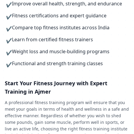
Improve overall health, strength, and endurance
✔
Fitness certifications and expert guidance
✔
Compare top fitness institutes across India
✔
Learn from certified fitness trainers
✔
Weight loss and muscle-building programs
✔
Functional and strength training classes
✔
Start Your Fitness Journey with Expert
Training in Ajmer
A professional fitness training program will ensure that you
meet your goals in terms of health and wellness in a safe and
effective manner. Regardless of whether you wish to shed
some pounds, gain some muscle, perform well in sports, or
live an active life, choosing the right fitness training institute