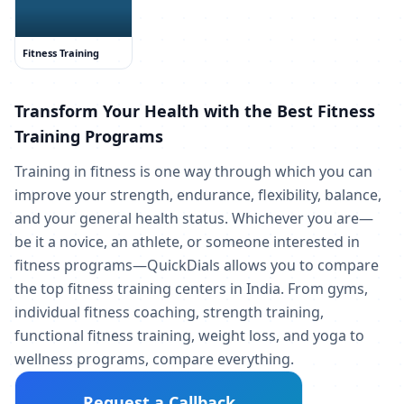
Fitness Training
Transform Your Health with the Best Fitness
Training Programs
Training in fitness is one way through which you can
improve your strength, endurance, flexibility, balance,
and your general health status. Whichever you are—
be it a novice, an athlete, or someone interested in
fitness programs—QuickDials allows you to compare
the top fitness training centers in India. From gyms,
individual fitness coaching, strength training,
functional fitness training, weight loss, and yoga to
wellness programs, compare everything.
Request a Callback