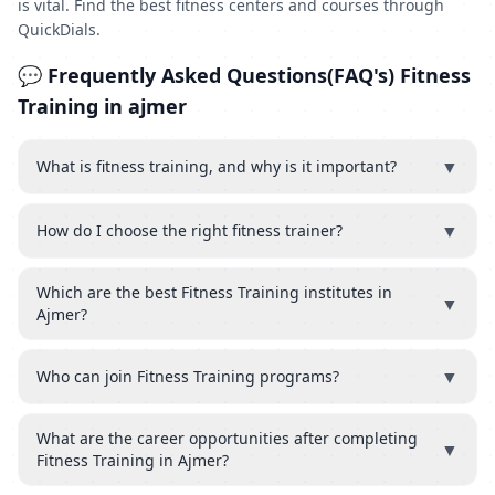
is vital. Find the best fitness centers and courses through
QuickDials.
💬 Frequently Asked Questions(FAQ's) Fitness
Training in ajmer
▼
What is fitness training, and why is it important?
▼
How do I choose the right fitness trainer?
Which are the best Fitness Training institutes in
▼
Ajmer?
▼
Who can join Fitness Training programs?
What are the career opportunities after completing
▼
Fitness Training in Ajmer?