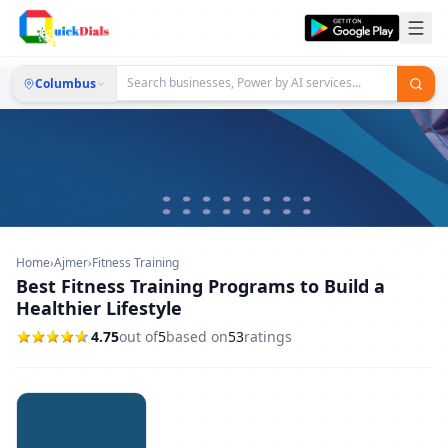
Columbus
Home
›
Ajmer
›
Fitness Training
Best Fitness Training Programs to Build a
Healthier Lifestyle
4.75
out of
5
based on
53
ratings