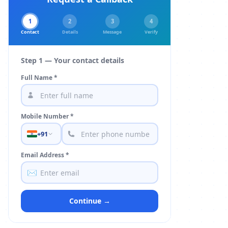
1
2
3
4
Contact
Details
Message
Verify
Step 1 — Your contact details
Full Name *
Mobile Number *
+91
Email Address *
✉️
Continue →