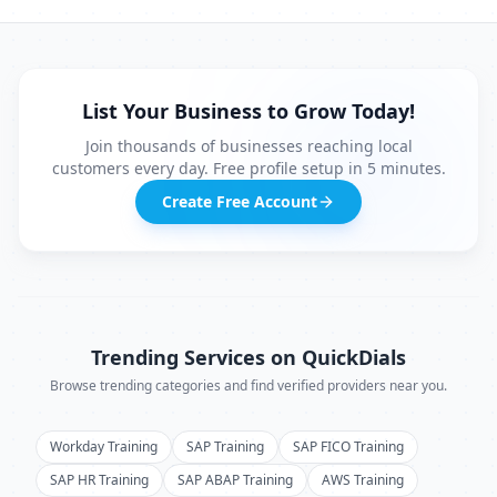
List Your Business to Grow Today!
Join thousands of businesses reaching local
customers every day. Free profile setup in 5 minutes.
Create Free Account
Trending Services on QuickDials
Browse trending categories and find verified providers near you.
Workday Training
SAP Training
SAP FICO Training
SAP HR Training
SAP ABAP Training
AWS Training