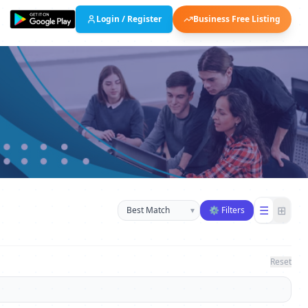
Login / Register
Business Free Listing
Sort businesses
☰
⊞
▾
⚙ Filters
Reset