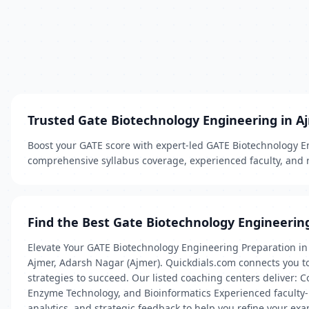
Trusted Gate Biotechnology Engineering in A
Boost your GATE score with expert-led GATE Biotechnology En
comprehensive syllabus coverage, experienced faculty, and r
Find the Best Gate Biotechnology Engineerin
Elevate Your GATE Biotechnology Engineering Preparation in 
Ajmer, Adarsh Nagar (Ajmer). Quickdials.com connects you to
strategies to succeed. Our listed coaching centers deliver:
Enzyme Technology, and Bioinformatics Experienced faculty-
analytics, and strategic feedback to help you refine your ex