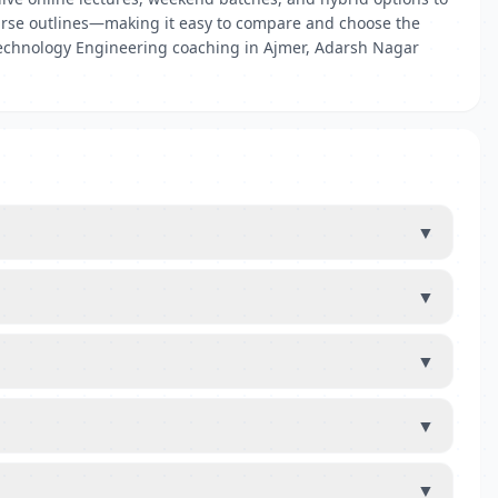
 course outlines—making it easy to compare and choose the
iotechnology Engineering coaching in Ajmer, Adarsh Nagar
▼
▼
▼
▼
▼