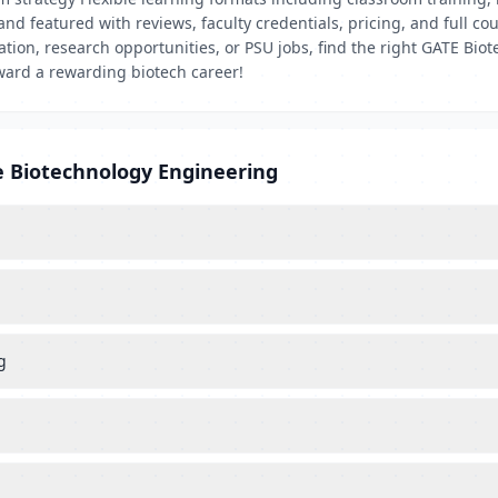
d and featured with reviews, faculty credentials, pricing, and full
cation, research opportunities, or PSU jobs, find the right GATE B
ward a rewarding biotech career!
e Biotechnology Engineering
g