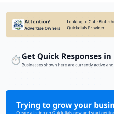
Attention!
Looking to Gate Biotech
Quickdials Provider
Advertise Owners
Get Quick Responses in
⏱️
Businesses shown here are currently active and
Trying to grow your busi
Create a listing on Quickdials now and start gettin