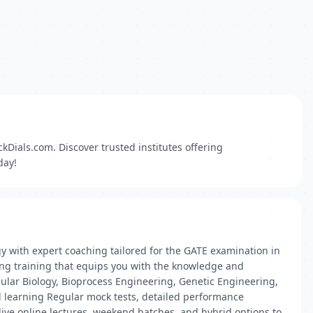
Dials.com. Discover trusted institutes offering
day!
y with expert coaching tailored for the GATE examination in
ing training that equips you with the knowledge and
cular Biology, Bioprocess Engineering, Genetic Engineering,
d learning Regular mock tests, detailed performance
 live online lectures, weekend batches, and hybrid options to