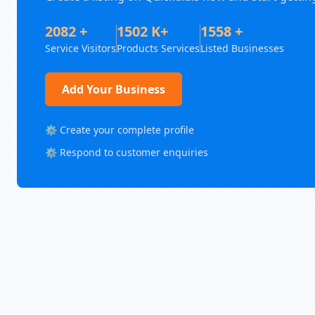
2082 +
1502 K+
1558 +
Service Visitors
Products Services
Listed Businesses
Add Your Business
⚙️ Create your complete profile
⚙️ Respond to customer enquiries