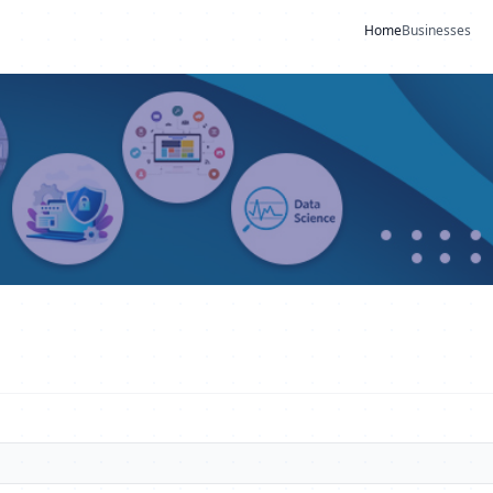
Home
Businesses