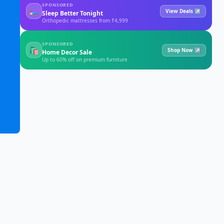
SPONSORED
🛏
View Deals ↗
Sleep Better Tonight
Orthopedic mattresses from ₹4,999
SPONSORED
🛍
Shop Now ↗
Home Decor Sale
Up to 60% off on premium furniture