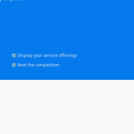
⚙️ Display your service offerings
⚙️ Beat the competition