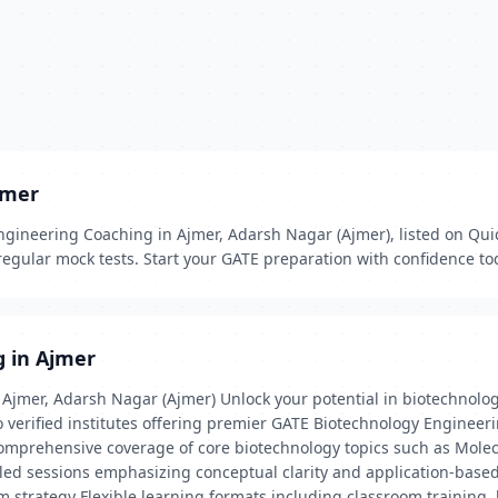
jmer
gineering Coaching in Ajmer, Adarsh Nagar (Ajmer), listed on Quick
egular mock tests. Start your GATE preparation with confidence to
g in Ajmer
Ajmer, Adarsh Nagar (Ajmer) Unlock your potential in biotechnolog
 verified institutes offering premier GATE Biotechnology Engineer
 Comprehensive coverage of core biotechnology topics such as Mole
led sessions emphasizing conceptual clarity and application-base
am strategy Flexible learning formats including classroom training,