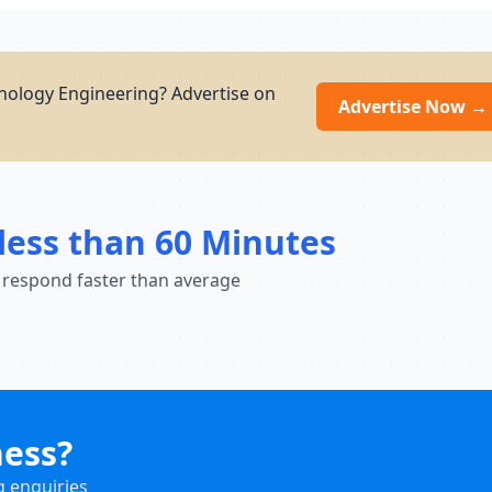
nology Engineering? Advertise on
Advertise Now →
less than 60 Minutes
 respond faster than average
ness?
g enquiries