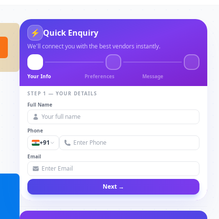
⚡
Quick Enquiry
We'll connect you with the best vendors instantly.
Your Info
Preferences
Message
STEP 1 — YOUR DETAILS
Full Name
Phone
+91
Email
Next →