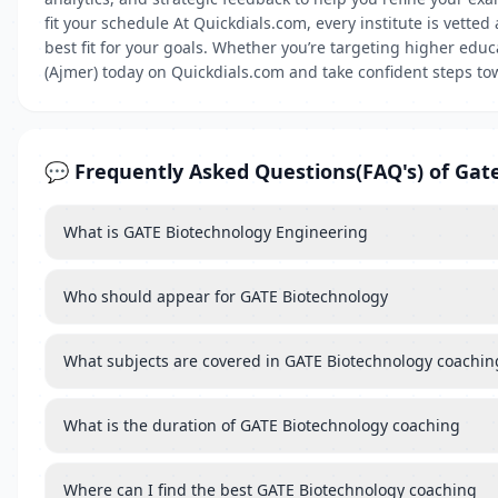
fit your schedule At Quickdials.com, every institute is vette
best fit for your goals. Whether you’re targeting higher edu
(Ajmer) today on Quickdials.com and take confident steps to
💬 Frequently Asked Questions(FAQ's) of Gat
What is GATE Biotechnology Engineering
Who should appear for GATE Biotechnology
What subjects are covered in GATE Biotechnology coachin
What is the duration of GATE Biotechnology coaching
Where can I find the best GATE Biotechnology coaching