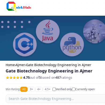
Columbus
Home
›
Ajmer
›
Gate Biotechnology Engineering in Ajmer
Gate Biotechnology Engineering in Ajmer
4.75
out of
5
based on
487
ratings
Min Rating:
All
3+
4+
4.5+
Verified only
Currently open