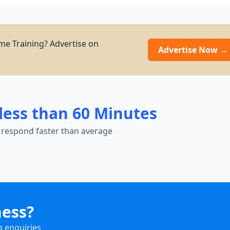
e Training? Advertise on
Advertise Now →
less than 60 Minutes
 respond faster than average
ness?
g enquiries