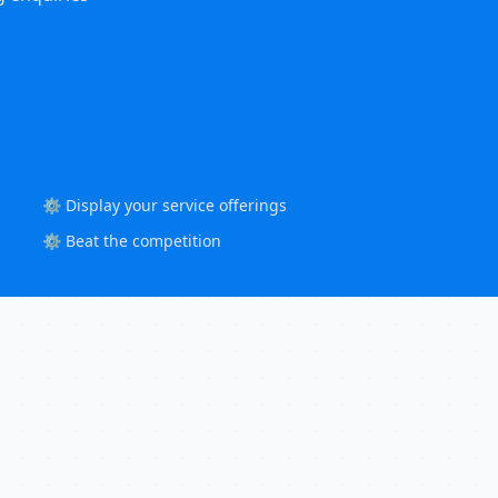
⚙️ Display your service offerings
⚙️ Beat the competition