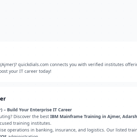
jmer)? quickdials.com connects you with verified institutes offer
ost your IT career today!
mer
 – Build Your Enterprise IT Career
uting? Discover the best
IBM Mainframe Training in Ajmer, Adars
cused training institutes.
 operations in banking, insurance, and logistics. Our listed traini
z/OS
administration