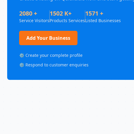
2080 +
1502 K+
1571 +
Service Visitors
Products Services
Listed Businesses
Add Your Business
⚙️ Create your complete profile
⚙️ Respond to customer enquiries