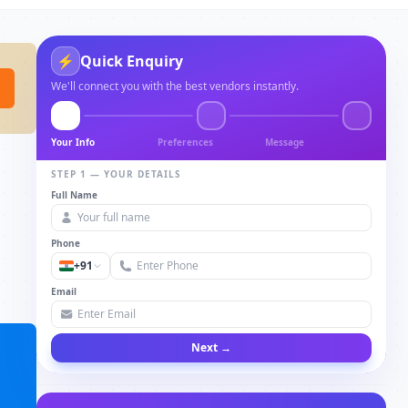
⚡
Quick Enquiry
We'll connect you with the best vendors instantly.
Your Info
Preferences
Message
STEP 1 — YOUR DETAILS
Full Name
Phone
+91
Email
Next →