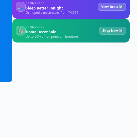
SPONSORED
🛏
View Deals ↗
Sleep Better Tonight
Orthopedic mattresses from ₹4,999
SPONSORED
🛍
Shop Now ↗
Home Decor Sale
Up to 60% off on premium furniture