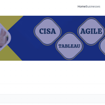
Home
Businesses