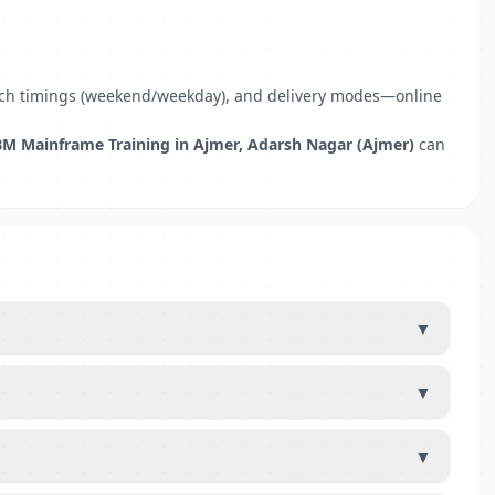
 batch timings (weekend/weekday), and delivery modes—online
BM Mainframe Training in Ajmer, Adarsh Nagar (Ajmer)
can
▼
▼
▼