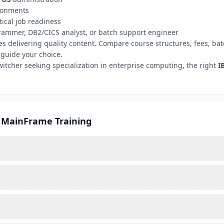
ironments
tical job readiness
grammer, DB2/CICS analyst, or batch support engineer
tutes delivering quality content. Compare course structures, fees,
 guide your choice.
witcher seeking specialization in enterprise computing, the right
I
M MainFrame Training