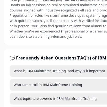
Hands-on lab sessions on real or simulated mainframe env
Courses aligned with industry-recognized skill sets and prac
Preparation for roles like mainframe developer, system pro
With quickdials.com, you’ll connect only with verified insti
or in-person. You’ll also find genuine reviews from alumni to
Whether you're an experienced IT professional or a career s
open doors to stable, high-demand job roles.
💬 Frequently Asked Questions(FAQ's) of IB
What is IBM Mainframe Training, and why is it important
Who can enroll in IBM Mainframe Training
What topics are covered in IBM Mainframe Training