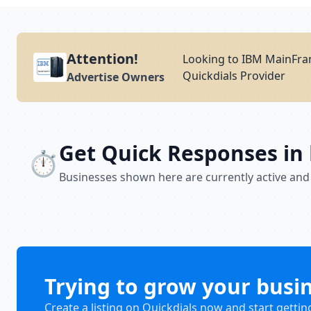
Attention!
Looking to IBM MainFram
Quickdials Provider
Advertise Owners
Get Quick Responses in
⏱️
Businesses shown here are currently active and
Trying to grow your busi
Create a listing on Quickdials now and start gettin