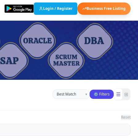
Login / Register
Business Free Listing
Sort businesses
☰
⊞
▾
⚙ Filters
Reset