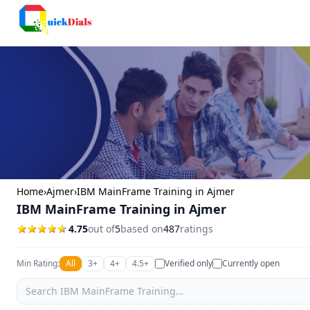
Columbus
Home
›
Ajmer
›
IBM MainFrame Training in Ajmer
IBM MainFrame Training in Ajmer
4.75
out of
5
based on
487
ratings
Min Rating:
All
3+
4+
4.5+
Verified only
Currently open