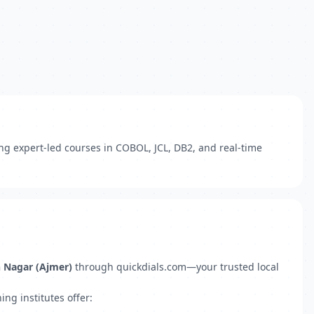
ing expert-led courses in COBOL, JCL, DB2, and real-time
h Nagar (Ajmer)
through quickdials.com—your trusted local
ng institutes offer: