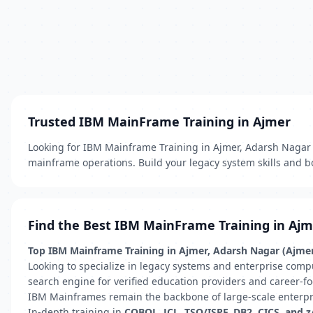
Trusted IBM MainFrame Training in Ajmer
Looking for IBM Mainframe Training in Ajmer, Adarsh Nagar (A
mainframe operations. Build your legacy system skills and bo
Find the Best IBM MainFrame Training in Aj
Top IBM Mainframe Training in Ajmer, Adarsh Nagar (Ajmer)
Looking to specialize in legacy systems and enterprise comp
search engine for verified education providers and career-fo
IBM Mainframes remain the backbone of large-scale enterprise
In-depth training in
COBOL, JCL, TSO/ISPF, DB2, CICS, and 