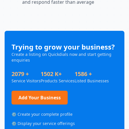
and respond faster than average
Trying to grow your business?
Create a listing on Quickdials now and start getting
enquiries
2079 +
1502 K+
1586 +
Service Visitors
Products Services
Listed Businesses
Add Your Business
⚙️ Create your complete profile
⚙️ Display your service offerings