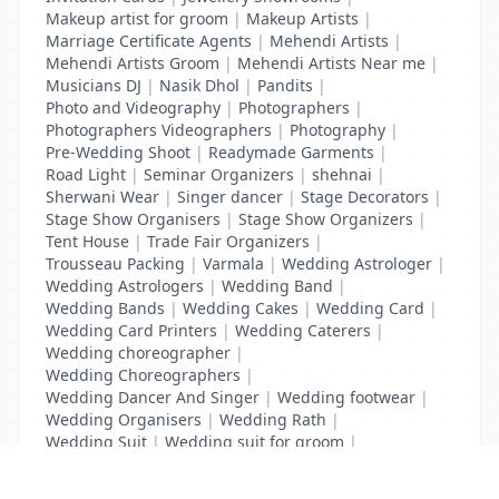
Makeup artist for groom
|
Makeup Artists
|
Marriage Certificate Agents
|
Mehendi Artists
|
Mehendi Artists Groom
|
Mehendi Artists Near me
|
Musicians DJ
|
Nasik Dhol
|
Pandits
|
Photo and Videography
|
Photographers
|
Photographers Videographers
|
Photography
|
Pre-Wedding Shoot
|
Readymade Garments
|
Road Light
|
Seminar Organizers
|
shehnai
|
Sherwani Wear
|
Singer dancer
|
Stage Decorators
|
Stage Show Organisers
|
Stage Show Organizers
|
Tent House
|
Trade Fair Organizers
|
Trousseau Packing
|
Varmala
|
Wedding Astrologer
|
Wedding Astrologers
|
Wedding Band
|
Wedding Bands
|
Wedding Cakes
|
Wedding Card
|
Wedding Card Printers
|
Wedding Caterers
|
Wedding choreographer
|
Wedding Choreographers
|
Wedding Dancer And Singer
|
Wedding footwear
|
Wedding Organisers
|
Wedding Rath
|
Wedding Suit
|
Wedding suit for groom
|
Wedding Transport