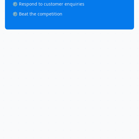
⚙️ Respond to customer enquiries
⚙️ Beat the competition