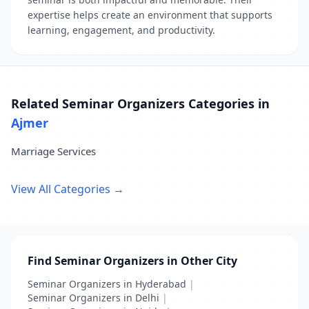
expertise helps create an environment that supports
learning, engagement, and productivity.
Related Seminar Organizers Categories in
Ajmer
Marriage Services
View All Categories →
Find Seminar Organizers in Other City
Seminar Organizers in Hyderabad
|
Seminar Organizers in Delhi
|