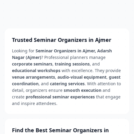
Trusted Seminar Organizers in Ajmer
Looking for
Seminar Organizers in Ajmer, Adarsh
Nagar (Ajmer)
? Professional planners manage
corporate seminars
,
training sessions
, and
educational workshops
with excellence. They provide
venue arrangements
,
audio-visual equipment
,
guest
coordination
, and
catering services
. With attention to
detail, organizers ensure
smooth execution
and
create
professional seminar experiences
that engage
and inspire attendees.
Find the Best Seminar Organizers in