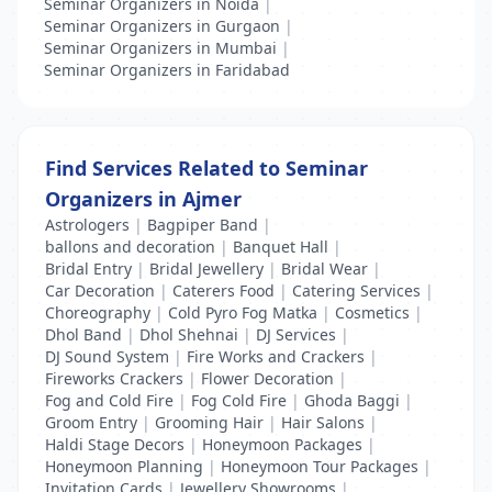
Seminar Organizers in Noida
|
Seminar Organizers in Gurgaon
|
Seminar Organizers in Mumbai
|
Seminar Organizers in Faridabad
Find Services Related to Seminar
Organizers in Ajmer
Astrologers
|
Bagpiper Band
|
ballons and decoration
|
Banquet Hall
|
Bridal Entry
|
Bridal Jewellery
|
Bridal Wear
|
Car Decoration
|
Caterers Food
|
Catering Services
|
Choreography
|
Cold Pyro Fog Matka
|
Cosmetics
|
Dhol Band
|
Dhol Shehnai
|
DJ Services
|
DJ Sound System
|
Fire Works and Crackers
|
Fireworks Crackers
|
Flower Decoration
|
Fog and Cold Fire
|
Fog Cold Fire
|
Ghoda Baggi
|
Groom Entry
|
Grooming Hair
|
Hair Salons
|
Haldi Stage Decors
|
Honeymoon Packages
|
Honeymoon Planning
|
Honeymoon Tour Packages
|
Invitation Cards
|
Jewellery Showrooms
|