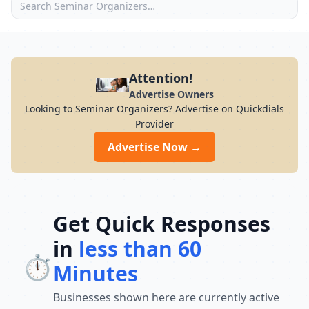
Attention!
Advertise Owners
Looking to Seminar Organizers? Advertise on Quickdials
Provider
Advertise Now →
Get Quick Responses
in
less than 60
⏱️
Minutes
Businesses shown here are currently active