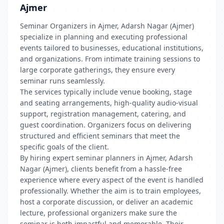
Ajmer
Seminar Organizers in Ajmer, Adarsh Nagar (Ajmer)
specialize in planning and executing professional
events tailored to businesses, educational institutions,
and organizations. From intimate training sessions to
large corporate gatherings, they ensure every
seminar runs seamlessly.
The services typically include venue booking, stage
and seating arrangements, high-quality audio-visual
support, registration management, catering, and
guest coordination. Organizers focus on delivering
structured and efficient seminars that meet the
specific goals of the client.
By hiring expert seminar planners in Ajmer, Adarsh
Nagar (Ajmer), clients benefit from a hassle-free
experience where every aspect of the event is handled
professionally. Whether the aim is to train employees,
host a corporate discussion, or deliver an academic
lecture, professional organizers make sure the
seminar is both impactful and memorable. Their