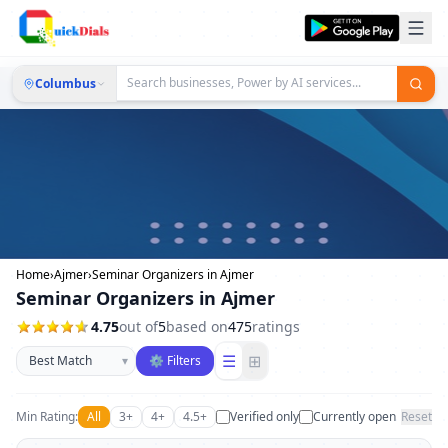
Columbus
Home
›
Ajmer
›
Seminar Organizers in Ajmer
Seminar Organizers in Ajmer
4.75
out of
5
based on
475
ratings
Sort businesses
☰
⊞
▾
⚙ Filters
Min Rating:
All
3+
4+
4.5+
Verified only
Currently open
Reset