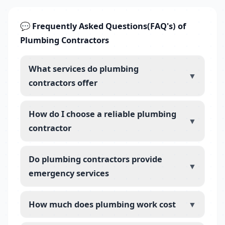
💬 Frequently Asked Questions(FAQ's) of
Plumbing Contractors
What services do plumbing
▼
contractors offer
How do I choose a reliable plumbing
▼
contractor
Do plumbing contractors provide
▼
emergency services
How much does plumbing work cost
▼