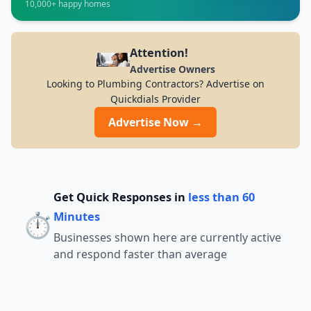
10,000+ happy homes
7PM Whether you want to develop skills in
IT, finance, management, digital
marketing, or vocational courses,
Advanced Institute of Nondestructive
Attention!
Testing Training offers experienced
Advertise Owners
trainers, modern infrastructure, and
Looking to Plumbing Contractors? Advertise on
career-focused programs to help you
Quickdials Provider
achieve professional growth.
Advertise Now →
Get Quick Responses in
less than 60
⏱️
Minutes
Businesses shown here are currently active
and respond faster than average