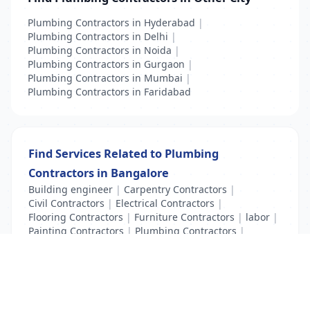
Plumbing Contractors in Hyderabad
|
Plumbing Contractors in Delhi
|
Plumbing Contractors in Noida
|
Plumbing Contractors in Gurgaon
|
Plumbing Contractors in Mumbai
|
Plumbing Contractors in Faridabad
Find Services Related to Plumbing
Contractors in Bangalore
Building engineer
|
Carpentry Contractors
|
Civil Contractors
|
Electrical Contractors
|
Flooring Contractors
|
Furniture Contractors
|
labor
|
Painting Contractors
|
Plumbing Contractors
|
Title Examiner