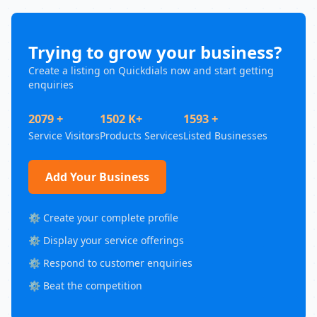
Trying to grow your business?
Create a listing on Quickdials now and start getting
enquiries
2079 +
1502 K+
1593 +
Service Visitors
Products Services
Listed Businesses
Add Your Business
⚙️ Create your complete profile
⚙️ Display your service offerings
⚙️ Respond to customer enquiries
⚙️ Beat the competition