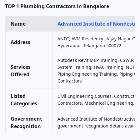
TOP 1 Plumbing Contractors in Bangalore
Name
Advanced Institute of Nondestruc
ANDT, AVM Residency , Vijay Nagar Colo
Address
Hyderabad, Telangana 500072
Autodesk Revit MEP Training, CSWIP, H
Services
System Training, HVAC Training, NDT, P
Offered
Piping Engineering Training, Piping tr
Contractors
Listed
Civil Engineering Courses, Construction
Categories
Contractors, Mechnical Engineering, 
Government
Advanced Institute of Nondestructive T
Recognition
government recognition details availab