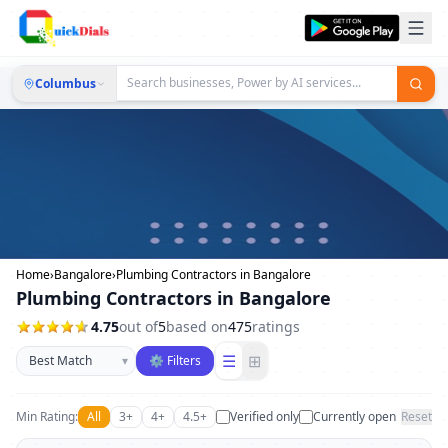
Columbus
Home
›
Bangalore
›
Plumbing Contractors in Bangalore
Plumbing Contractors in Bangalore
4.75
out of
5
based on
475
ratings
Sort businesses
☰
⊞
▾
⚙ Filters
Min Rating:
All
3+
4+
4.5+
Verified only
Currently open
Reset