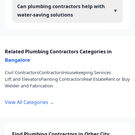
Can plumbing contractors help with
▼
water-saving solutions
Related Plumbing Contractors Categories in
Bangalore
Civil Contractors
Contractors
Housekeeping Services
Lift and Elevators
Painting Contractors
Real Estate
Rent or Buy
Welder and Fabrication
View All Categories →
Find Plumbing Contractors in Other City