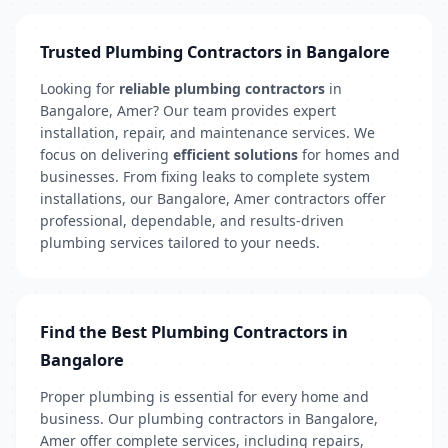
Trusted Plumbing Contractors in Bangalore
Looking for
reliable plumbing contractors
in
Bangalore, Amer? Our team provides expert
installation, repair, and maintenance services. We
focus on delivering
efficient solutions
for homes and
businesses. From fixing leaks to complete system
installations, our Bangalore, Amer contractors offer
professional, dependable, and results-driven
plumbing services tailored to your needs.
Find the Best Plumbing Contractors in
Bangalore
Proper plumbing is essential for every home and
business. Our plumbing contractors in Bangalore,
Amer offer complete services, including repairs,