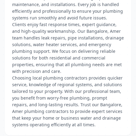
maintenance, and installations. Every job is handled
efficiently and professionally to ensure your plumbing
systems run smoothly and avoid future issues.
Clients enjoy fast response times, expert guidance,
and high-quality workmanship. Our Bangalore, Amer
team handles leak repairs, pipe installations, drainage
solutions, water heater services, and emergency
plumbing support. We focus on delivering reliable
solutions for both residential and commercial
properties, ensuring that all plumbing needs are met
with precision and care.
Choosing local plumbing contractors provides quicker
service, knowledge of regional systems, and solutions
tailored to your property. With our professional team,
you benefit from worry-free plumbing, prompt
repairs, and long-lasting results. Trust our Bangalore,
Amer plumbing contractors to provide expert services
that keep your home or business water and drainage
systems operating efficiently at all times.