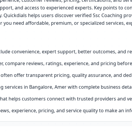
perience, customer reviews, pricing, certifications, and serv
pport, and access to experienced experts. Key points to con
ey. Quickdials helps users discover verified Ssc Coaching p
r you need affordable, premium, or specialized services, ex
lude convenience, expert support, better outcomes, and reli
, compare reviews, ratings, experience, and pricing before
 often offer transparent pricing, quality assurance, and de
ing services in Bangalore, Amer with complete business det
that helps customers connect with trusted providers and ver
ws, experience, pricing, and service quality to make an in