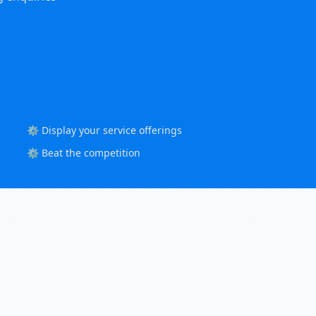
⚙️ Display your service offerings
⚙️ Beat the competition