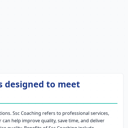
ns designed to meet
ions. Ssc Coaching refers to professional services,
r can help improve quality, save time, and deliver