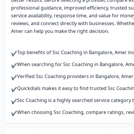
better results. Before selecting a provider, compare ex
professional guidance, improved efficiency, trusted su
service availability, response time, and value for mon
reviews, and connect directly with businesses. Whethe
Amer can help you make the right decision.
Top benefits of Ssc Coaching in Bangalore, Amer inc
✔
When searching for Ssc Coaching in Bangalore, Amer
✔
Verified Ssc Coaching providers in Bangalore, Amer
✔
Quickdials makes it easy to find trusted Ssc Coach
✔
Ssc Coaching is a highly searched service category 
✔
When choosing Ssc Coaching, compare ratings, revie
✔