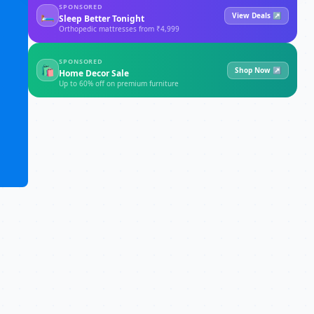
SPONSORED
🛏
View Deals ↗
Sleep Better Tonight
Orthopedic mattresses from ₹4,999
SPONSORED
🛍
Shop Now ↗
Home Decor Sale
Up to 60% off on premium furniture