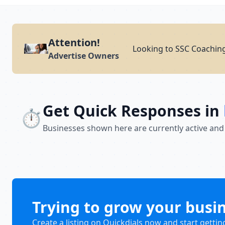
Attention!
Looking to SSC Coaching
Advertise Owners
Get Quick Responses in
⏱️
Businesses shown here are currently active and
Trying to grow your busi
Create a listing on Quickdials now and start gettin