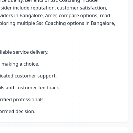
ice quality. Benefits of Ssc Coaching include
sider include reputation, customer satisfaction,
roviders in Bangalore, Amer, compare options, read
ploring multiple Ssc Coaching options in Bangalore,
able service delivery.
 making a choice.
dicated customer support.
ails and customer feedback.
ified professionals.
formed decision.