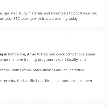
ce, updated study material, and mock tests to boost your SSC
rt your SSC journey with trusted training today!
ng in Bangalore, Amer
to help you crack competitive exams
comprehensive training programs, expert faculty, and
ation. With flexible batch timings and online/offline
s records. Find verified coaching institutes, contact them