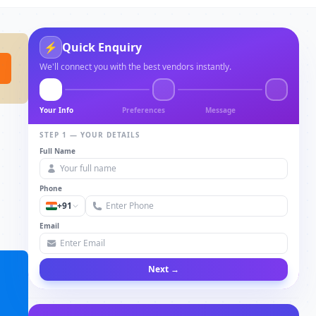
⚡
Quick Enquiry
We'll connect you with the best vendors instantly.
Your Info
Preferences
Message
STEP 1 — YOUR DETAILS
Full Name
Phone
+91
Email
Next →