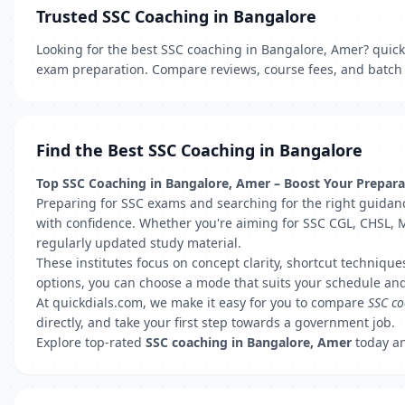
Trusted SSC Coaching in Bangalore
Looking for the best SSC coaching in Bangalore, Amer? quickd
exam preparation. Compare reviews, course fees, and batch t
Find the Best SSC Coaching in Bangalore
Top SSC Coaching in Bangalore, Amer – Boost Your Preparat
Preparing for SSC exams and searching for the right guidanc
with confidence. Whether you're aiming for SSC CGL, CHSL, M
regularly updated study material.
These institutes focus on concept clarity, shortcut technique
options, you can choose a mode that suits your schedule and
At quickdials.com, we make it easy for you to compare
SSC co
directly, and take your first step towards a government job.
Explore top-rated
SSC coaching in Bangalore, Amer
today an