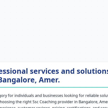
essional services and solutio
Bangalore, Amer.
ry for individuals and businesses looking for reliable solut
. Choosing the right Ssc Coaching provider in Bangalore, Ame