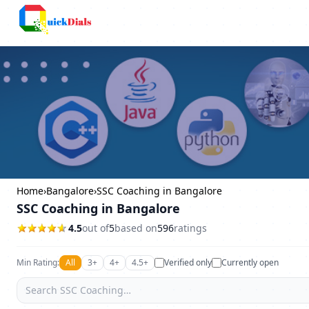
Columbus
Home
›
Bangalore
›
SSC Coaching in Bangalore
SSC Coaching in Bangalore
4.5
out of
5
based on
596
ratings
Min Rating:
All
3+
4+
4.5+
Verified only
Currently open