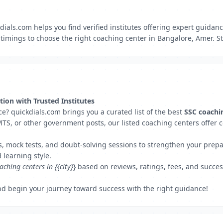
ials.com helps you find verified institutes offering expert guidan
imings to choose the right coaching center in Bangalore, Amer. Sta
ion with Trusted Institutes
e? quickdials.com brings you a curated list of the best
SSC coachi
TS, or other government posts, our listed coaching centers offer 
s, mock tests, and doubt-solving sessions to strengthen your prepar
 learning style.
aching centers in {{city}
} based on reviews, ratings, fees, and succes
d begin your journey toward success with the right guidance!