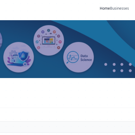
Home
Businesses