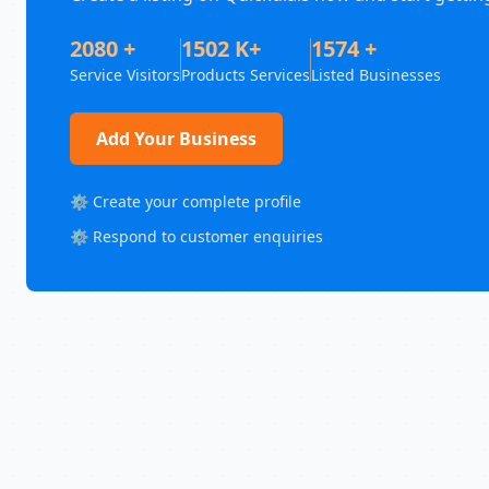
2080 +
1502 K+
1574 +
Service Visitors
Products Services
Listed Businesses
Add Your Business
⚙️ Create your complete profile
⚙️ Respond to customer enquiries