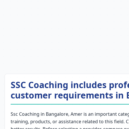
SSC Coaching includes prof
customer requirements in 
Ssc Coaching in Bangalore, Amer is an important catego
training, products, or assistance related to this field