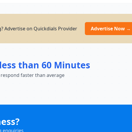
? Advertise on Quickdials Provider
Advertise Now →
less than 60 Minutes
 respond faster than average
ness?
g enquiries