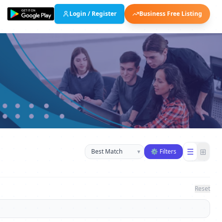
Login / Register
Business Free Listing
Sort businesses
☰
⊞
▾
⚙ Filters
Reset