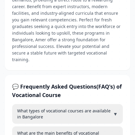
career. Benefit from expert instructors, modern
facilities, and industry-aligned curricula that ensure
you gain relevant competencies. Perfect for fresh
graduates seeking a quick entry into the workforce or
individuals looking to upskill, these programs in
Bangalore, Amer offer a strong foundation for
professional success. Elevate your potential and
secure a stable future with targeted vocational
training.
💬 Frequently Asked Questions(FAQ's) of
Vocational Course
What types of vocational courses are available
▼
in Bangalore
What are the main benefits of vocational