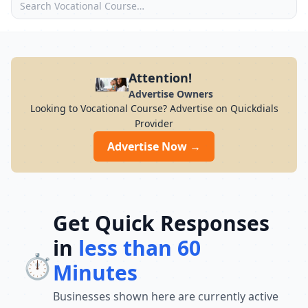
Attention!
Advertise Owners
Looking to Vocational Course? Advertise on Quickdials
Provider
Advertise Now →
Get Quick Responses
in
less than 60
⏱️
Minutes
Businesses shown here are currently active