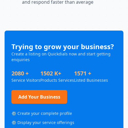
and respond faster than average
Trying to grow your business?
Create a listing on Quickdials now and start getting
enquiries
2080 +
1502 K+
1571 +
Service Visitors
Products Services
Listed Businesses
Add Your Business
⚙️ Create your complete profile
⚙️ Display your service offerings