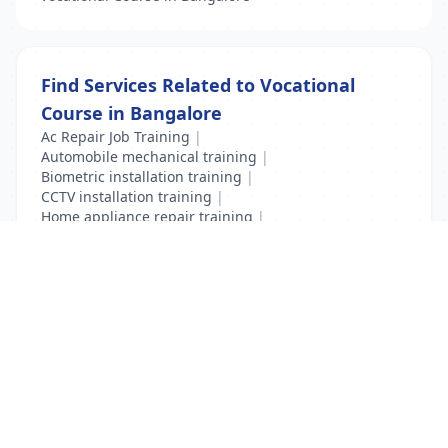
Find Services Related to Vocational
Course in Bangalore
Ac Repair Job Training
|
Automobile mechanical training
|
Biometric installation training
|
CCTV installation training
|
Home appliance repair training
|
Mobile Repair Training
|
Vocational Course
List Your Business to Grow Today!
Join thousands of businesses reaching local
customers every day. Free profile setup in 5 minutes.