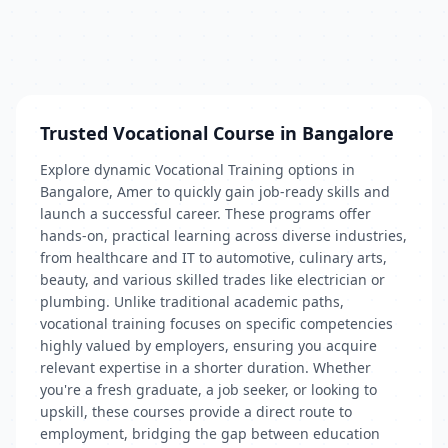
Trusted Vocational Course in Bangalore
Explore dynamic Vocational Training options in
Bangalore, Amer to quickly gain job-ready skills and
launch a successful career. These programs offer
hands-on, practical learning across diverse industries,
from healthcare and IT to automotive, culinary arts,
beauty, and various skilled trades like electrician or
plumbing. Unlike traditional academic paths,
vocational training focuses on specific competencies
highly valued by employers, ensuring you acquire
relevant expertise in a shorter duration. Whether
you're a fresh graduate, a job seeker, or looking to
upskill, these courses provide a direct route to
employment, bridging the gap between education