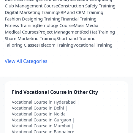
Club Management Course
Construction Safety Training
Digital Marketing Training
ERP and CRM Training
Fashion Designing Training
Financial Training
Fitness Training
Gemology Course
Mass Media
Medical Courses
Project Management
Red Hat Training
Share Marketing Training
Shorthand Training
Tailoring Classes
Telecom Training
Vocational Training
View All Categories →
Find Vocational Course in Other City
Vocational Course in Hyderabad
|
Vocational Course in Delhi
|
Vocational Course in Noida
|
Vocational Course in Gurgaon
|
Vocational Course in Mumbai
|
Vocational Course in Bangalore