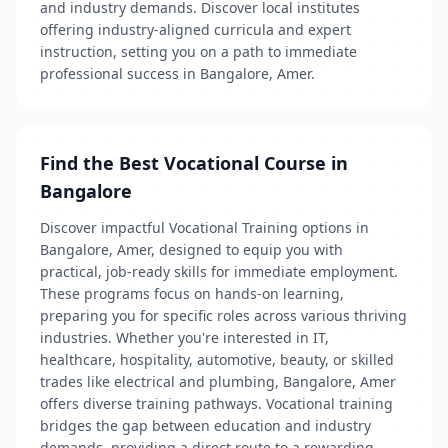
and industry demands. Discover local institutes
offering industry-aligned curricula and expert
instruction, setting you on a path to immediate
professional success in Bangalore, Amer.
Find the Best Vocational Course in
Bangalore
Discover impactful Vocational Training options in
Bangalore, Amer, designed to equip you with
practical, job-ready skills for immediate employment.
These programs focus on hands-on learning,
preparing you for specific roles across various thriving
industries. Whether you're interested in IT,
healthcare, hospitality, automotive, beauty, or skilled
trades like electrical and plumbing, Bangalore, Amer
offers diverse training pathways. Vocational training
bridges the gap between education and industry
demands, providing a direct route to a rewarding