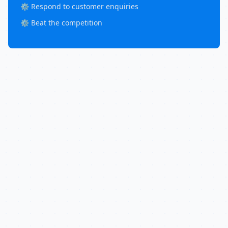
⚙️ Respond to customer enquiries
⚙️ Beat the competition