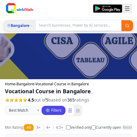
Bangalore
Home
›
Bangalore
›
Vocational Course in Bangalore
Vocational Course in Bangalore
4.5
out of
5
based on
365
ratings
Sort businesses
☰
⊞
▾
⚙ Filters
Min Rating:
All
3+
4+
4.5+
Verified only
Currently open
Reset