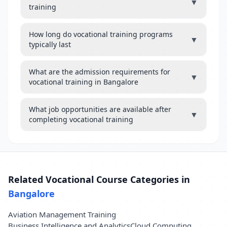
▼
training
How long do vocational training programs
▼
typically last
What are the admission requirements for
▼
vocational training in Bangalore
What job opportunities are available after
▼
completing vocational training
Related Vocational Course Categories in
Bangalore
Aviation Management Training
Business Intelligence and Analytics
Cloud Computing