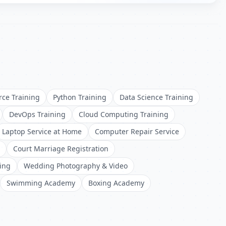
rce Training
Python Training
Data Science Training
DevOps Training
Cloud Computing Training
Laptop Service at Home
Computer Repair Service
Court Marriage Registration
ing
Wedding Photography & Video
Swimming Academy
Boxing Academy