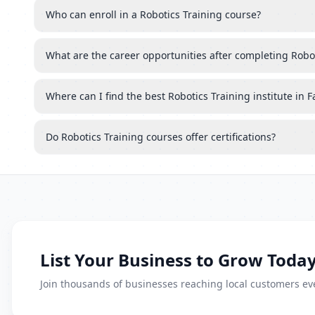
Who can enroll in a Robotics Training course?
What are the career opportunities after completing Robo
Where can I find the best Robotics Training institute in 
Do Robotics Training courses offer certifications?
List Your Business to Grow Today
Join thousands of businesses reaching local customers eve