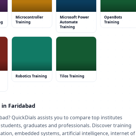
Microcontroller
Microsoft Power
OpenBots
ng
Training
Automate
Training
Training
Robotics Training
Tilos Training
s in Faridabad
abad? QuickDials assists you to compare top institutes
r students, graduates and professionals. Discover training
tion, embedded systems, artificial intelligence, internet of