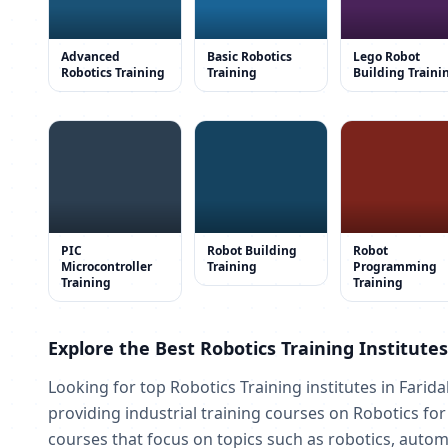
Advanced
Basic Robotics
Lego Robot
Robotics Training
Training
Building Traini
PIC
Robot Building
Robot
Microcontroller
Training
Programming
Training
Training
Explore the Best Robotics Training Institute
Looking for top Robotics Training institutes in Farid
providing industrial training courses on Robotics fo
courses that focus on topics such as robotics, automa