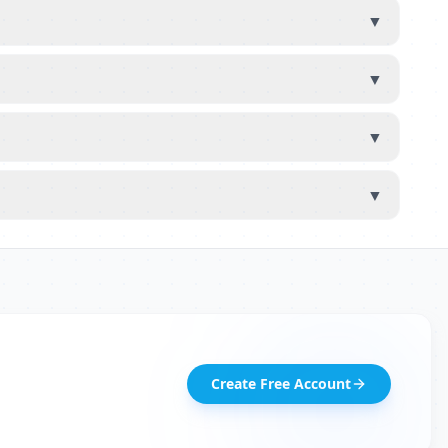
▼
▼
▼
▼
Create Free Account