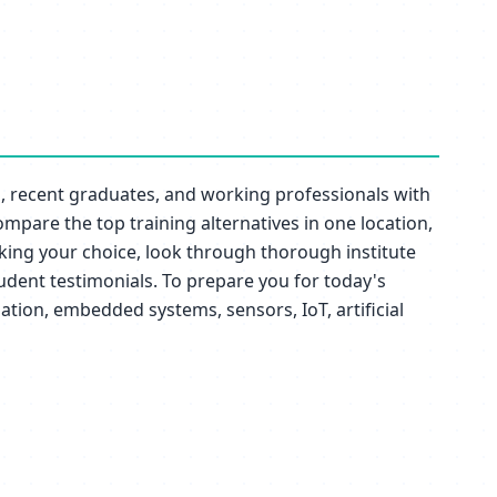
nts, recent graduates, and working professionals with
ompare the top training alternatives in one location,
aking your choice, look through thorough institute
tudent testimonials. To prepare you for today's
tion, embedded systems, sensors, IoT, artificial