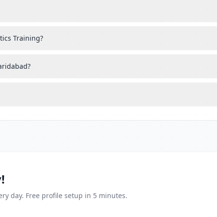
tics Training?
Faridabad?
!
ry day. Free profile setup in 5 minutes.