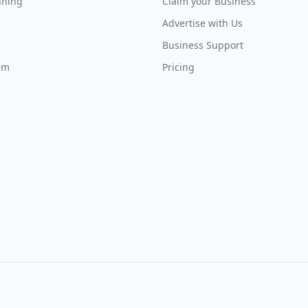
nning
Claim your Business
Advertise with Us
Business Support
em
Pricing