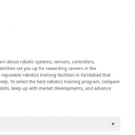
rn about robotic systems, sensors, controllers,
bilities set you up for rewarding careers in the
eputable robotics training facilities in Faridabad that
 help. To select the best robotics training program, compare
ul skills, keep up with market developments, and advance
▼