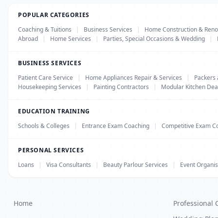
POPULAR CATEGORIES
Coaching & Tuitions
|
Business Services
|
Home Construction & Reno
Abroad
|
Home Services
|
Parties, Special Occasions & Wedding
|
BUSINESS SERVICES
Patient Care Service
|
Home Appliances Repair & Services
|
Packers
Housekeeping Services
|
Painting Contractors
|
Modular Kitchen Dea
EDUCATION TRAINING
Schools & Colleges
|
Entrance Exam Coaching
|
Competitive Exam C
PERSONAL SERVICES
Loans
|
Visa Consultants
|
Beauty Parlour Services
|
Event Organis
Home
Professional 