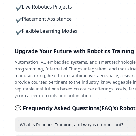
Live Robotics Projects
✔
Placement Assistance
✔
Flexible Learning Modes
✔
Upgrade Your Future with Robotics Training 
Automation, AI, embedded systems, and smart technologies a
programming, Internet of Things integration, and industrial
manufacturing, healthcare, automotive, aerospace, research,
provide courses pertinent to the industry, knowledgeable in
reputable institutions based on course offerings, costs, fa
your career in robots and automation.
💬 Frequently Asked Questions(FAQ's) Roboti
What is Robotics Training, and why is it important?