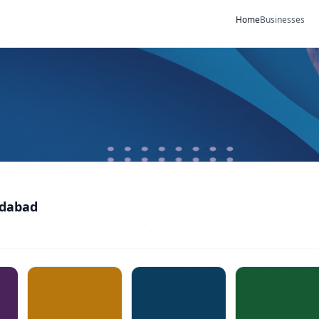
Home
Businesses
idabad