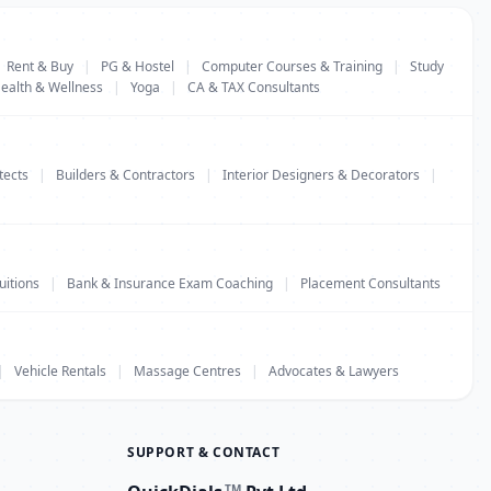
Rent & Buy
|
PG & Hostel
|
Computer Courses & Training
|
Study
ealth & Wellness
|
Yoga
|
CA & TAX Consultants
tects
|
Builders & Contractors
|
Interior Designers & Decorators
|
uitions
|
Bank & Insurance Exam Coaching
|
Placement Consultants
|
Vehicle Rentals
|
Massage Centres
|
Advocates & Lawyers
SUPPORT & CONTACT
TM