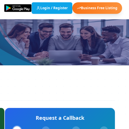
Login / Register
Business Free Listing
Request a Callback