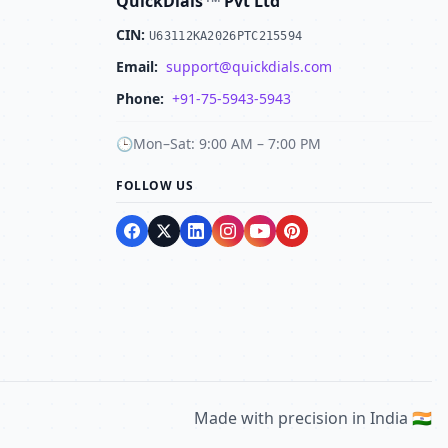
QuickDials
Pvt Ltd
CIN:
U63112KA2026PTC215594
Email:
support@quickdials.com
Phone:
+91-75-5943-5943
🕒
Mon–Sat: 9:00 AM – 7:00 PM
FOLLOW US
Made with precision in India 🇮🇳