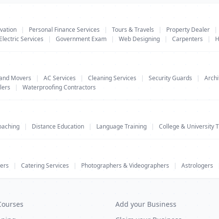
vation
|
Personal Finance Services
|
Tours & Travels
|
Property Dealer
|
Electric Services
|
Government Exam
|
Web Designing
|
Carpenters
|
H
 and Movers
|
AC Services
|
Cleaning Services
|
Security Guards
|
Archi
lers
|
Waterproofing Contractors
oaching
|
Distance Education
|
Language Training
|
College & University T
ers
|
Catering Services
|
Photographers & Videographers
|
Astrologers
Courses
Add your Business