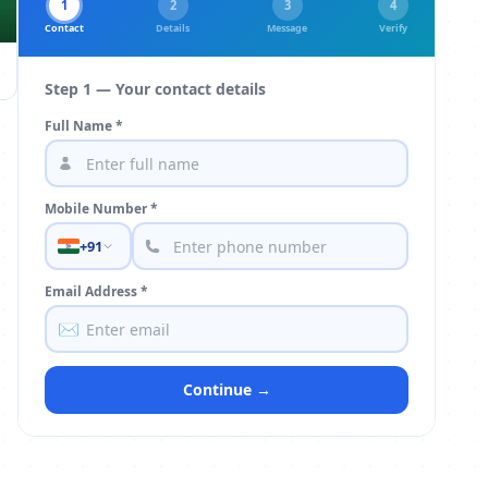
1
2
3
4
Contact
Details
Message
Verify
Step 1 — Your contact details
Full Name *
Mobile Number *
+91
Email Address *
✉️
Continue →