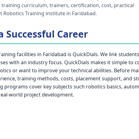
ining curriculum, trainers, certification, cost, practical
 Robotics Training institute in Faridabad.
 a Successful Career
raining facilities in Faridabad is QuickDials. We link stude
rses with an industry focus. QuickDials makes it simple to c
botics or want to improve your technical abilities. Before m
xperience, training methods, costs, placement support, and s
ng programs cover key subjects such robotics basics, automa
real-world project development.