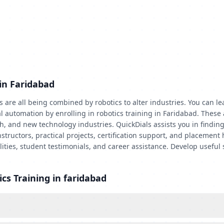
in Faridabad
re all being combined by robotics to alter industries. You can lea
 automation by enrolling in robotics training in Faridabad. These a
 and new technology industries. QuickDials assists you in finding r
structors, practical projects, certification support, and placement
cilities, student testimonials, and career assistance. Develop usef
cs Training in faridabad