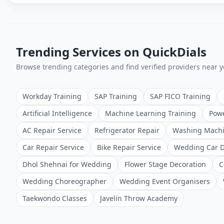
Trending Services on QuickDials
Browse trending categories and find verified providers near y
Workday Training
SAP Training
SAP FICO Training
Artificial Intelligence
Machine Learning Training
Powe
AC Repair Service
Refrigerator Repair
Washing Machi
Car Repair Service
Bike Repair Service
Wedding Car D
Dhol Shehnai for Wedding
Flower Stage Decoration
C
Wedding Choreographer
Wedding Event Organisers
Taekwondo Classes
Javelin Throw Academy