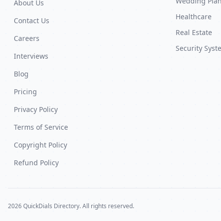
Wedding Pla
About Us
Healthcare
Contact Us
Real Estate
Careers
Security Syst
Interviews
Blog
Pricing
Privacy Policy
Terms of Service
Copyright Policy
Refund Policy
2026 QuickDials Directory. All rights reserved.