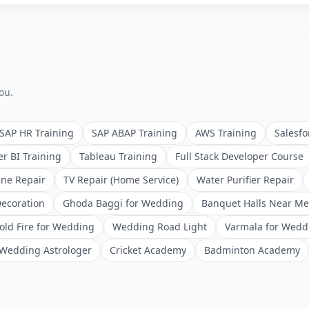
ou.
SAP HR Training
SAP ABAP Training
AWS Training
Salesfo
r BI Training
Tableau Training
Full Stack Developer Course
ne Repair
TV Repair (Home Service)
Water Purifier Repair
ecoration
Ghoda Baggi for Wedding
Banquet Halls Near Me
old Fire for Wedding
Wedding Road Light
Varmala for Wedd
Wedding Astrologer
Cricket Academy
Badminton Academy