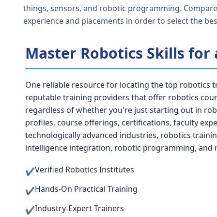
things, sensors, and robotic programming. Compare tra
experience and placements in order to select the best
Master Robotics Skills for
One reliable resource for locating the top robotics t
reputable training providers that offer robotics cou
regardless of whether you're just starting out in ro
profiles, course offerings, certifications, faculty e
technologically advanced industries, robotics traini
intelligence integration, robotic programming, and 
Verified Robotics Institutes
✔
Hands-On Practical Training
✔
Industry-Expert Trainers
✔