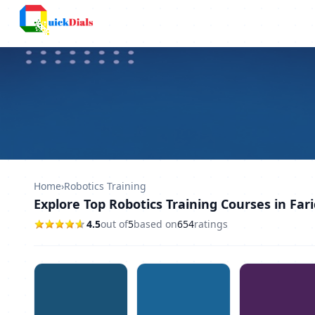
Columbus
Home
›
Robotics Training
Explore Top Robotics Training Courses in Far
4.5
out of
5
based on
654
ratings