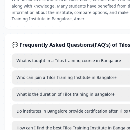
along with knowledge. Many students have benefited from the
information about the institute, compare options, and make a
Training Institute in Bangalore, Amer.
💬 Frequently Asked Questions(FAQ's) of Tilos
What is taught in a Tilos training course in Bangalore
Who can join a Tilos Training Institute in Bangalore
What is the duration of Tilos training in Bangalore
Do institutes in Bangalore provide certification after Tilos 
How can I find the best Tilos Training Institute in Bangalo