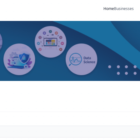
Home
Businesses