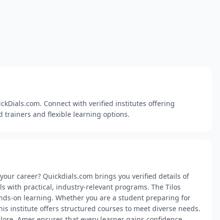
ckDials.com. Connect with verified institutes offering
 trainers and flexible learning options.
 your career? Quickdials.com brings you verified details of
ls with practical, industry-relevant programs. The Tilos
nds-on learning. Whether you are a student preparing for
is institute offers structured courses to meet diverse needs.
ngalore, Amer ensures that every learner gains confidence