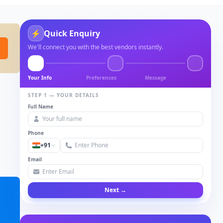
⚡
Quick Enquiry
We'll connect you with the best vendors instantly.
Your Info
Preferences
Message
STEP 1 — YOUR DETAILS
Full Name
Phone
+91
Email
Next →