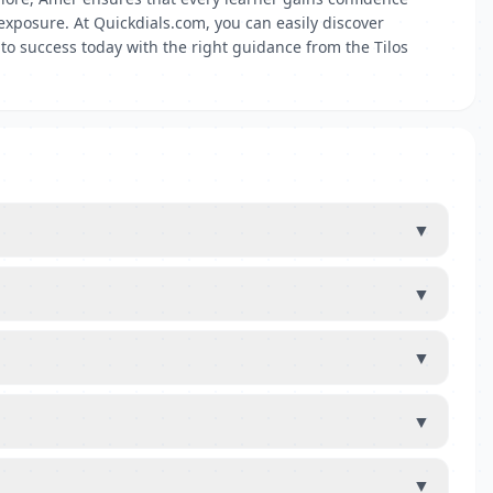
xposure. At Quickdials.com, you can easily discover
to success today with the right guidance from the Tilos
▼
▼
▼
▼
▼