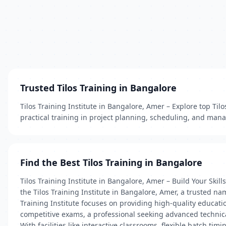
Trusted Tilos Training in Bangalore
Tilos Training Institute in Bangalore, Amer – Explore top Til
practical training in project planning, scheduling, and mana
Find the Best Tilos Training in Bangalore
Tilos Training Institute in Bangalore, Amer – Build Your Skil
the Tilos Training Institute in Bangalore, Amer, a trusted na
Training Institute focuses on providing high-quality educa
competitive exams, a professional seeking advanced technical
With facilities like interactive classrooms, flexible batch t