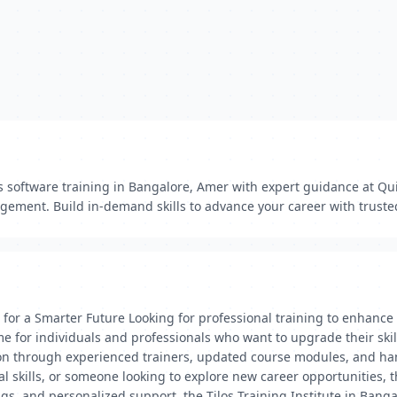
os software training in Bangalore, Amer with expert guidance at Qui
gement. Build in-demand skills to advance your career with trusted
ls for a Smarter Future Looking for professional training to enhance
me for individuals and professionals who want to upgrade their skil
tion through experienced trainers, updated course modules, and ha
 skills, or someone looking to explore new career opportunities, th
imings, and personalized support, the Tilos Training Institute in Ba