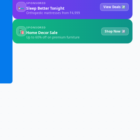
SPONSORED
🛏
View Deals ↗
Sleep Better Tonight
Orthopedic mattresses from ₹4,999
SPONSORED
🛍
Shop Now ↗
Home Decor Sale
Up to 60% off on premium furniture