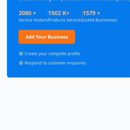
2080 +
1502 K+
1579 +
Service Visitors
Products Services
Listed Businesses
Add Your Business
⚙️ Create your complete profile
⚙️ Respond to customer enquiries