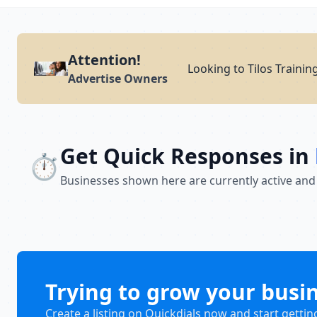
Attention!
Looking to Tilos Trainin
Advertise Owners
Get Quick Responses in
⏱️
Businesses shown here are currently active and
Trying to grow your busi
Create a listing on Quickdials now and start gettin