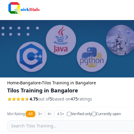
Columbus
Home
›
Bangalore
›
Tilos Training in Bangalore
Tilos Training in Bangalore
4.75
out of
5
based on
475
ratings
Min Rating:
All
3+
4+
4.5+
Verified only
Currently open