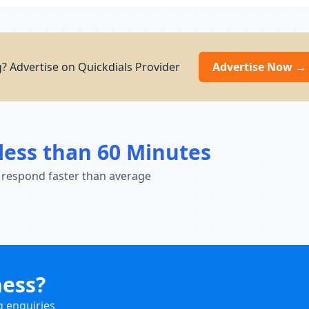
g? Advertise on Quickdials Provider
Advertise Now →
less than 60 Minutes
 respond faster than average
ness?
g enquiries