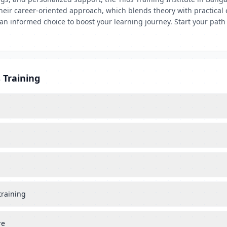
ir career-oriented approach, which blends theory with practical e
n informed choice to boost your learning journey. Start your path 
 Training
training
re