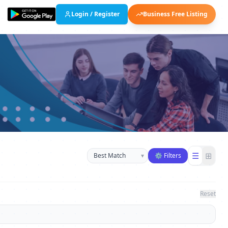
Login / Register
Business Free Listing
Sort businesses
☰
⊞
▾
⚙ Filters
Reset