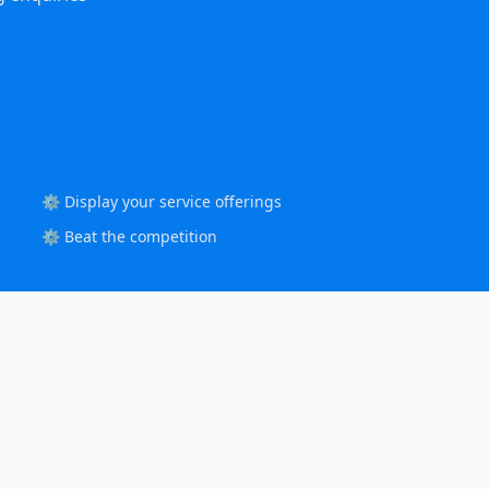
⚙️ Display your service offerings
⚙️ Beat the competition